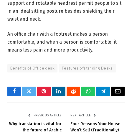
support and rotatable headrest permit people to sit
in an ideal sitting posture besides shielding their
waist and neck.
An office chair with a footrest makes a person
comfortable, and when a person is comfortable, it
means less pain and more productivity.
Benefits of Office desk
Features ofstanding Desks
Facebook
Twitter
Pinterest
LinkedIn
Reddit
WhatsApp
Telegram
Email
PREVIOUS ARTICLE
NEXT ARTICLE
Why translation is vital for
Four Reasons Your House
the future of Arabic
Won’t Sell (Traditionally)