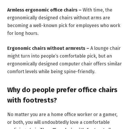
Armless ergonomic office chairs –
With time, the
ergonomically designed chairs without arms are
becoming a well-known pick for employees who work
for long hours.
Ergonomic chairs without armrests –
A lounge chair
might turn into people’s comfortable pick, but an
ergonomically designed computer chair offers similar
comfort levels while being spine-friendly.
Why do people prefer office chairs
with footrests?
No matter you are a home office worker or a gamer,
or both, you will undoubtedly love a comfortable