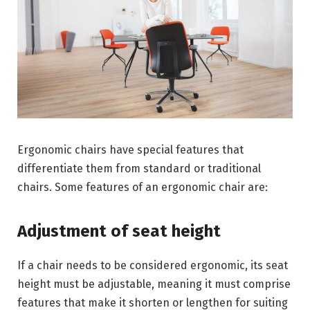
Ergonomic chairs have special features that
differentiate them from standard or traditional
chairs. Some features of an ergonomic chair are:
Adjustment of seat height
If a chair needs to be considered ergonomic, its seat
height must be adjustable, meaning it must comprise
features that make it shorten or lengthen for suiting