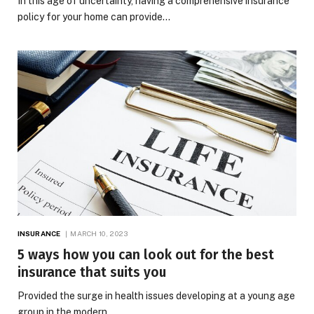
In this age of uncertainty, having a comprehensive insurance
policy for your home can provide…
INSURANCE
MARCH 10, 2023
5 ways how you can look out for the best
insurance that suits you
Provided the surge in health issues developing at a young age
group in the modern…