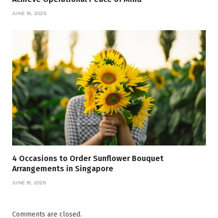
JUNE 18, 2026
4 Occasions to Order Sunflower Bouquet
Arrangements in Singapore
JUNE 16, 2026
Comments are closed.