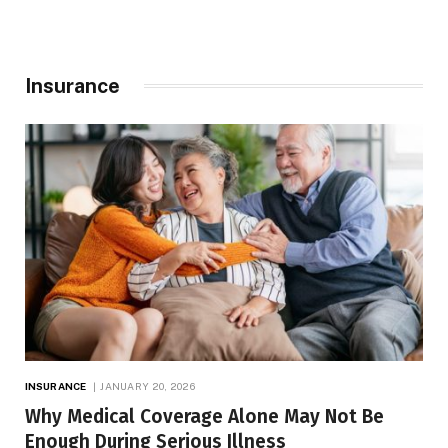
Insurance
INSURANCE
JANUARY 20, 2026
Why Medical Coverage Alone May Not Be
Enough During Serious Illness