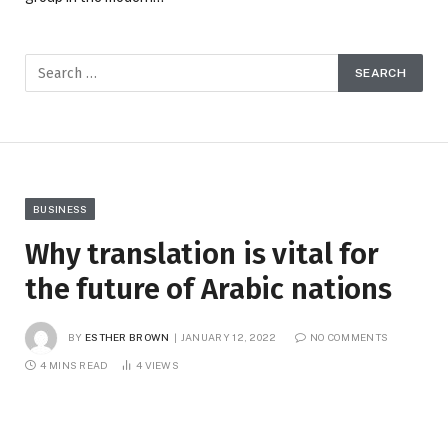
BUSINESS
Why translation is vital for
the future of Arabic nations
BY
ESTHER BROWN
JANUARY 12, 2022
NO COMMENTS
4 MINS READ
4
VIEWS