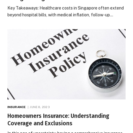
Key Takeaways: Healthcare costs in Singapore often extend
beyond hospital bills, with medical inflation, follow-up…
INSURANCE
JUNE 8, 2023
Homeowners Insurance: Understanding
Coverage and Exclusions