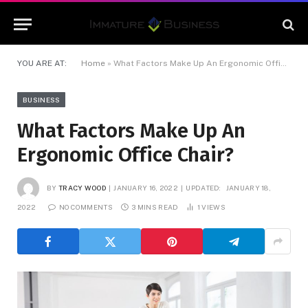
YOU ARE AT:
Home
»
What Factors Make Up An Ergonomic Office Chair?
BUSINESS
What Factors Make Up An
Ergonomic Office Chair?
BY
TRACY WOOD
JANUARY 16, 2022
UPDATED:
JANUARY 18,
2022
NO COMMENTS
3 MINS READ
1
VIEWS