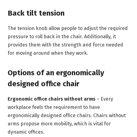
Back tilt tension
The tension knob allow people to adjust the required
pressure to roll back in the chair. Additionally, it
provides them with the strength and force needed
for moving around when they work.
Options of an ergonomically
designed office chair
Ergonomic office chairs without arms
– Every
workplace feels the requirement to have
ergonomically designed office chairs. Chairs without
arms propose more mobility, which is vital for
dynamic offices.