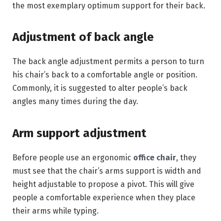
the most exemplary optimum support for their back.
Adjustment of back angle
The back angle adjustment permits a person to turn
his chair’s back to a comfortable angle or position.
Commonly, it is suggested to alter people’s back
angles many times during the day.
Arm support adjustment
Before people use an ergonomic
office chair
, they
must see that the chair’s arms support is width and
height adjustable to propose a pivot. This will give
people a comfortable experience when they place
their arms while typing.