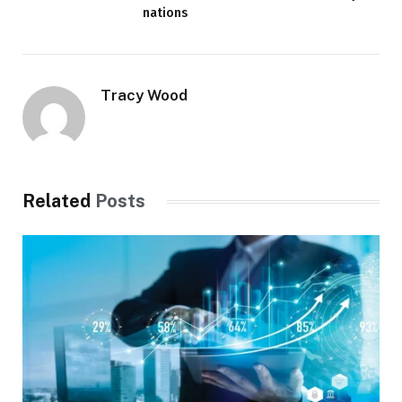
nations
Tracy Wood
Related
Posts