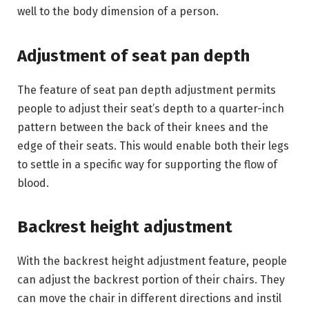
well to the body dimension of a person.
Adjustment of seat pan depth
The feature of seat pan depth adjustment permits
people to adjust their seat’s depth to a quarter-inch
pattern between the back of their knees and the
edge of their seats. This would enable both their legs
to settle in a specific way for supporting the flow of
blood.
Backrest height adjustment
With the backrest height adjustment feature, people
can adjust the backrest portion of their chairs. They
can move the chair in different directions and instil