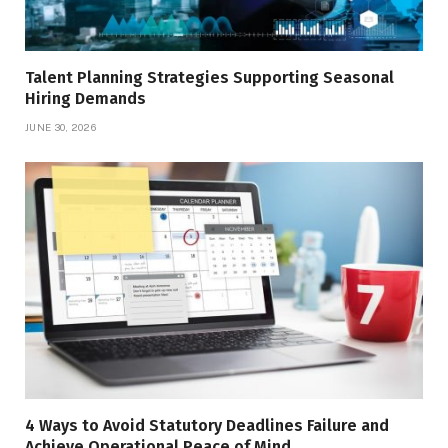
Talent Planning Strategies Supporting Seasonal
Hiring Demands
JUNE 30, 2026
4 Ways to Avoid Statutory Deadlines Failure and
Achieve Operational Peace of Mind