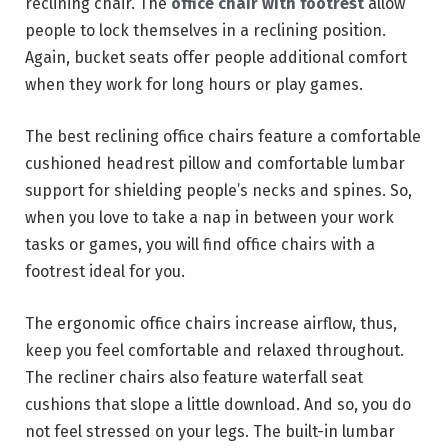
reclining chair. The
office chair with footrest
allow
people to lock themselves in a reclining position.
Again, bucket seats offer people additional comfort
when they work for long hours or play games.
The best reclining office chairs feature a comfortable
cushioned headrest pillow and comfortable lumbar
support for shielding people’s necks and spines. So,
when you love to take a nap in between your work
tasks or games, you will find office chairs with a
footrest ideal for you.
The ergonomic office chairs increase airflow, thus,
keep you feel comfortable and relaxed throughout.
The recliner chairs also feature waterfall seat
cushions that slope a little download. And so, you do
not feel stressed on your legs. The built-in lumbar