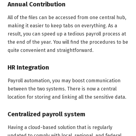
Annual Contribution
All of the files can be accessed from one central hub,
making it easier to keep tabs on everything. As a
result, you can speed up a tedious payroll process at
the end of the year. You will find the procedures to be
quite convenient and straightforward.
HR Integration
Payroll automation, you may boost communication
between the two systems. There is now a central
location for storing and linking all the sensitive data.
Centralized payroll system
Having a cloud-based solution that is regularly
updated to comply with local, regional, and federal