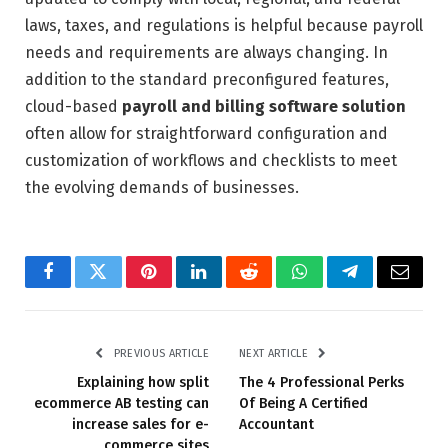
laws, taxes, and regulations is helpful because payroll
needs and requirements are always changing. In
addition to the standard preconfigured features,
cloud-based
payroll and billing software solution
often allow for straightforward configuration and
customization of workflows and checklists to meet
the evolving demands of businesses.
Facebook
Twitter
Pinterest
LinkedIn
Reddit
WhatsApp
Telegram
Email
PREVIOUS ARTICLE
NEXT ARTICLE
Explaining how split
The 4 Professional Perks
ecommerce AB testing can
Of Being A Certified
increase sales for e-
Accountant
commerce sites