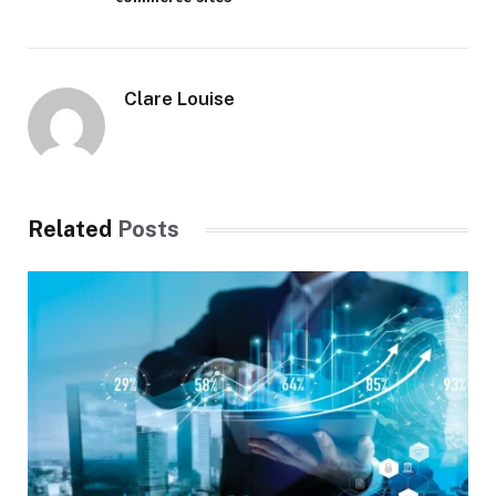
Clare Louise
Related
Posts