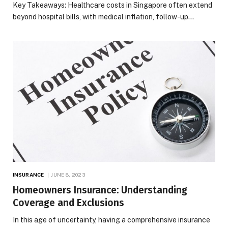
Key Takeaways: Healthcare costs in Singapore often extend
beyond hospital bills, with medical inflation, follow-up…
INSURANCE
JUNE 8, 2023
Homeowners Insurance: Understanding
Coverage and Exclusions
In this age of uncertainty, having a comprehensive insurance