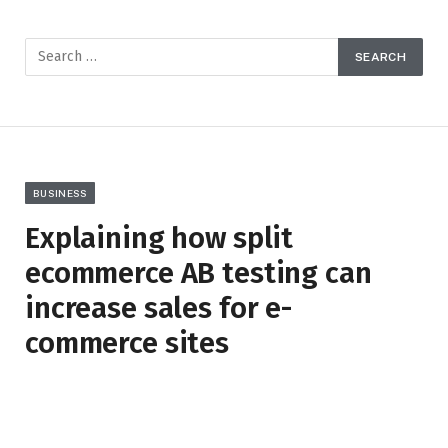
BUSINESS
Explaining how split
ecommerce AB testing can
increase sales for e-
commerce sites
BY
CLARE LOUISE
JANUARY 23, 2023
NO COMMENTS
4 MINS READ
8
VIEWS