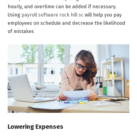
hourly, and overtime can be added if necessary.
Using
payroll software rock hill sc
will help you pay
employees on schedule and decrease the likelihood
of mistakes
Lowering Expenses