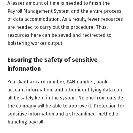
A lesser amount of time is needed to finish the
Payroll Management System and the entire process
of data accommodation. As a result, fewer resources
are needed to carry out this procedure. Thus,
resources here can be saved and redirected to
bolstering worker output.
Ensuring the safety of sensitive
information
Your Aadhar card number, PAN number, bank
account information, and other identifying data can
all be safely kept in the system. No one from outside
the company will be able to approve it. Protection for
sensitive information and a streamlined method of
handling payroll.