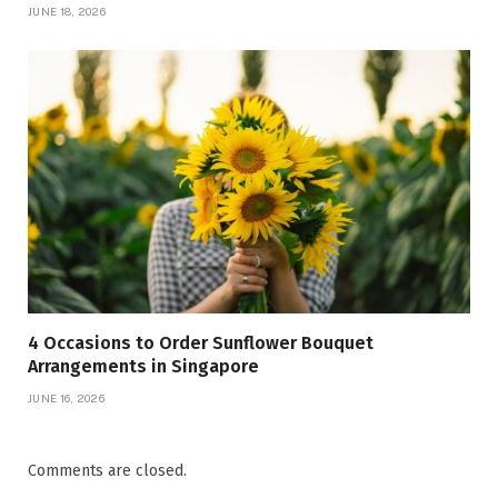
JUNE 18, 2026
4 Occasions to Order Sunflower Bouquet
Arrangements in Singapore
JUNE 16, 2026
Comments are closed.