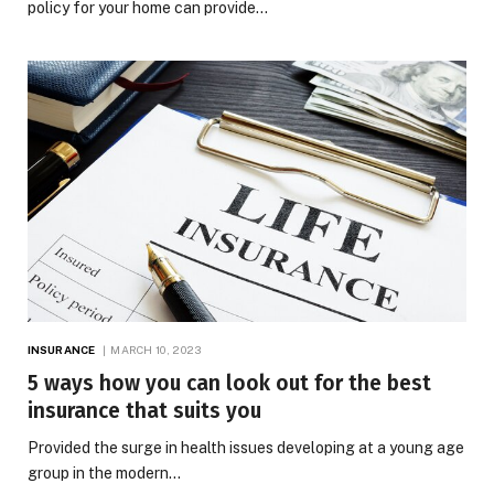
policy for your home can provide…
INSURANCE
MARCH 10, 2023
5 ways how you can look out for the best
insurance that suits you
Provided the surge in health issues developing at a young age
group in the modern…