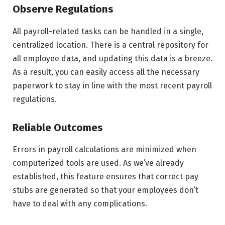
Observe Regulations
All payroll-related tasks can be handled in a single,
centralized location. There is a central repository for
all employee data, and updating this data is a breeze.
As a result, you can easily access all the necessary
paperwork to stay in line with the most recent payroll
regulations.
Reliable Outcomes
Errors in payroll calculations are minimized when
computerized tools are used. As we’ve already
established, this feature ensures that correct pay
stubs are generated so that your employees don’t
have to deal with any complications.