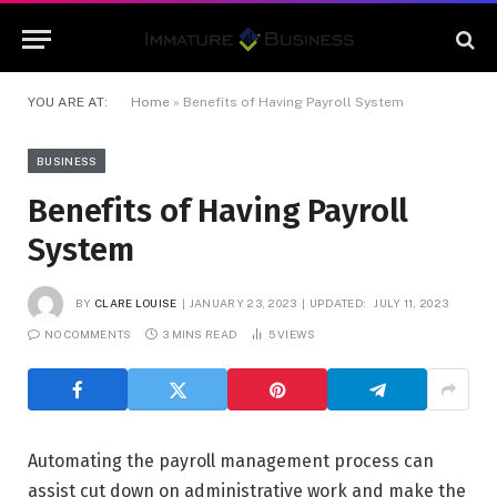
YOU ARE AT:
Home
»
Benefits of Having Payroll System
BUSINESS
Benefits of Having Payroll
System
BY
CLARE LOUISE
JANUARY 23, 2023
UPDATED:
JULY 11, 2023
NO COMMENTS
3 MINS READ
5
VIEWS
Automating the payroll management process can
assist cut down on administrative work and make the