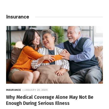
Insurance
INSURANCE
JANUARY 20, 2026
Why Medical Coverage Alone May Not Be
Enough During Serious Illness