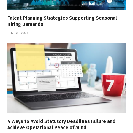
Talent Planning Strategies Supporting Seasonal
Hiring Demands
JUNE 30, 2026
4 Ways to Avoid Statutory Deadlines Failure and
Achieve Operational Peace of Mind