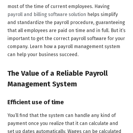
most of the time of current employees. Having
payroll and billing software solution
helps simplify
and standardize the payroll procedure, guaranteeing
that all employees are paid on time and in full. But it’s
important to get the correct payroll software for your
company. Learn how a payroll management system
can help your business succeed.
The Value of a Reliable Payroll
Management System
Efficient use of time
You’ll find that the system can handle any kind of
payment once you realize that it can calculate and
set up dates automatically. Wages can be calculated