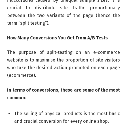
inaccuracies caused by unequal sample sizes, it is
crucial to distribute site traffic proportionally
between the two variants of the page (hence the
term “split testing”).
How Many Conversions You Get From A/B Tests
The purpose of split-testing on an e-commerce
website is to maximise the proportion of site visitors
who take the desired action promoted on each page
(ecommerce).
In terms of conversions, these are some of the most
common:
The selling of physical products is the most basic
and crucial conversion for every online shop.