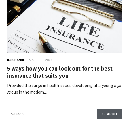
INSURANCE
MARCH 10, 2023
5 ways how you can look out for the best
insurance that suits you
Provided the surge in health issues developing at a young age
group in the modern…