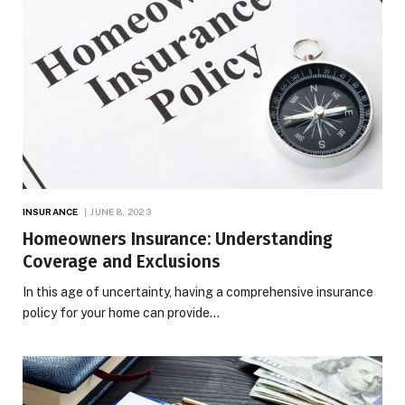
INSURANCE
JUNE 8, 2023
Homeowners Insurance: Understanding
Coverage and Exclusions
In this age of uncertainty, having a comprehensive insurance
policy for your home can provide…