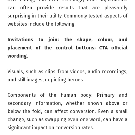
can often provide results that are pleasantly
surprising in their utility. Commonly tested aspects of
websites include the following.
Invitations to join: the shape, colour, and
placement of the control buttons; CTA official
wording.
Visuals, such as clips from videos, audio recordings,
and still images, depicting heroes
Components of the human body: Primary and
secondary information, whether shown above or
below the fold, can affect conversion. Even a small
change, such as swapping even one word, can have a
significant impact on conversion rates.