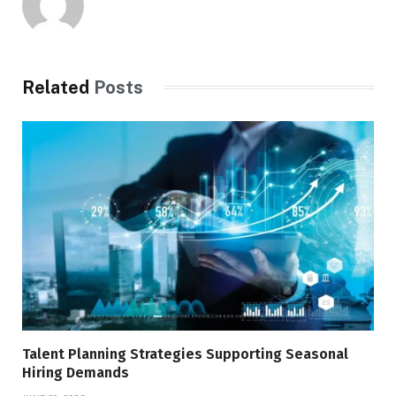
Related
Posts
Talent Planning Strategies Supporting Seasonal
Hiring Demands