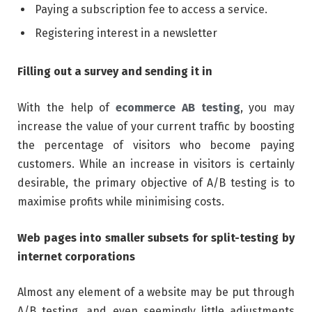
Paying a subscription fee to access a service.
Registering interest in a newsletter
Filling out a survey and sending it in
With the help of
ecommerce AB testing
, you may
increase the value of your current traffic by boosting
the percentage of visitors who become paying
customers. While an increase in visitors is certainly
desirable, the primary objective of A/B testing is to
maximise profits while minimising costs.
Web pages into smaller subsets for split-testing by
internet corporations
Almost any element of a website may be put through
A/B testing, and even seemingly little adjustments