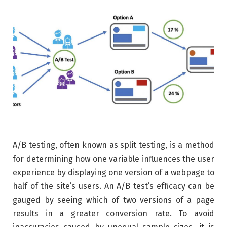
A/B testing, often known as split testing, is a method
for determining how one variable influences the user
experience by displaying one version of a webpage to
half of the site’s users. An A/B test’s efficacy can be
gauged by seeing which of two versions of a page
results in a greater conversion rate. To avoid