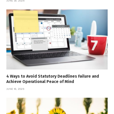
JUNE 30, 2026
4 Ways to Avoid Statutory Deadlines Failure and
Achieve Operational Peace of Mind
JUNE 18, 2026