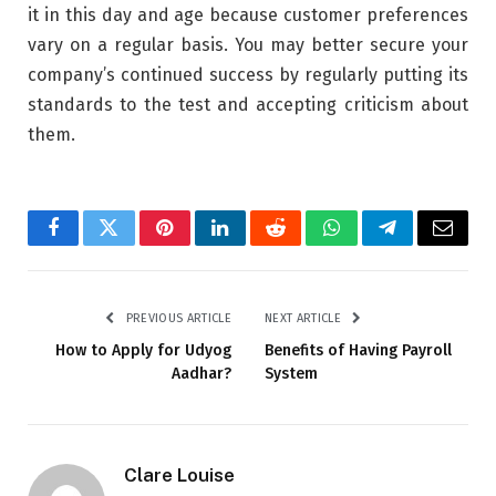
it in this day and age because customer preferences
vary on a regular basis. You may better secure your
company’s continued success by regularly putting its
standards to the test and accepting criticism about
them.
Facebook
Twitter
Pinterest
LinkedIn
Reddit
WhatsApp
Telegram
Email
PREVIOUS ARTICLE
NEXT ARTICLE
How to Apply for Udyog
Benefits of Having Payroll
Aadhar?
System
Clare Louise