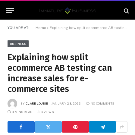
YOU ARE AT:
Home
»
Explaining how split ecommerce AB testing can increase sales for e-commerce sites
BUSINESS
Explaining how split
ecommerce AB testing can
increase sales for e-
commerce sites
BY
CLARE LOUISE
JANUARY 23, 2023
NO COMMENTS
4 MINS READ
8
VIEWS