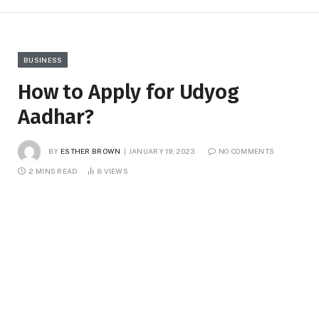
BUSINESS
How to Apply for Udyog
Aadhar?
BY
ESTHER BROWN
JANUARY 19, 2023
NO COMMENTS
2 MINS READ
8
VIEWS