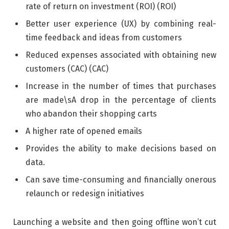
rate of return on investment (ROI) (ROI)
Better user experience (UX) by combining real-
time feedback and ideas from customers
Reduced expenses associated with obtaining new
customers (CAC) (CAC)
Increase in the number of times that purchases
are made\sA drop in the percentage of clients
who abandon their shopping carts
A higher rate of opened emails
Provides the ability to make decisions based on
data.
Can save time-consuming and financially onerous
relaunch or redesign initiatives
Launching a website and then going offline won’t cut