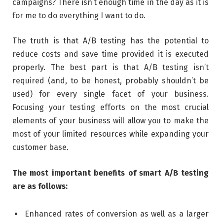
campaigns? There isn’t enough time in the day as it is
for me to do everything I want to do.
The truth is that A/B testing has the potential to
reduce costs and save time provided it is executed
properly. The best part is that A/B testing isn’t
required (and, to be honest, probably shouldn’t be
used) for every single facet of your business.
Focusing your testing efforts on the most crucial
elements of your business will allow you to make the
most of your limited resources while expanding your
customer base.
The most important benefits of smart A/B testing
are as follows:
Enhanced rates of conversion as well as a larger