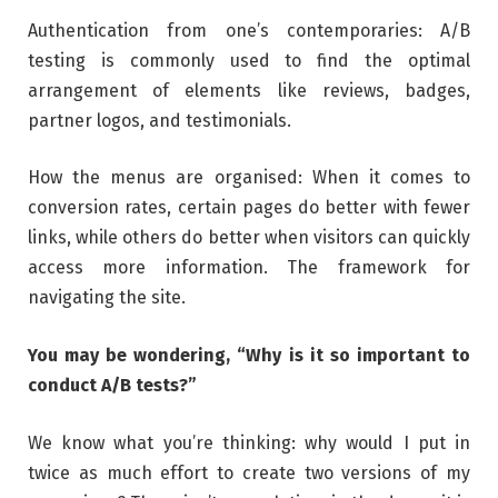
Authentication from one’s contemporaries: A/B
testing is commonly used to find the optimal
arrangement of elements like reviews, badges,
partner logos, and testimonials.
How the menus are organised: When it comes to
conversion rates, certain pages do better with fewer
links, while others do better when visitors can quickly
access more information. The framework for
navigating the site.
You may be wondering, “Why is it so important to
conduct A/B tests?”
We know what you’re thinking: why would I put in
twice as much effort to create two versions of my