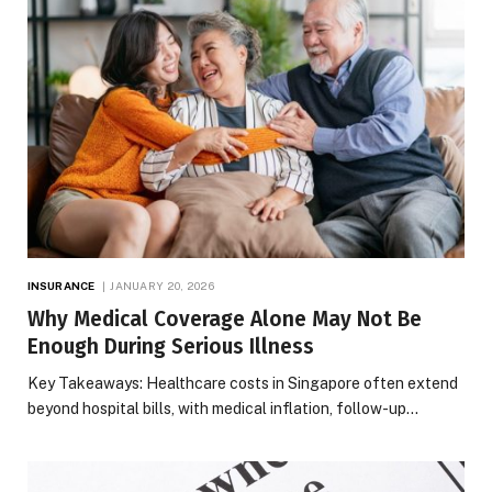
INSURANCE
JANUARY 20, 2026
Why Medical Coverage Alone May Not Be
Enough During Serious Illness
Key Takeaways: Healthcare costs in Singapore often extend
beyond hospital bills, with medical inflation, follow-up…