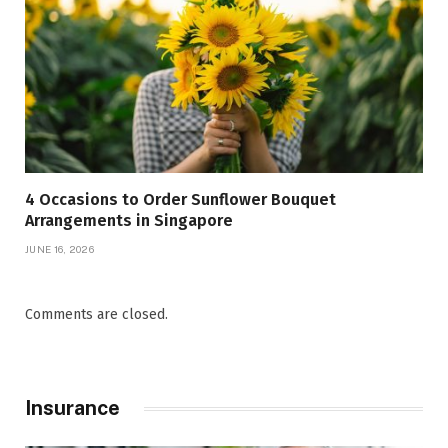
4 Occasions to Order Sunflower Bouquet
Arrangements in Singapore
JUNE 16, 2026
Comments are closed.
Insurance