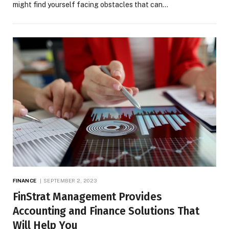
might find yourself facing obstacles that can…
FINANCE
SEPTEMBER 2, 2023
FinStrat Management Provides
Accounting and Finance Solutions That
Will Help You