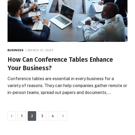
BUSINESS
MARCH 21, 2023
How Can Conference Tables Enhance
Your Business?
Conference tables are essential in every business for a
variety of reasons. They can help companies gather remote or
in-person teams, spread out papers and documents,…
Previous
Next
1
2
3
4