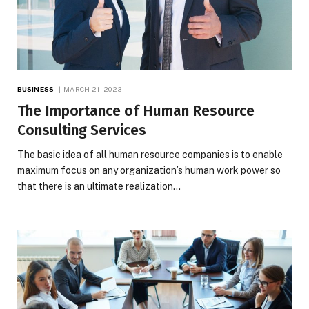
BUSINESS
MARCH 21, 2023
The Importance of Human Resource
Consulting Services
The basic idea of all human resource companies is to enable
maximum focus on any organization’s human work power so
that there is an ultimate realization…