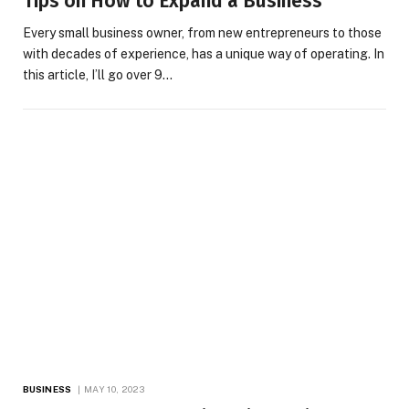
Tips on How to Expand a Business
Every small business owner, from new entrepreneurs to those
with decades of experience, has a unique way of operating. In
this article, I’ll go over 9…
BUSINESS
MAY 10, 2023