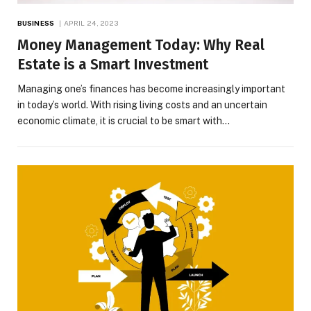
BUSINESS
APRIL 24, 2023
Money Management Today: Why Real
Estate is a Smart Investment
Managing one’s finances has become increasingly important
in today’s world. With rising living costs and an uncertain
economic climate, it is crucial to be smart with…