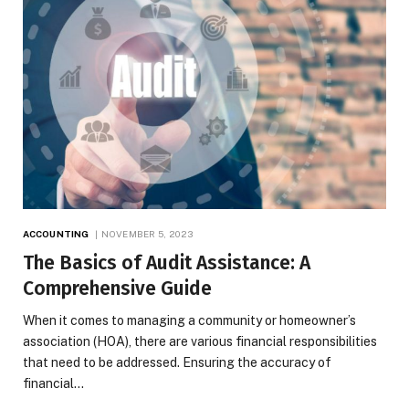
ACCOUNTING
NOVEMBER 5, 2023
The Basics of Audit Assistance: A
Comprehensive Guide
When it comes to managing a community or homeowner’s
association (HOA), there are various financial responsibilities
that need to be addressed. Ensuring the accuracy of
financial…