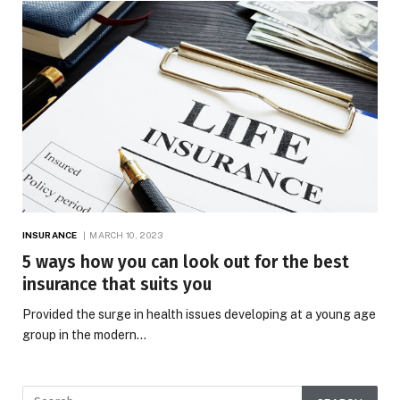
INSURANCE
MARCH 10, 2023
5 ways how you can look out for the best
insurance that suits you
Provided the surge in health issues developing at a young age
group in the modern…