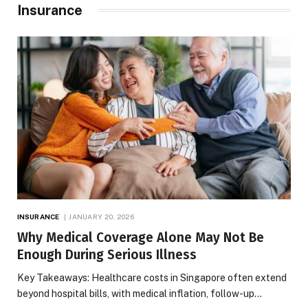
Insurance
INSURANCE
JANUARY 20, 2026
Why Medical Coverage Alone May Not Be
Enough During Serious Illness
Key Takeaways: Healthcare costs in Singapore often extend
beyond hospital bills, with medical inflation, follow-up…