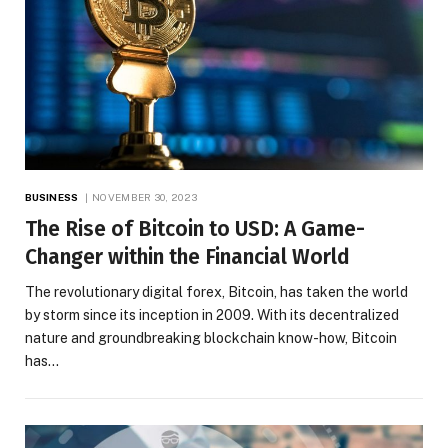
BUSINESS
NOVEMBER 30, 2023
The Rise of Bitcoin to USD: A Game-
Changer within the Financial World
The revolutionary digital forex, Bitcoin, has taken the world
by storm since its inception in 2009. With its decentralized
nature and groundbreaking blockchain know-how, Bitcoin
has…