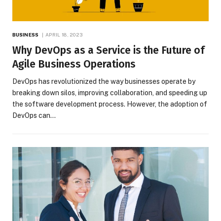
BUSINESS
APRIL 18, 2023
Why DevOps as a Service is the Future of
Agile Business Operations
DevOps has revolutionized the way businesses operate by
breaking down silos, improving collaboration, and speeding up
the software development process. However, the adoption of
DevOps can…