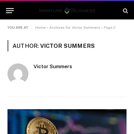
YOU ARE AT:
Home
»
Archives for Victor Summers
»
Page 2
AUTHOR:
VICTOR SUMMERS
Victor Summers