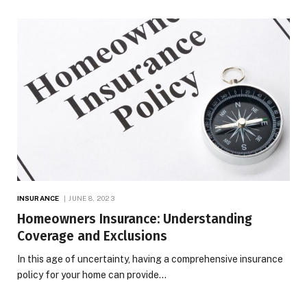
INSURANCE
JUNE 8, 2023
Homeowners Insurance: Understanding
Coverage and Exclusions
In this age of uncertainty, having a comprehensive insurance
policy for your home can provide…