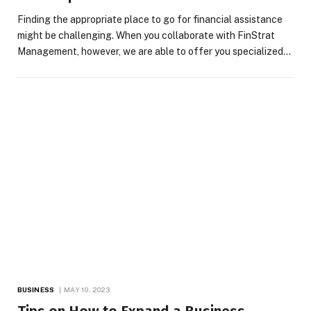
Finding the appropriate place to go for financial assistance
might be challenging. When you collaborate with FinStrat
Management, however, we are able to offer you specialized…
BUSINESS
MAY 10, 2023