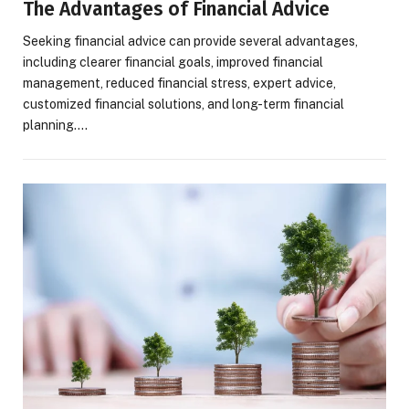
The Advantages of Financial Advice
Seeking financial advice can provide several advantages,
including clearer financial goals, improved financial
management, reduced financial stress, expert advice,
customized financial solutions, and long-term financial
planning.…