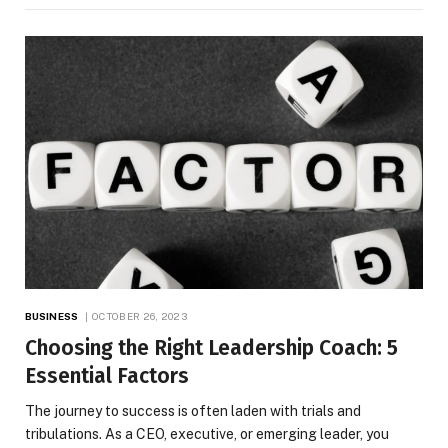
BUSINESS
OCTOBER 26, 2023
Choosing the Right Leadership Coach: 5
Essential Factors
The journey to success is often laden with trials and
tribulations. As a CEO, executive, or emerging leader, you