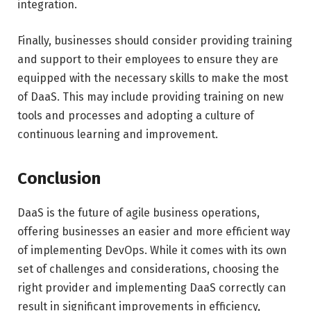
integration.
Finally, businesses should consider providing training
and support to their employees to ensure they are
equipped with the necessary skills to make the most
of DaaS. This may include providing training on new
tools and processes and adopting a culture of
continuous learning and improvement.
Conclusion
DaaS is the future of agile business operations,
offering businesses an easier and more efficient way
of implementing DevOps. While it comes with its own
set of challenges and considerations, choosing the
right provider and implementing DaaS correctly can
result in significant improvements in efficiency,