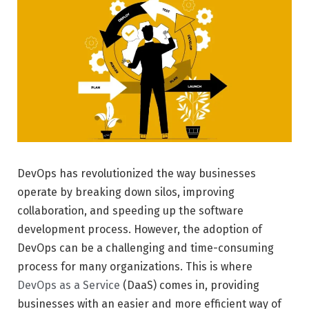
DevOps has revolutionized the way businesses
operate by breaking down silos, improving
collaboration, and speeding up the software
development process. However, the adoption of
DevOps can be a challenging and time-consuming
process for many organizations. This is where
DevOps as a Service
(DaaS) comes in, providing
businesses with an easier and more efficient way of