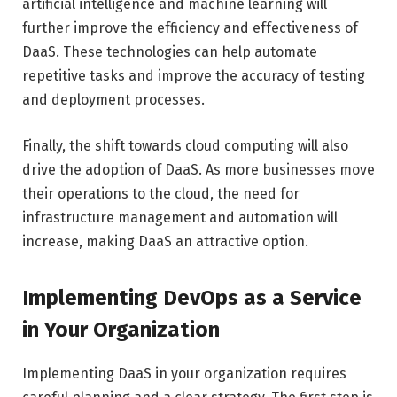
artificial intelligence and machine learning will
further improve the efficiency and effectiveness of
DaaS. These technologies can help automate
repetitive tasks and improve the accuracy of testing
and deployment processes.
Finally, the shift towards cloud computing will also
drive the adoption of DaaS. As more businesses move
their operations to the cloud, the need for
infrastructure management and automation will
increase, making DaaS an attractive option.
Implementing DevOps as a Service
in Your Organization
Implementing DaaS in your organization requires