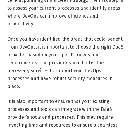
careful planning and a clear strategy. The first step is
to assess your current processes and identify areas
where DevOps can improve efficiency and
productivity.
Once you have identified the areas that could benefit
from DevOps, it is important to choose the right DaaS
provider based on your specific needs and
requirements. The provider should offer the
necessary services to support your DevOps
processes and have robust security measures in
place.
It is also important to ensure that your existing
processes and tools can integrate with the DaaS
provider’s tools and processes. This may require
investing time and resources to ensure a seamless