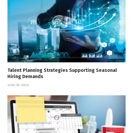
Talent Planning Strategies Supporting Seasonal
Hiring Demands
JUNE 30, 2026