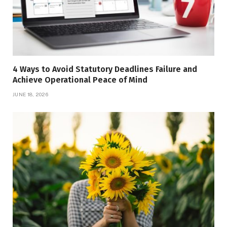
4 Ways to Avoid Statutory Deadlines Failure and
Achieve Operational Peace of Mind
JUNE 18, 2026