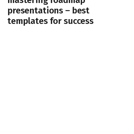
mastering roadmap
presentations – best
templates for success
BY
JAMES SPEARMAN
APRIL 14, 2023
NO COMMENTS
3 MINS READ
4
VIEWS