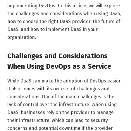
implementing DevOps. In this article, we will explore
the challenges and considerations when using DaaS,
how to choose the right DaaS provider, the future of
DaaS, and how to implement DaaS in your
organization.
Challenges and Considerations
When Using DevOps as a Service
While DaaS can make the adoption of DevOps easier,
it also comes with its own set of challenges and
considerations. One of the main challenges is the
lack of control over the infrastructure. When using
DaaS, businesses rely on the provider to manage
their infrastructure, which can lead to security
concerns and potential downtime if the provider