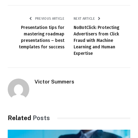
PREVIOUS ARTICLE
NEXT ARTICLE
Presentation tips for
NoBotClick: Protecting
mastering roadmap
Advertisers from Click
presentations – best
Fraud with Machine
templates for success
Learning and Human
Expertise
Victor Summers
Related
Posts