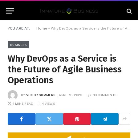
YOU ARE AT:
Home
»
Why DevOps as a Service is the Future of Agile Business Operations
BUSINESS
Why DevOps as a Service is
the Future of Agile Business
Operations
BY
VICTOR SUMMERS
APRIL 18, 2023
NO COMMENTS
4 MINS READ
4
VIEWS