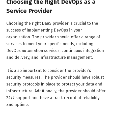
Choosing the Right DevOps as a
Service Provider
Choosing the right DaaS provider is crucial to the
success of implementing DevOps in your
organization. The provider should offer a range of
services to meet your specific needs, including
DevOps automation services, continuous integration
and delivery, and infrastructure management.
It is also important to consider the provider’s
security measures. The provider should have robust
security protocols in place to protect your data and
infrastructure. Additionally, the provider should offer
24/7 support and have a track record of reliability
and uptime.