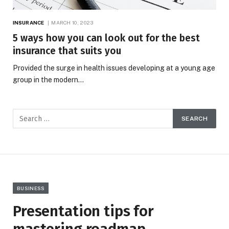
INSURANCE
MARCH 10, 2023
5 ways how you can look out for the best
insurance that suits you
Provided the surge in health issues developing at a young age
group in the modern…
BUSINESS
Presentation tips for