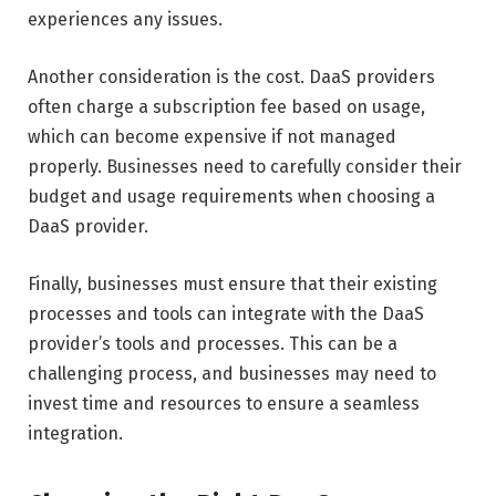
experiences any issues.
Another consideration is the cost. DaaS providers
often charge a subscription fee based on usage,
which can become expensive if not managed
properly. Businesses need to carefully consider their
budget and usage requirements when choosing a
DaaS provider.
Finally, businesses must ensure that their existing
processes and tools can integrate with the DaaS
provider’s tools and processes. This can be a
challenging process, and businesses may need to
invest time and resources to ensure a seamless
integration.