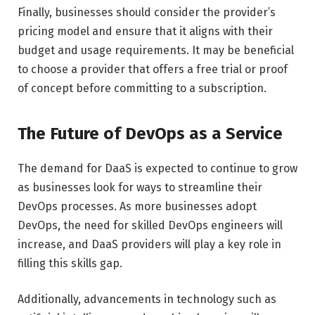
Finally, businesses should consider the provider’s
pricing model and ensure that it aligns with their
budget and usage requirements. It may be beneficial
to choose a provider that offers a free trial or proof
of concept before committing to a subscription.
The Future of DevOps as a Service
The demand for DaaS is expected to continue to grow
as businesses look for ways to streamline their
DevOps processes. As more businesses adopt
DevOps, the need for skilled DevOps engineers will
increase, and DaaS providers will play a key role in
filling this skills gap.
Additionally, advancements in technology such as