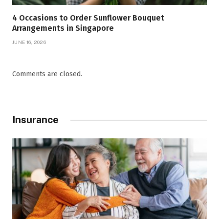
4 Occasions to Order Sunflower Bouquet
Arrangements in Singapore
JUNE 16, 2026
Comments are closed.
Insurance