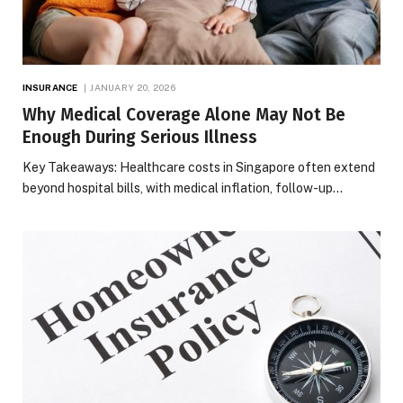
INSURANCE
JANUARY 20, 2026
Why Medical Coverage Alone May Not Be
Enough During Serious Illness
Key Takeaways: Healthcare costs in Singapore often extend
beyond hospital bills, with medical inflation, follow-up…