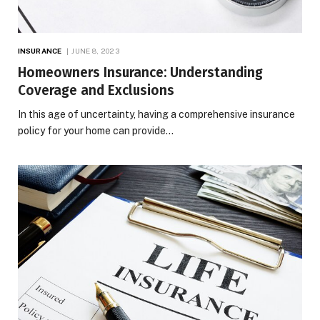
INSURANCE
JUNE 8, 2023
Homeowners Insurance: Understanding
Coverage and Exclusions
In this age of uncertainty, having a comprehensive insurance
policy for your home can provide…