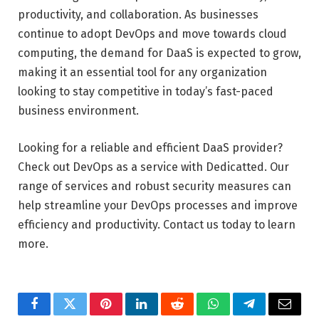
productivity, and collaboration. As businesses
continue to adopt DevOps and move towards cloud
computing, the demand for DaaS is expected to grow,
making it an essential tool for any organization
looking to stay competitive in today’s fast-paced
business environment.
Looking for a reliable and efficient DaaS provider?
Check out DevOps as a service with Dedicatted. Our
range of services and robust security measures can
help streamline your DevOps processes and improve
efficiency and productivity. Contact us today to learn
more.
Facebook
Twitter
Pinterest
LinkedIn
Reddit
WhatsApp
Telegram
Email