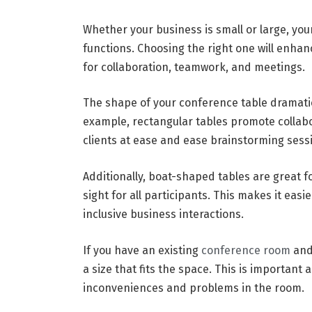
Whether your business is small or large, you
functions. Choosing the right one will enha
for collaboration, teamwork, and meetings.
The shape of your conference table dramatic
example, rectangular tables promote collabo
clients at ease and ease brainstorming sess
Additionally, boat-shaped tables are great fo
sight for all participants. This makes it ea
inclusive business interactions.
If you have an existing
conference room
and 
a size that fits the space. This is important 
inconveniences and problems in the room.