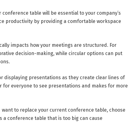
r conference table will be essential to your company’s
nce productivity by providing a comfortable workspace
ally impacts how your meetings are structured. For
rative decision-making, while circular options can put
ions.
r displaying presentations as they create clear lines of
sier for everyone to see presentations and makes for more
want to replace your current conference table, choose
as a conference table that is too big can cause