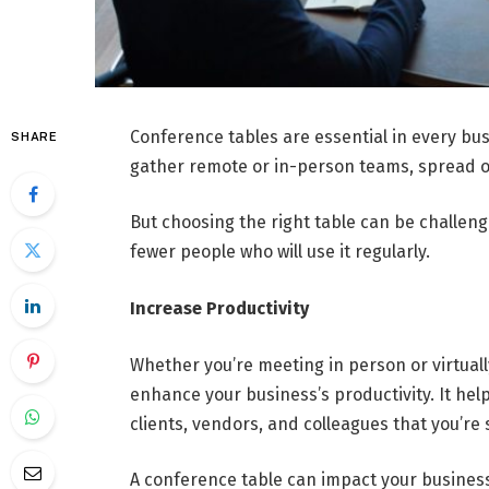
Conference tables are essential in every bu
SHARE
gather remote or in-person teams, spread o
But choosing the right table can be challeng
fewer people who will use it regularly.
Increase Productivity
Whether you’re meeting in person or virtuall
enhance your business’s productivity. It hel
clients, vendors, and colleagues that you’re
A conference table can impact your busines