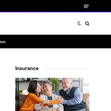
ion
Insurance