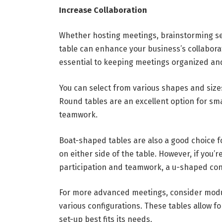
Increase Collaboration
Whether hosting meetings, brainstorming ses
table can enhance your business’s collaborat
essential to keeping meetings organized an
You can select from various shapes and siz
Round tables are an excellent option for sm
teamwork.
Boat-shaped tables are also a good choice fo
on either side of the table. However, if you
participation and teamwork, a u-shaped con
For more advanced meetings, consider modul
various configurations. These tables allow f
set-up best fits its needs.