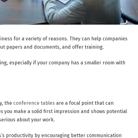
siness for a variety of reasons. They can help companies
ut papers and documents, and offer training.
ing, especially if your company has a smaller room with
y, the
conference tables
are a focal point that can
ps you make a solid first impression and shows potential
 serious about your work.
s’s productivity by encouraging better communication