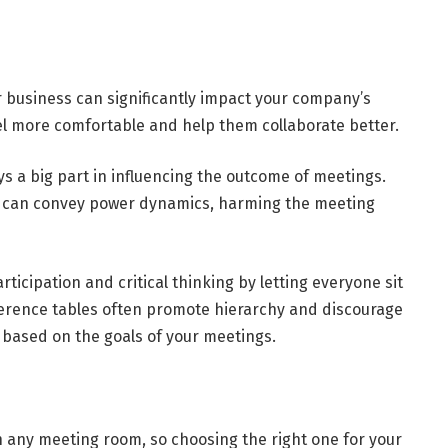
r business can significantly impact your company’s
el more comfortable and help them collaborate better.
s a big part in influencing the outcome of meetings.
s can convey power dynamics, harming the meeting
icipation and critical thinking by letting everyone sit
ference tables often promote hierarchy and discourage
 based on the goals of your meetings.
n any meeting room, so choosing the right one for your