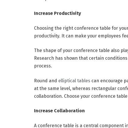
Increase Productivity
Choosing the right conference table for you
productivity. It can make your employees fe
The shape of your conference table also play
Research has shown that certain condition
process.
Round and
elliptical tables
can encourage part
at the same level, whereas rectangular con
collaboration. Choose your conference table
Increase Collaboration
A conference table is a central component i