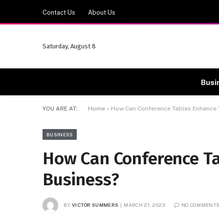
Contact Us
About Us
Saturday, August 8
Busi
YOU ARE AT:
Home
»
How Can Conference Tables Enhance 
BUSINESS
How Can Conference T
Business?
BY
VICTOR SUMMERS
MARCH 21, 2023
NO COMMENT