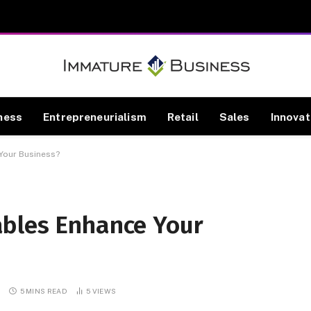
ness
Entrepreneurialism
Retail
Sales
Innovat
Your Business?
ables Enhance Your
S
5 MINS READ
5
VIEWS