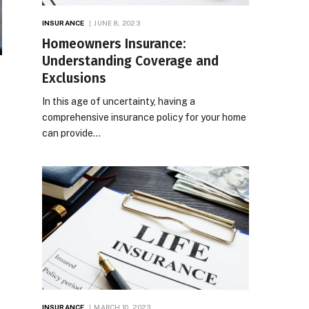
INSURANCE
JUNE 8, 2023
Homeowners Insurance:
Understanding Coverage and
Exclusions
In this age of uncertainty, having a
comprehensive insurance policy for your home
can provide…
INSURANCE
MARCH 10, 2023