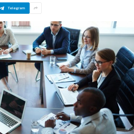
Telegram