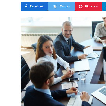
Facebook
Twitter
Pinterest