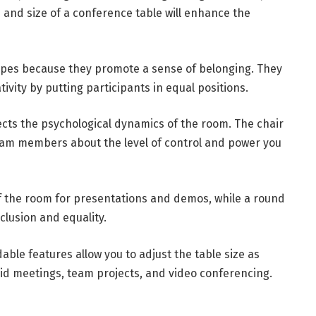
e and size of a conference table will enhance the
apes because they promote a sense of belonging. They
ivity by putting participants in equal positions.
ects the psychological dynamics of the room. The chair
team members about the level of control and power you
f the room for presentations and demos, while a round
clusion and equality.
able features allow you to adjust the table size as
rid meetings, team projects, and video conferencing.