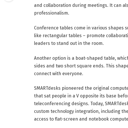
and collaboration during meetings. It can als
professionalism.
Conference tables come in various shapes su
like rectangular tables – promote collabora
leaders to stand out in the room.
Another option is a boat-shaped table, whi
sides and two short square ends. This shape
connect with everyone.
SMARTdesks pioneered the original computer
that sat people in a V opposite its base bef
teleconferencing designs. Today, SMARTdes
custom technology integration, including the
access to flat-screen and notebook compute