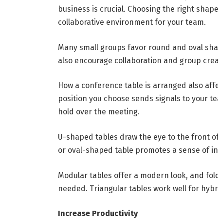
business is crucial. Choosing the right shap
collaborative environment for your team.
Many small groups favor round and oval sh
also encourage collaboration and group creat
How a conference table is arranged also aff
position you choose sends signals to your 
hold over the meeting.
U-shaped tables draw the eye to the front o
or oval-shaped table promotes a sense of in
Modular tables offer a modern look, and fold
needed. Triangular tables work well for hyb
Increase Productivity