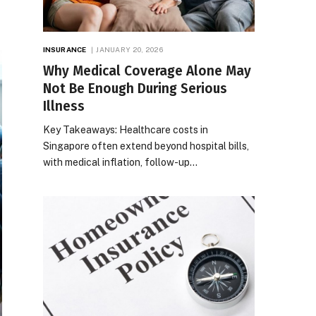
INSURANCE
JANUARY 20, 2026
Why Medical Coverage Alone May
Not Be Enough During Serious
Illness
Key Takeaways: Healthcare costs in
Singapore often extend beyond hospital bills,
with medical inflation, follow-up…