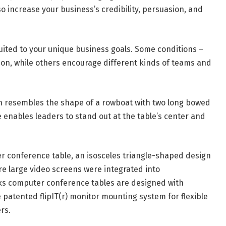
o increase your business’s credibility, persuasion, and
ited to your unique business goals. Some conditions –
tion, while others encourage different kinds of teams and
ch resembles the shape of a rowboat with two long bowed
 enables leaders to stand out at the table’s center and
 conference table, an isosceles triangle-shaped design
ore large video screens were integrated into
ks computer conference tables are designed with
 patented flipIT(r) monitor mounting system for flexible
rs.