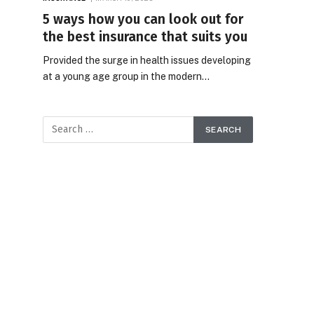
5 ways how you can look out for
the best insurance that suits you
Provided the surge in health issues developing
at a young age group in the modern…