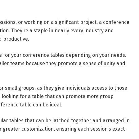
sions, or working on a significant project, a conference
ion. They’re a staple in nearly every industry and
d productive.
es for your conference tables depending on your needs.
aller teams because they promote a sense of unity and
r small groups, as they give individuals access to those
’re looking for a table that can promote more group
ference table can be ideal.
ar tables that can be latched together and arranged in
or greater customization, ensuring each session’s exact