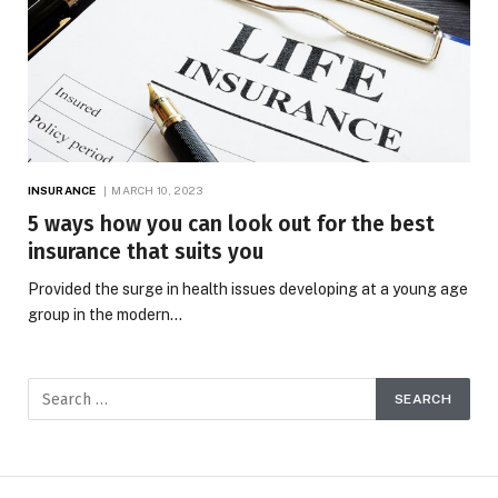
INSURANCE
MARCH 10, 2023
5 ways how you can look out for the best
insurance that suits you
Provided the surge in health issues developing at a young age
group in the modern…