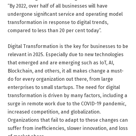
“By 2022, over half of all businesses will have
undergone significant service and operating model
transformation in response to digital trends,
compared to less than 20 per cent today”.
Digital Transformation is the key for businesses to be
relevant in 2025. Especially due to new technologies
that emerged and are emerging such as IoT, AI,
Blockchain, and others, it all makes change a must-
do for every organization out there, from large
enterprises to small startups. The need for digital
transformation is driven by many factors, including a
surge in remote work due to the COVID-19 pandemic,
increased competition, and globalization.
Organizations that fail to adapt to these changes can
suffer from inefficiencies, slower innovation, and loss