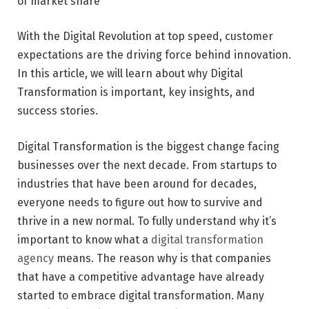
of market share
With the Digital Revolution at top speed, customer
expectations are the driving force behind innovation.
In this article, we will learn about why Digital
Transformation is important, key insights, and
success stories.
Digital Transformation is the biggest change facing
businesses over the next decade. From startups to
industries that have been around for decades,
everyone needs to figure out how to survive and
thrive in a new normal. To fully understand why it’s
important to know what a
digital transformation
agency
means. The reason why is that companies
that have a competitive advantage have already
started to embrace digital transformation. Many