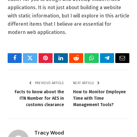
applications. It is not just about building a website
with static information, but I will explore in this article
different items that I believe are essential for
modern web applications.
Facebook
Twitter
Pinterest
LinkedIn
Reddit
WhatsApp
Telegram
Email
PREVIOUS ARTICLE
NEXT ARTICLE
Facts to know about the
How to Monitor Employee
ITN Number for AES in
Time with Time
customs clearance
Management Tools?
Tracy Wood