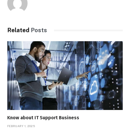
Related
Posts
Know about IT Support Business
FEBRUARY 1, 2025