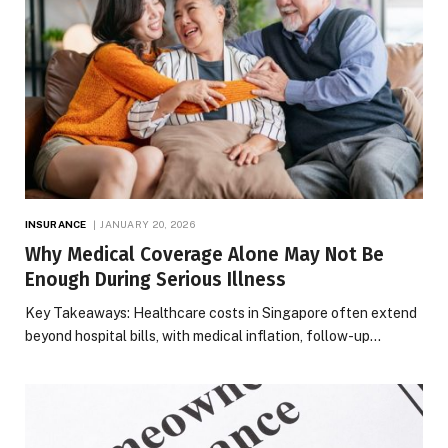
INSURANCE
JANUARY 20, 2026
Why Medical Coverage Alone May Not Be
Enough During Serious Illness
Key Takeaways: Healthcare costs in Singapore often extend
beyond hospital bills, with medical inflation, follow-up…