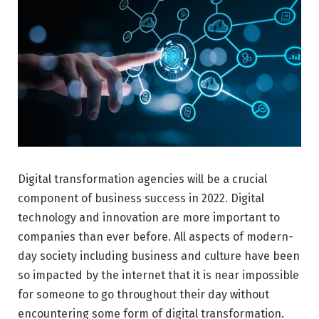
Digital transformation agencies will be a crucial
component of business success in 2022. Digital
technology and innovation are more important to
companies than ever before. All aspects of modern-
day society including business and culture have been
so impacted by the internet that it is near impossible
for someone to go throughout their day without
encountering some form of digital transformation.