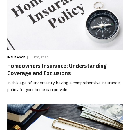
INSURANCE
JUNE 8, 2023
Homeowners Insurance: Understanding
Coverage and Exclusions
In this age of uncertainty, having a comprehensive insurance
policy for your home can provide…