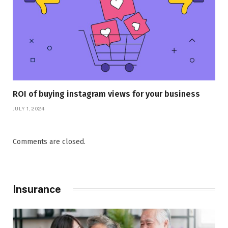
ROI of buying instagram views for your business
JULY 1, 2024
Comments are closed.
Insurance