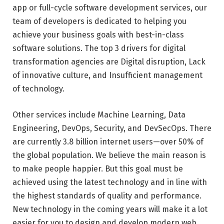
app or full-cycle software development services, our
team of developers is dedicated to helping you
achieve your business goals with best-in-class
software solutions. The top 3 drivers for digital
transformation agencies are Digital disruption, Lack
of innovative culture, and Insufficient management
of technology.
Other services include Machine Learning, Data
Engineering, DevOps, Security, and DevSecOps. There
are currently 3.8 billion internet users—over 50% of
the global population. We believe the main reason is
to make people happier. But this goal must be
achieved using the latest technology and in line with
the highest standards of quality and performance.
New technology in the coming years will make it a lot
easier for you to design and develop modern web