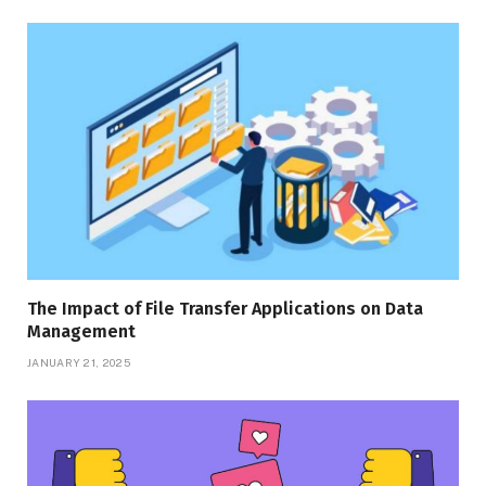
The Impact of File Transfer Applications on Data
Management
JANUARY 21, 2025