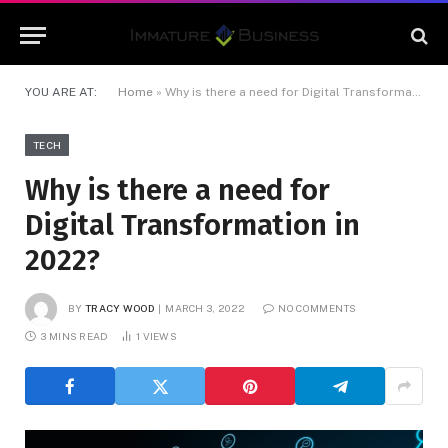
YOU ARE AT:
Home
»
Why is there a need for Digital Transformation in 2022?
TECH
Why is there a need for
Digital Transformation in
2022?
BY
TRACY WOOD
MARCH 3, 2022
NO COMMENTS
3 MINS READ
1
VIEWS