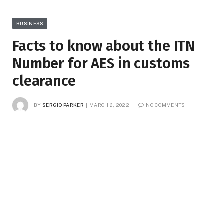
BUSINESS
Facts to know about the ITN
Number for AES in customs
clearance
BY
SERGIO PARKER
MARCH 2, 2022
NO COMMENTS
3 MINS READ
4
VIEWS