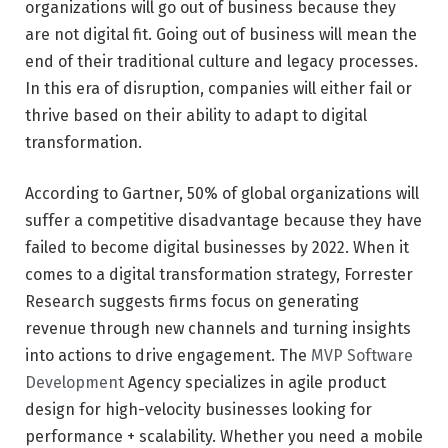
organizations will go out of business because they
are not digital fit. Going out of business will mean the
end of their traditional culture and legacy processes.
In this era of disruption, companies will either fail or
thrive based on their ability to adapt to digital
transformation.
According to Gartner, 50% of global organizations will
suffer a competitive disadvantage because they have
failed to become digital businesses by 2022. When it
comes to a digital transformation strategy, Forrester
Research suggests firms focus on generating
revenue through new channels and turning insights
into actions to drive engagement. The
MVP Software
Development
Agency specializes in agile product
design for high-velocity businesses looking for
performance + scalability. Whether you need a mobile