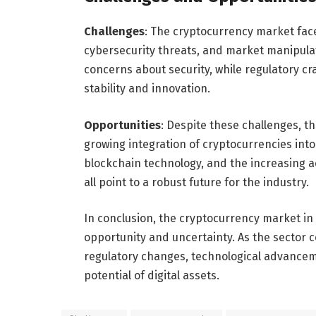
Challenges
: The cryptocurrency market face
cybersecurity threats, and market manipula
concerns about security, while regulatory cr
stability and innovation.
Opportunities
: Despite these challenges, t
growing integration of cryptocurrencies into
blockchain technology, and the increasing a
all point to a robust future for the industry.
In conclusion, the cryptocurrency market in
opportunity and uncertainty. As the sector c
regulatory changes, technological advancem
potential of digital assets.