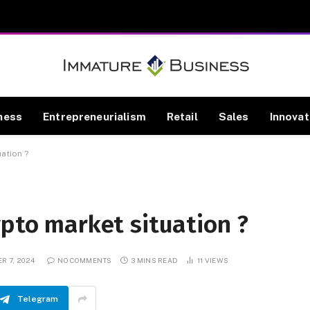
ness
Entrepreneurialism
Retail
Sales
Innovat
uation ?
ypto market situation ?
R 7, 2024
NO COMMENTS
3 MINS READ
11
VIEWS
Telegram