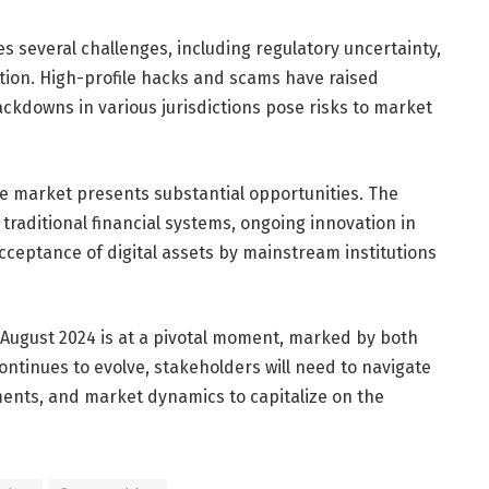
s several challenges, including regulatory uncertainty,
tion. High-profile hacks and scams have raised
ackdowns in various jurisdictions pose risks to market
he market presents substantial opportunities. The
 traditional financial systems, ongoing innovation in
cceptance of digital assets by mainstream institutions
 August 2024 is at a pivotal moment, marked by both
ontinues to evolve, stakeholders will need to navigate
ents, and market dynamics to capitalize on the