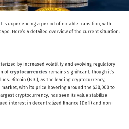
t
is experiencing a period of notable transition, with
ape. Here’s a detailed overview of the current situation:
rized by increased volatility and evolving regulatory
on of
cryptocurrencies
remains significant, though it’s
lues. Bitcoin (BTC), as the leading cryptocurrency,
 market, with its price hovering around the $30,000 to
rgest cryptocurrency, has seen its value stabilize
ued interest in decentralized finance (DeFi) and non-