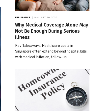
INSURANCE
JANUARY 20, 2026
Why Medical Coverage Alone May
Not Be Enough During Serious
Illness
Key Takeaways: Healthcare costs in
Singapore often extend beyond hospital bills,
with medical inflation, follow-up…