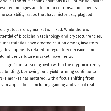
arious Ethereum scaling solutions like Optimistic Rollups
These technologies aim to enhance transaction speeds
e scalability issues that have historically plagued
he cryptocurrency market is mixed. While there is
tential of blockchain technology and cryptocurrencies,
y uncertainties have created caution among investors.
ng developments related to regulatory decisions and
uld influence future market movements.
 a significant area of growth within the cryptocurrency
ed lending, borrowing, and yield farming continue to
he NFT market has matured, with a focus shifting from
riven applications, including gaming and virtual real