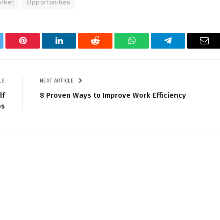
arket
Opportunities
tter
Pinterest
LinkedIn
Reddit
WhatsApp
Telegram
Ema
LE
NEXT ARTICLE
lf
8 Proven Ways to Improve Work Efficiency
ps