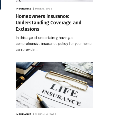
INSURANCE
JUNE 8, 2023
Homeowners Insurance:
Understanding Coverage and
Exclusions
In this age of uncertainty, having a
comprehensive insurance policy for your home
can provide…
INSURANCE
MARCH 10, 2023