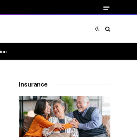
ion
Insurance