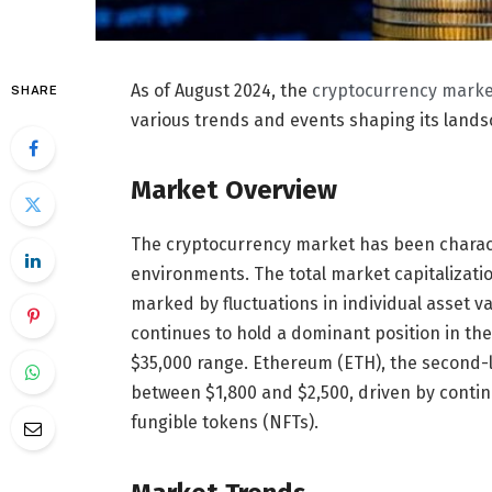
As of August 2024, the
cryptocurrency marke
SHARE
various trends and events shaping its landsc
Market Overview
The cryptocurrency market has been characte
environments. The total market capitalizati
marked by fluctuations in individual asset va
continues to hold a dominant position in the
$35,000 range. Ethereum (ETH), the second-la
between $1,800 and $2,500, driven by contin
fungible tokens (NFTs).