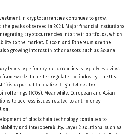
investment in cryptocurrencies continues to grow,
the peaks observed in 2021. Major financial institutions
ntegrating cryptocurrencies into their portfolios, which
bility to the market. Bitcoin and Ethereum are the
 also growing interest in other assets such as Solana
tory landscape for cryptocurrencies is rapidly evolving.
frameworks to better regulate the industry. The U.S.
) is expected to finalize its guidelines for
oin offerings (ICOs). Meanwhile, European and Asian
ations to address issues related to anti-money
tion.
velopment of blockchain technology continues to
alability and interoperability. Layer 2 solutions, such as