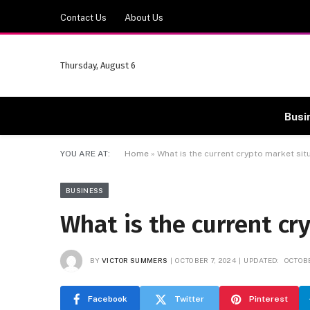
Contact Us
About Us
Thursday, August 6
Busi
YOU ARE AT:
Home
»
What is the current crypto market sit
BUSINESS
What is the current cr
BY
VICTOR SUMMERS
OCTOBER 7, 2024
UPDATED:
OCTOBE
Facebook
Twitter
Pinterest