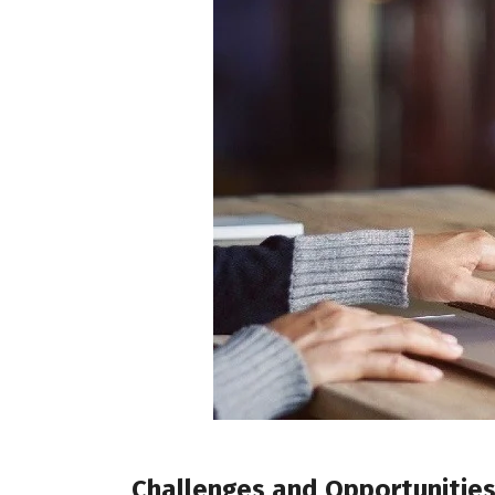
Challenges and Opportunitie