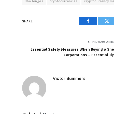
Challenges
cryptocurrencies
cryptocurrency m
SHARE.
Facebook
Twi
PREVIOUS ARTIC
Essential Safety Measures When Buying a She
Corporations – Essential Ti
Victor Summers