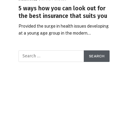
5 ways how you can look out for
the best insurance that suits you
Provided the surge in health issues developing
at a young age group in the modern…