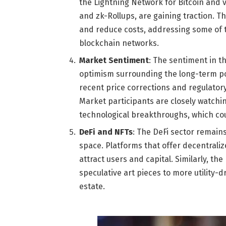
the Lightning Network for Bitcoin and v
and zk-Rollups, are gaining traction. 
and reduce costs, addressing some of th
blockchain networks.
Market Sentiment
: The sentiment in t
optimism surrounding the long-term po
recent price corrections and regulator
Market participants are closely watchi
technological breakthroughs, which co
DeFi and NFTs
: The DeFi sector remains
space. Platforms that offer decentraliz
attract users and capital. Similarly, t
speculative art pieces to more utility-d
estate.