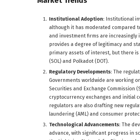
Market Trends
Institutional Adoption
: Institutional 
although it has moderated compared to 
and investment firms are increasingly i
provides a degree of legitimacy and sta
primary assets of interest, but there is
(SOL) and Polkadot (DOT).
Regulatory Developments
: The regula
Governments worldwide are working on 
Securities and Exchange Commission (SEC
cryptocurrency exchanges and initial c
regulators are also drafting new regul
laundering (AML) and consumer protec
Technological Advancements
: The de
advance, with significant progress in sc