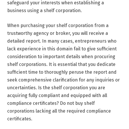
safeguard your interests when establishing a
business using a shelf corporation.
When purchasing your shelf corporation from a
trustworthy agency or broker, you will receive a
detailed report. In many cases, entrepreneurs who
lack experience in this domain fail to give sufficient
consideration to important details when procuring
shelf corporations. It is essential that you dedicate
sufficient time to thoroughly peruse the report and
seek comprehensive clarification for any inquiries or
uncertainties. Is the shelf corporation you are
acquiring fully compliant and equipped with all
compliance certificates? Do not buy shelf
corporations lacking all the required compliance
certificates.