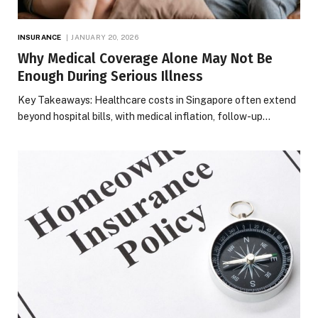
INSURANCE
JANUARY 20, 2026
Why Medical Coverage Alone May Not Be
Enough During Serious Illness
Key Takeaways: Healthcare costs in Singapore often extend
beyond hospital bills, with medical inflation, follow-up…