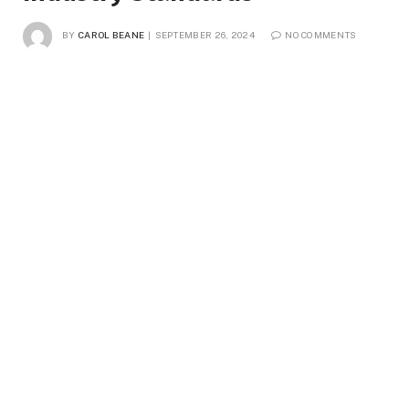
BY
CAROL BEANE
SEPTEMBER 26, 2024
NO COMMENTS
2 MINS READ
4
VIEWS
Waist up portrait of two young female workers wearing lab coats
standing by conveyor line with macaroni in clean production
workshop, copy space