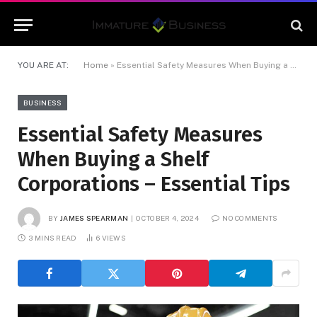
YOU ARE AT:
Home
»
Essential Safety Measures When Buying a Shelf Corporations – Essential Tips
BUSINESS
Essential Safety Measures
When Buying a Shelf
Corporations – Essential Tips
BY
JAMES SPEARMAN
OCTOBER 4, 2024
NO COMMENTS
3 MINS READ
6
VIEWS