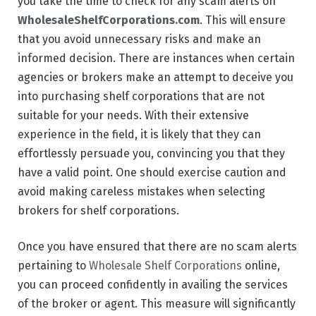
you take the time to check for any scam alerts on
WholesaleShelfCorporations.com
. This will ensure
that you avoid unnecessary risks and make an
informed decision. There are instances when certain
agencies or brokers make an attempt to deceive you
into purchasing shelf corporations that are not
suitable for your needs. With their extensive
experience in the field, it is likely that they can
effortlessly persuade you, convincing you that they
have a valid point. One should exercise caution and
avoid making careless mistakes when selecting
brokers for shelf corporations.
Once you have ensured that there are no scam alerts
pertaining to
Wholesale Shelf Corporations
online,
you can proceed confidently in availing the services
of the broker or agent. This measure will significantly