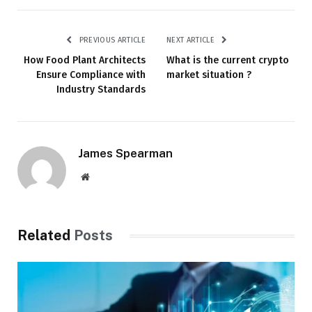
PREVIOUS ARTICLE
NEXT ARTICLE
How Food Plant Architects
What is the current crypto
Ensure Compliance with
market situation ?
Industry Standards
James Spearman
Website
Related
Posts