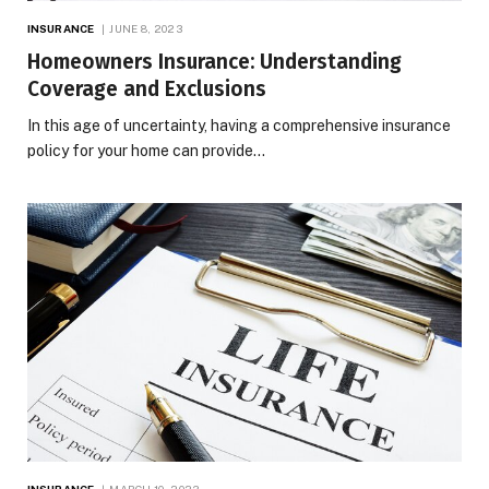
INSURANCE
JUNE 8, 2023
Homeowners Insurance: Understanding
Coverage and Exclusions
In this age of uncertainty, having a comprehensive insurance
policy for your home can provide…
INSURANCE
MARCH 10, 2023