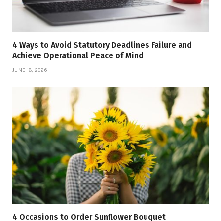
4 Ways to Avoid Statutory Deadlines Failure and
Achieve Operational Peace of Mind
JUNE 18, 2026
4 Occasions to Order Sunflower Bouquet