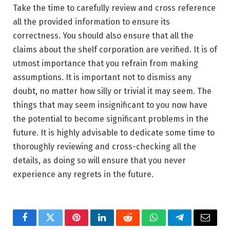
Take the time to carefully review and cross reference
all the provided information to ensure its
correctness. You should also ensure that all the
claims about the shelf corporation are verified. It is of
utmost importance that you refrain from making
assumptions. It is important not to dismiss any
doubt, no matter how silly or trivial it may seem. The
things that may seem insignificant to you now have
the potential to become significant problems in the
future. It is highly advisable to dedicate some time to
thoroughly reviewing and cross-checking all the
details, as doing so will ensure that you never
experience any regrets in the future.
Facebook
Twitter
Pinterest
LinkedIn
Reddit
WhatsApp
Telegram
Email