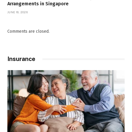
Arrangements in Singapore
JUNE 16, 2026
Comments are closed.
Insurance