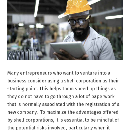
Many entrepreneurs who want to venture into a
business consider using a shelf corporation as their
starting point. This helps them speed up things as
they do not have to go through a lot of paperwork
that is normally associated with the registration of a
new company. To maximize the advantages offered
by shelf corporations, it is essential to be mindful of
the potential risks involved, particularly when it