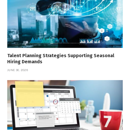
Talent Planning Strategies Supporting Seasonal
Hiring Demands
JUNE 30, 2026