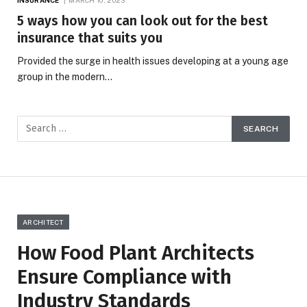
5 ways how you can look out for the best
insurance that suits you
Provided the surge in health issues developing at a young age
group in the modern…
ARCHITECT
How Food Plant Architects
Ensure Compliance with
Industry Standards