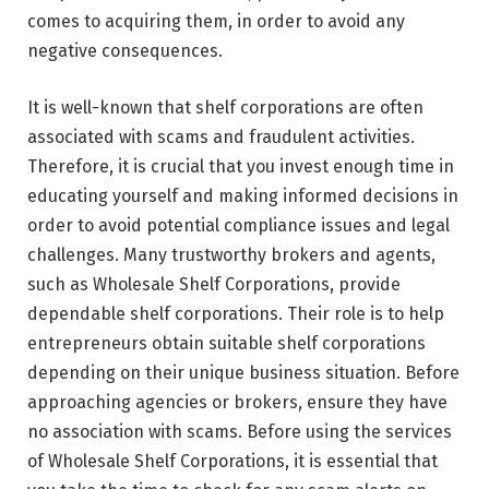
comes to acquiring them, in order to avoid any
negative consequences.
It is well-known that shelf corporations are often
associated with scams and fraudulent activities.
Therefore, it is crucial that you invest enough time in
educating yourself and making informed decisions in
order to avoid potential compliance issues and legal
challenges. Many trustworthy brokers and agents,
such as Wholesale Shelf Corporations, provide
dependable shelf corporations. Their role is to help
entrepreneurs obtain suitable shelf corporations
depending on their unique business situation. Before
approaching agencies or brokers, ensure they have
no association with scams. Before using the services
of Wholesale Shelf Corporations, it is essential that