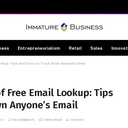
ness
Entrepreneurialism
Retail
Sales
Innovat
Lookup: Tips and Tools to Track Down Anyone’s Email
of Free Email Lookup: Tips
wn Anyone’s Email
023
NO COMMENTS
5 MINS READ
13
VIEWS