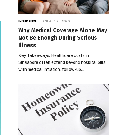
INSURANCE
JANUARY 20, 2026
Why Medical Coverage Alone May
Not Be Enough During Serious
Illness
Key Takeaways: Healthcare costs in
Singapore often extend beyond hospital bills,
with medical inflation, follow-up…