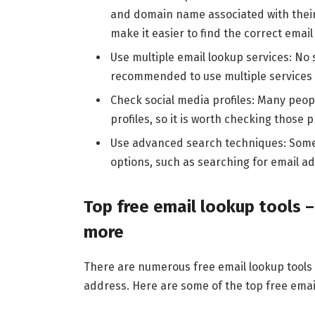
and domain name associated with their
make it easier to find the correct emai
Use multiple email lookup services: No s
recommended to use multiple services t
Check social media profiles: Many peop
profiles, so it is worth checking those p
Use advanced search techniques: Some
options, such as searching for email add
Top free email lookup tools –
more
There are numerous free email lookup tools 
address. Here are some of the top free email