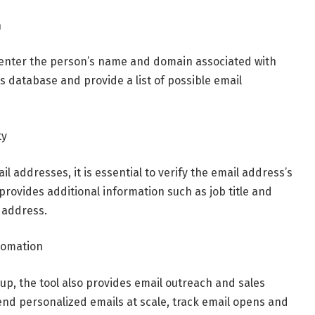
n
, enter the person’s name and domain associated with
ts database and provide a list of possible email
ty
il addresses, it is essential to verify the email address’s
provides additional information such as job title and
l address.
tomation
kup, the tool also provides email outreach and sales
end personalized emails at scale, track email opens and