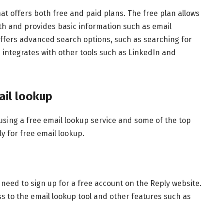
at offers both free and paid plans. The free plan allows
th and provides basic information such as email
ffers advanced search options, such as searching for
 integrates with other tools such as LinkedIn and
ail lookup
using a free email lookup service and some of the top
ly for free email lookup.
 need to sign up for a free account on the Reply website.
s to the email lookup tool and other features such as