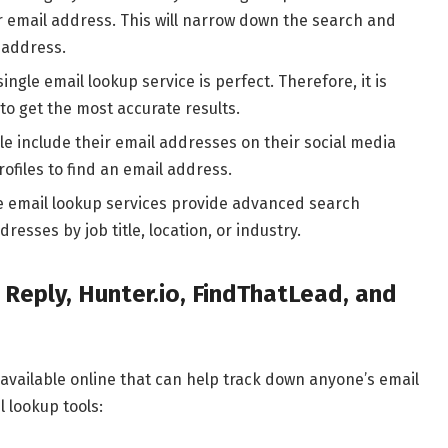
 email address. This will narrow down the search and
l address.
ingle email lookup service is perfect. Therefore, it is
o get the most accurate results.
le include their email addresses on their social media
rofiles to find an email address.
 email lookup services provide advanced search
resses by job title, location, or industry.
 Reply, Hunter.io, FindThatLead, and
available online that can help track down anyone’s email
 lookup tools: