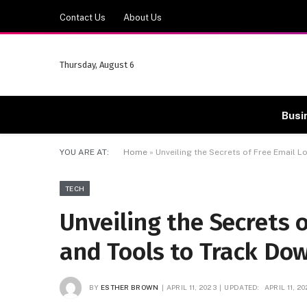
Contact Us
About Us
Thursday, August 6
Busi
YOU ARE AT:
Home
»
Unveiling the Secrets of Free Email 
TECH
Unveiling the Secrets 
and Tools to Track Do
BY
ESTHER BROWN
APRIL 11, 2023
UPDATED:
APRIL 11, 2