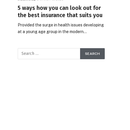
5 ways how you can look out for
the best insurance that suits you
Provided the surge in health issues developing
at a young age group in the modern…