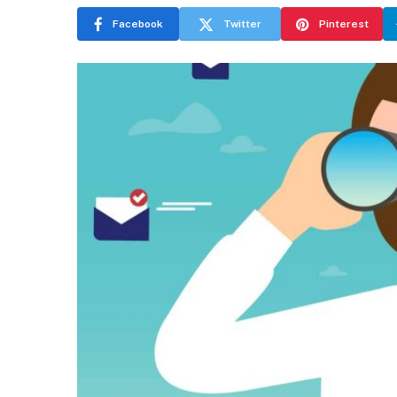
Facebook
Twitter
Pinterest