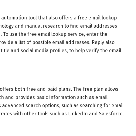
 automation tool that also offers a free email lookup
hnology and manual research to find email addresses
 To use the free email lookup service, enter the
vide a list of possible email addresses. Reply also
itle and social media profiles, to help verify the email
 offers both free and paid plans. The free plan allows
th and provides basic information such as email
s advanced search options, such as searching for email
rates with other tools such as LinkedIn and Salesforce.