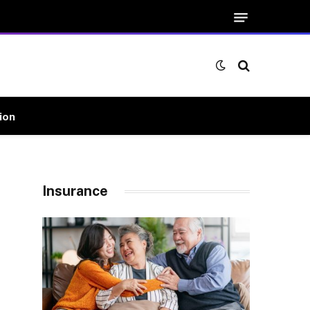
ion
Insurance