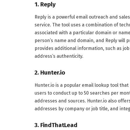
1. Reply
Reply is a powerful email outreach and sales
service. The tool uses a combination of tec
associated with a particular domain or name.
person’s name and domain, and Reply will pro
provides additional information, such as job t
address’s authenticity.
2. Hunter.io
Hunter.io is a popular email lookup tool that
users to conduct up to 50 searches per mon
addresses and sources. Hunter.io also offer
addresses by company or job title, and integ
3. FindThatLead