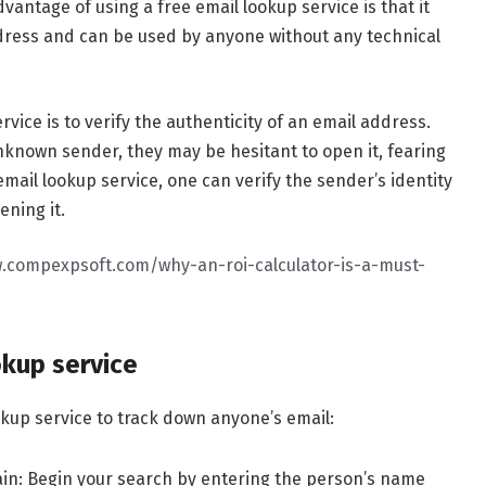
antage of using a free email lookup service is that it
ddress and can be used by anyone without any technical
vice is to verify the authenticity of an email address.
nown sender, they may be hesitant to open it, fearing
mail lookup service, one can verify the sender’s identity
ening it.
.compexpsoft.com/why-an-roi-calculator-is-a-must-
okup service
okup service to track down anyone’s email:
in: Begin your search by entering the person’s name