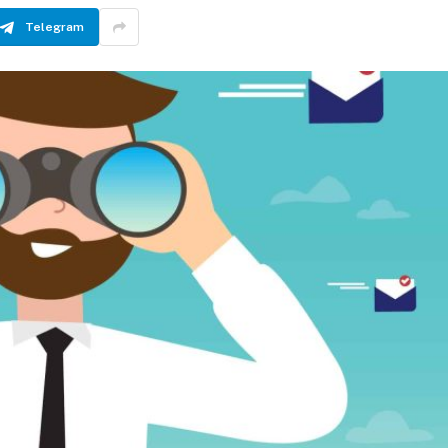
Telegram