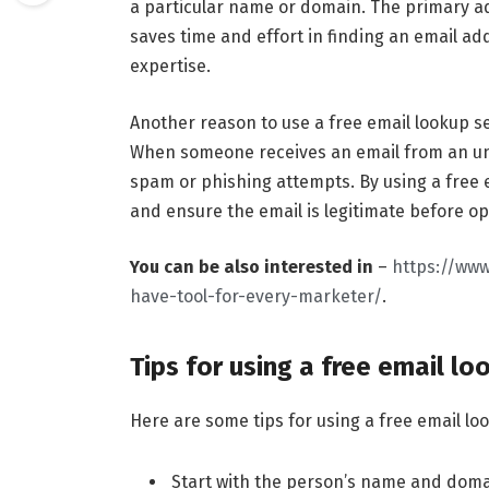
a particular name or domain. The primary adv
saves time and effort in finding an email a
expertise.
Another reason to use a free email lookup ser
When someone receives an email from an unk
spam or phishing attempts. By using a free e
and ensure the email is legitimate before op
You can be also interested in
–
https://www
have-tool-for-every-marketer/
.
Tips for using a free email lo
Here are some tips for using a free email lo
Start with the person’s name and doma