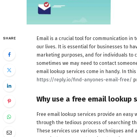
Email is a crucial tool for communication in 
SHARE
our lives. It is essential for businesses to 
marketing purposes, and for individuals to c
sometimes we may need to contact someone w
email lookup services come in handy. In this a
https://reply.io/find-anyones-email-free/
pr
Why use a free email lookup s
Free email lookup services provide an easy 
through the tedious process of searching th
These services use various techniques and a