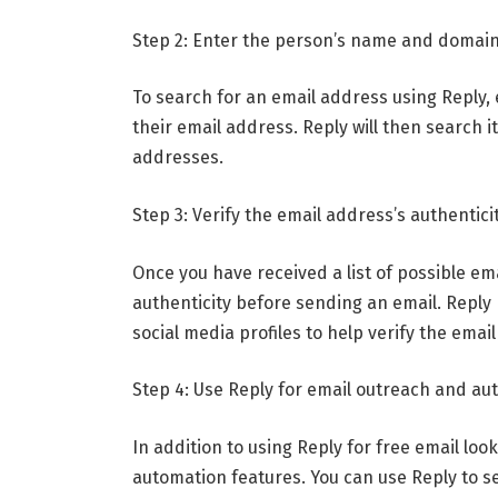
Step 2: Enter the person’s name and domai
To search for an email address using Reply
their email address. Reply will then search i
addresses.
Step 3: Verify the email address’s authentici
Once you have received a list of possible ema
authenticity before sending an email. Reply 
social media profiles to help verify the emai
Step 4: Use Reply for email outreach and au
In addition to using Reply for free email loo
automation features. You can use Reply to s