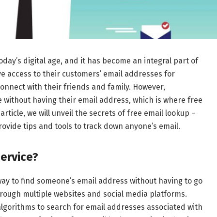
today’s digital age, and it has become an integral part of
have access to their customers’ email addresses for
onnect with their friends and family. However,
ithout having their email address, which is where free
rticle, we will unveil the secrets of free email lookup –
ovide tips and tools to track down anyone’s email.
ervice?
way to find someone’s email address without having to go
rough multiple websites and social media platforms.
lgorithms to search for email addresses associated with