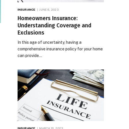
INSURANCE
JUNE 8, 2023
Homeowners Insurance:
Understanding Coverage and
Exclusions
In this age of uncertainty, having a
comprehensive insurance policy for your home
can provide…
INSURANCE
MARCH 10, 2023