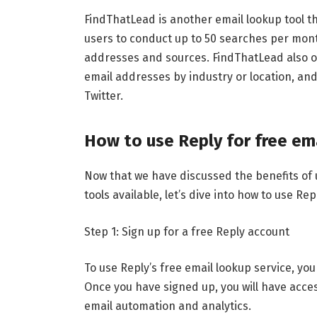
FindThatLead is another email lookup tool th
users to conduct up to 50 searches per mon
addresses and sources. FindThatLead also o
email addresses by industry or location, and
Twitter.
How to use Reply for free em
Now that we have discussed the benefits of 
tools available, let’s dive into how to use Rep
Step 1: Sign up for a free Reply account
To use Reply’s free email lookup service, you
Once you have signed up, you will have acces
email automation and analytics.