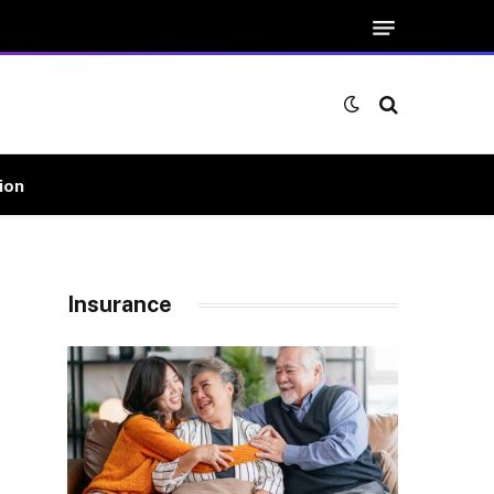
ion
Insurance