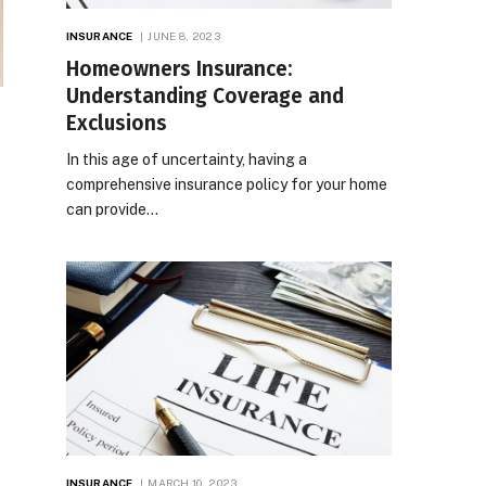
INSURANCE
JUNE 8, 2023
Homeowners Insurance:
Understanding Coverage and
Exclusions
In this age of uncertainty, having a
comprehensive insurance policy for your home
can provide…
INSURANCE
MARCH 10, 2023