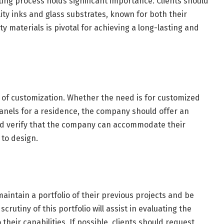
nting process holds significant importance. Clients should
y inks and glass substrates, known for both their
ty materials is pivotal for achieving a long-lasting and
s of customization. Whether the need is for customized
panels for a residence, the company should offer an
uld verify that the company can accommodate their
 to design.
intain a portfolio of their previous projects and be
crutiny of this portfolio will assist in evaluating the
 their capabilities. If possible, clients should request