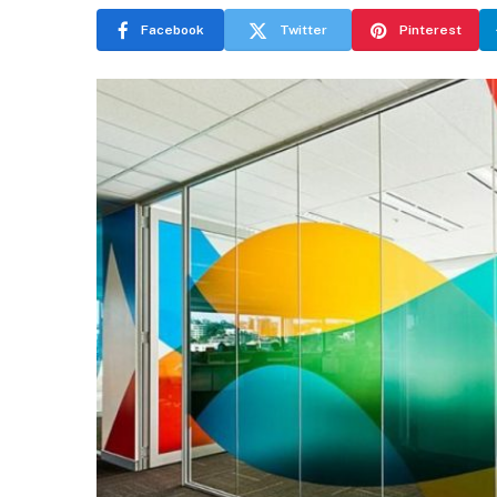
Facebook
Twitter
Pinterest