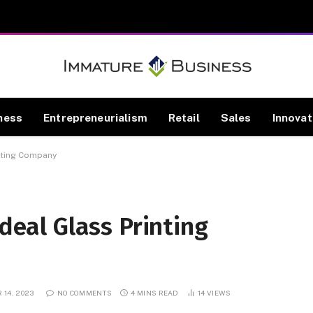
ness
Entrepreneurialism
Retail
Sales
Innovat
inting Company
Ideal Glass Printing
 14, 2023
NO COMMENTS
4 MINS READ
14
VIEWS