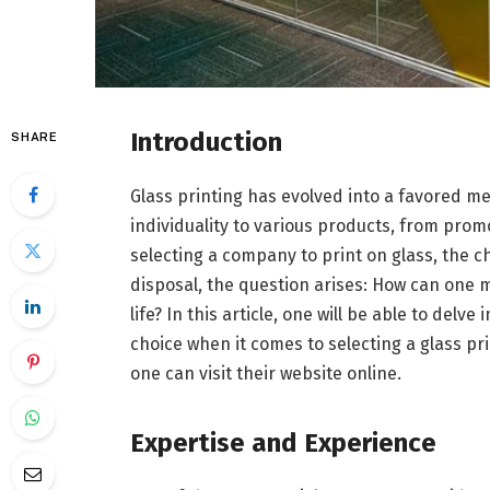
Introduction
SHARE
Glass printing has evolved into a favored m
individuality to various products, from prom
selecting a company to print on glass, the cho
disposal, the question arises: How can one m
life? In this article, one will be able to delv
choice when it comes to selecting a glass p
one can visit their website online.
Expertise and Experience