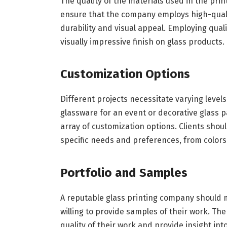
The quality of the materials used in the pri
ensure that the company employs high-qualit
durability and visual appeal. Employing quali
visually impressive finish on glass products.
Customization Options
Different projects necessitate varying level
glassware for an event or decorative glass 
array of customization options. Clients sho
specific needs and preferences, from colors
Portfolio and Samples
A reputable glass printing company should ma
willing to provide samples of their work. The s
quality of their work and provide insight into