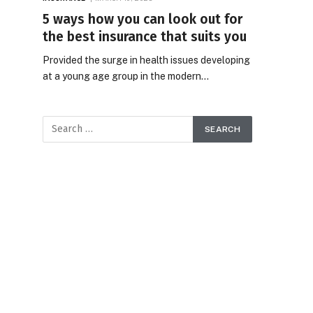
5 ways how you can look out for
the best insurance that suits you
Provided the surge in health issues developing
at a young age group in the modern…