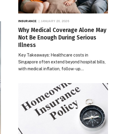
INSURANCE
JANUARY 20, 2026
Why Medical Coverage Alone May
Not Be Enough During Serious
Illness
Key Takeaways: Healthcare costs in
Singapore often extend beyond hospital bills,
with medical inflation, follow-up…