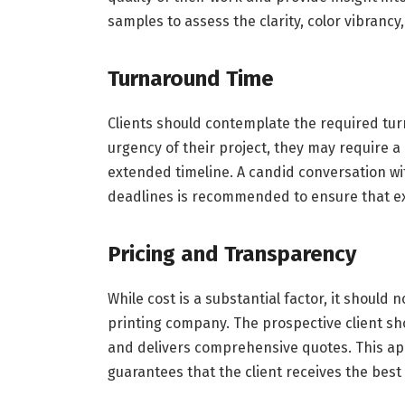
samples to assess the clarity, color vibrancy, 
Turnaround Time
Clients should contemplate the required tur
urgency of their project, they may require a 
extended timeline. A candid conversation wi
deadlines is recommended to ensure that e
Pricing and Transparency
While cost is a substantial factor, it should
printing company. The prospective client sh
and delivers comprehensive quotes. This ap
guarantees that the client receives the best 