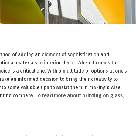
ethod of adding an element of sophistication and
otional materials to interior decor. When it comes to
ice is a critical one. With a multitude of options at one’s
ake an informed decision to bring their creativity to
e into some valuable tips to assist them in making a wise
rinting company. To
read more about printing on glass
,