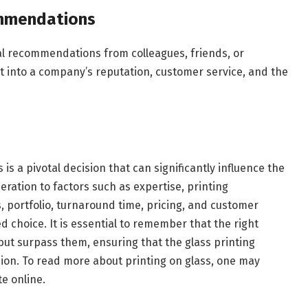
mmendations
al recommendations from colleagues, friends, or
ht into a company’s reputation, customer service, and the
is a pivotal decision that can significantly influence the
eration to factors such as expertise, printing
, portfolio, turnaround time, pricing, and customer
d choice. It is essential to remember that the right
ut surpass them, ensuring that the glass printing
sion. To read more about printing on glass, one may
te online.