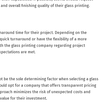
and overall finishing quality of their glass printing.
naround time for their project. Depending on the
quick turnaround or have the flexibility of a more
th the glass printing company regarding project
xpectations are met.
 not be the sole determining factor when selecting a glass
ould opt for a company that offers transparent pricing
proach minimizes the risk of unexpected costs and
value for their investment.