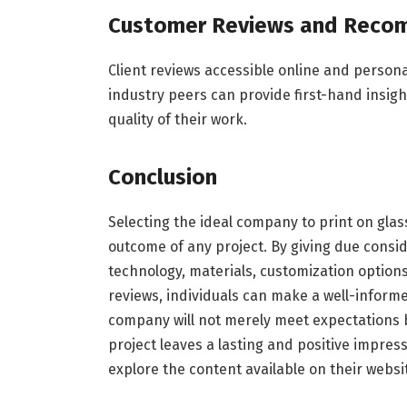
Customer Reviews and Reco
Client reviews accessible online and person
industry peers can provide first-hand insig
quality of their work.
Conclusion
Selecting the ideal company to print on glass 
outcome of any project. By giving due consid
technology, materials, customization options
reviews, individuals can make a well-informe
company will not merely meet expectations b
project leaves a lasting and positive impres
explore the content available on their websi