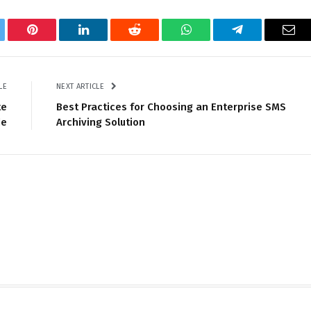
tter
Pinterest
LinkedIn
Reddit
WhatsApp
Telegram
Ema
LE
NEXT ARTICLE
te
Best Practices for Choosing an Enterprise SMS
de
Archiving Solution