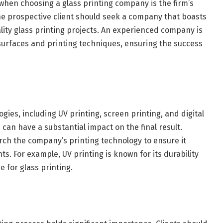
 when choosing a glass printing company is the firm’s
The prospective client should seek a company that boasts
lity glass printing projects. An experienced company is
 surfaces and printing techniques, ensuring the success
ies, including UV printing, screen printing, and digital
can have a substantial impact on the final result.
rch the company’s printing technology to ensure it
ts. For example, UV printing is known for its durability
e for glass printing.