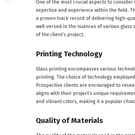
One of the most crucial aspects to consider
expertise and experience within the field. 
a proven track record of delivering high-qua
well-versed in the nuances of various glass
of the client’s project.
Printing Technology
Glass printing encompasses various technolog
printing. The choice of technology employed 
Prospective clients are encouraged to resea
aligns with their project’s unique requiremen
and vibrant colors, making it a popular choic
Quality of Materials