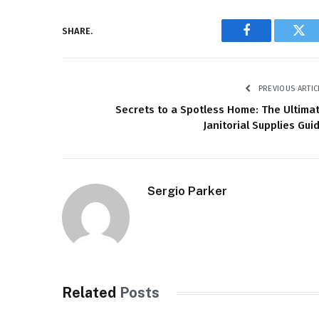
SHARE.
Facebook
Twi
PREVIOUS ARTIC
Secrets to a Spotless Home: The Ultima
Janitorial Supplies Gui
Sergio Parker
Related
Posts