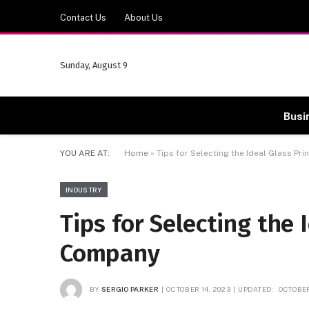
Contact Us
About Us
Sunday, August 9
Busi
YOU ARE AT:
Home
»
Tips for Selecting the Ideal Glass Pr
INDUSTRY
Tips for Selecting the 
Company
BY
SERGIO PARKER
OCTOBER 14, 2023
UPDATED:
OCTOBER