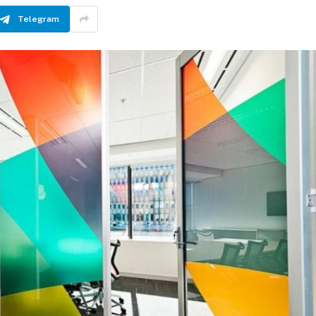
Telegram