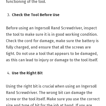
functioning of the tool.
Check the Tool Before Use
Before using an Ingersoll Rand Screwdriver, inspect
the tool to make sure it is in good working condition.
Check the cord for damage, make sure the battery is
fully charged, and ensure that all the screws are
tight. Do not use a tool that appears to be damaged,
as this can lead to injury or damage to the tool itself.
Use the Right Bit
Using the right bit is crucial when using an Ingersoll
Rand Screwdriver. The wrong bit can damage the
screw or the tool itself. Make sure you use the correct
size and type of bit for the job at hand. If you are