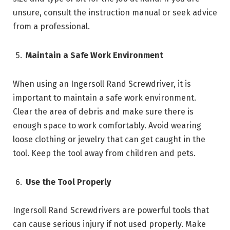
unsure, consult the instruction manual or seek advice
from a professional.
Maintain a Safe Work Environment
When using an Ingersoll Rand Screwdriver, it is
important to maintain a safe work environment.
Clear the area of debris and make sure there is
enough space to work comfortably. Avoid wearing
loose clothing or jewelry that can get caught in the
tool. Keep the tool away from children and pets.
Use the Tool Properly
Ingersoll Rand Screwdrivers are powerful tools that
can cause serious injury if not used properly. Make