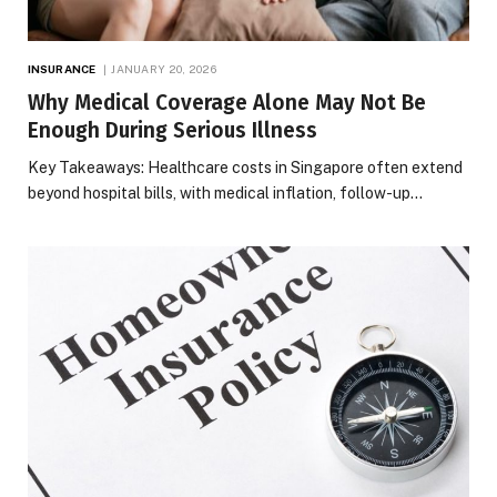
INSURANCE
JANUARY 20, 2026
Why Medical Coverage Alone May Not Be
Enough During Serious Illness
Key Takeaways: Healthcare costs in Singapore often extend
beyond hospital bills, with medical inflation, follow-up…