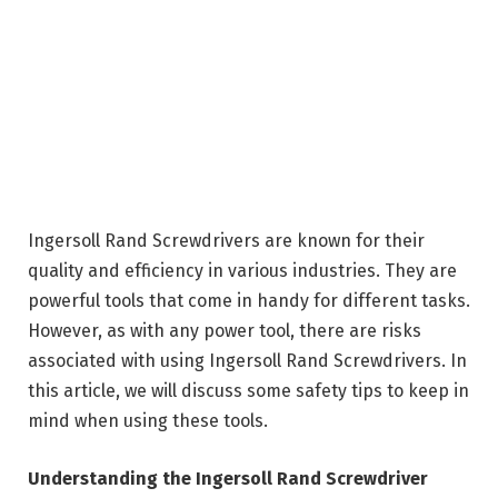
Ingersoll Rand Screwdrivers are known for their
quality and efficiency in various industries. They are
powerful tools that come in handy for different tasks.
However, as with any power tool, there are risks
associated with using Ingersoll Rand Screwdrivers. In
this article, we will discuss some safety tips to keep in
mind when using these tools.
Understanding the Ingersoll Rand Screwdriver