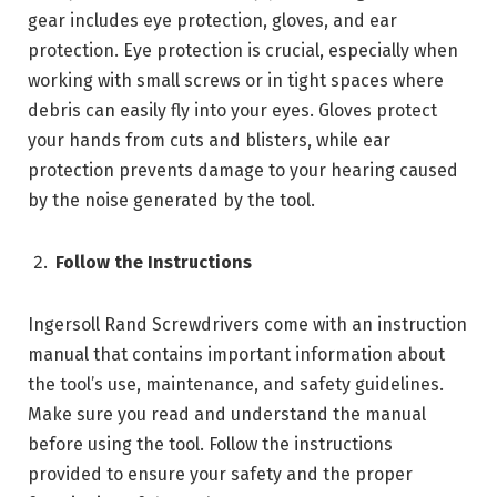
gear includes eye protection, gloves, and ear
protection. Eye protection is crucial, especially when
working with small screws or in tight spaces where
debris can easily fly into your eyes. Gloves protect
your hands from cuts and blisters, while ear
protection prevents damage to your hearing caused
by the noise generated by the tool.
Follow the Instructions
Ingersoll Rand Screwdrivers come with an instruction
manual that contains important information about
the tool’s use, maintenance, and safety guidelines.
Make sure you read and understand the manual
before using the tool. Follow the instructions
provided to ensure your safety and the proper