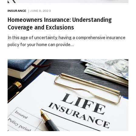
INSURANCE
JUNE 8, 2023
Homeowners Insurance: Understanding
Coverage and Exclusions
In this age of uncertainty, having a comprehensive insurance
policy for your home can provide…