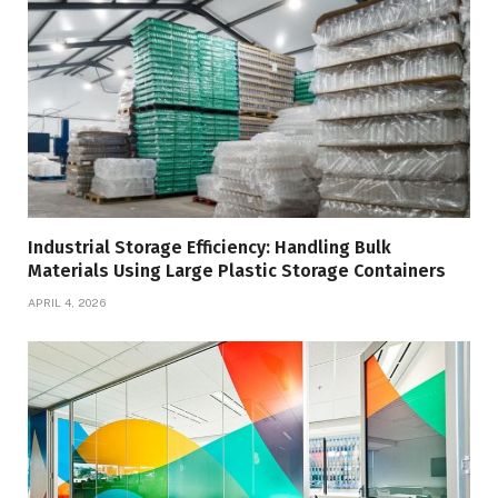
Industrial Storage Efficiency: Handling Bulk
Materials Using Large Plastic Storage Containers
APRIL 4, 2026