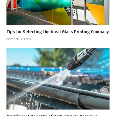
Tips for Selecting the Ideal Glass Printing Company
OCTOBER 14, 2023