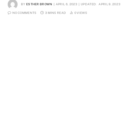
BY
ESTHER BROWN
APRIL 6, 2023
UPDATED:
APRIL 9, 2023
NO COMMENTS
3 MINS READ
0
VIEWS
Voice-over artists bring life to different types of
content, from commercial advertisements to video