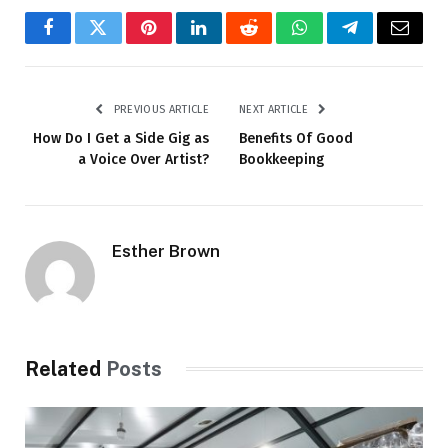
Facebook
Twitter
Pinterest
LinkedIn
Reddit
WhatsApp
Telegram
Email
PREVIOUS ARTICLE
NEXT ARTICLE
How Do I Get a Side Gig as
Benefits Of Good
a Voice Over Artist?
Bookkeeping
Esther Brown
Related
Posts