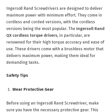
Ingersoll Rand Screwdrivers are designed to deliver
maximum power with minimum effort. They come in
cordless and corded versions, with the cordless
versions being the most popular. The
Ingersoll Rand
QX cordless torque drivers
, in particular, are
renowned for their high torque accuracy and ease of
use. These drivers come with a brushless motor that
delivers maximum power, making them ideal for
demanding tasks.
Safety Tips
Wear Protective Gear
Before using an Ingersoll Rand Screwdriver, make
sure you have the necessary protective gear. This