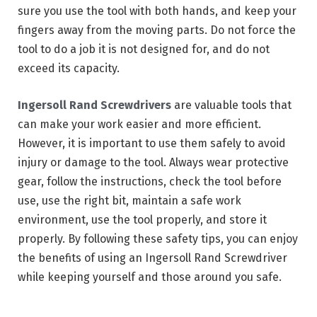
sure you use the tool with both hands, and keep your
fingers away from the moving parts. Do not force the
tool to do a job it is not designed for, and do not
exceed its capacity.
Ingersoll Rand Screwdrivers
are valuable tools that
can make your work easier and more efficient.
However, it is important to use them safely to avoid
injury or damage to the tool. Always wear protective
gear, follow the instructions, check the tool before
use, use the right bit, maintain a safe work
environment, use the tool properly, and store it
properly. By following these safety tips, you can enjoy
the benefits of using an Ingersoll Rand Screwdriver
while keeping yourself and those around you safe.