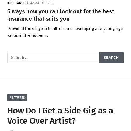
INSURANCE
MARCH 10, 2023
5 ways how you can look out for the best
insurance that suits you
Provided the surge in health issues developing at a young age
group in the modern…
FEATURED
How Do I Get a Side Gig as a
Voice Over Artist?