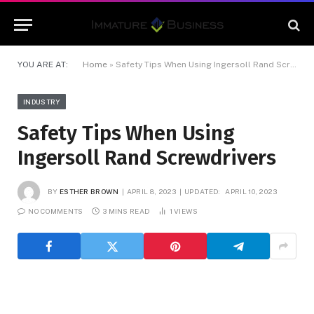
YOU ARE AT:
Home
»
Safety Tips When Using Ingersoll Rand Screwdrivers
INDUSTRY
Safety Tips When Using
Ingersoll Rand Screwdrivers
BY
ESTHER BROWN
APRIL 8, 2023
UPDATED:
APRIL 10, 2023
NO COMMENTS
3 MINS READ
1
VIEWS