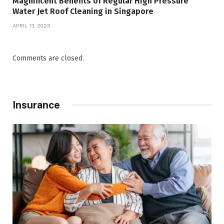
Magnificent Benefits of Regular High Pressure
Water Jet Roof Cleaning in Singapore
APRIL 13, 2023
Comments are closed.
Insurance