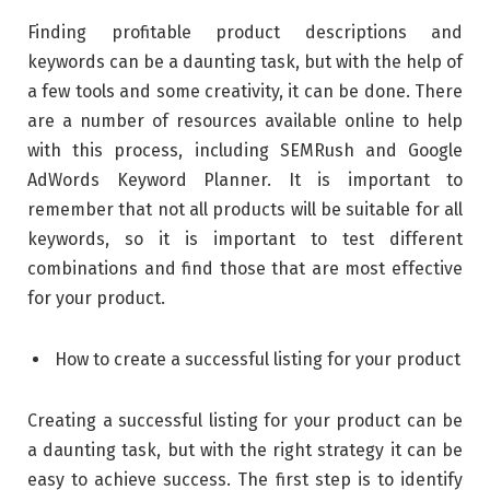
Finding profitable product descriptions and
keywords can be a daunting task, but with the help of
a few tools and some creativity, it can be done. There
are a number of resources available online to help
with this process, including SEMRush and Google
AdWords Keyword Planner. It is important to
remember that not all products will be suitable for all
keywords, so it is important to test different
combinations and find those that are most effective
for your product.
How to create a successful listing for your product
Creating a successful listing for your product can be
a daunting task, but with the right strategy it can be
easy to achieve success. The first step is to identify