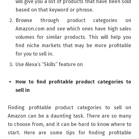
will give you a list of products that have been sold
based on that keyword or phrase.
Browse through product categories on
Amazon.com and see which ones have high sales
volumes for similar products. This will help you
find niche markets that may be more profitable
for you to sell in.
Use Alexa’s “Skills” feature on
How to find profitable product categories to
sell in
Finding profitable product categories to sell on
Amazon can be a daunting task. There are so many
to choose from, and it can be hard to know where to
start. Here are some tips for finding profitable