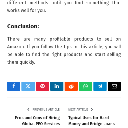
different methods until you find something that
works well for you.
Conclusion:
There are many profitable products to sell on
Amazon. If you follow the tips in this article, you will
be able to find the right products and start selling
them quickly.
Facebook
Twitter
Pinterest
LinkedIn
Reddit
WhatsApp
Telegram
Email
PREVIOUS ARTICLE
NEXT ARTICLE
Pros and Cons of Hiring
Typical Uses for Hard
Global PEO Services
Money and Bridge Loans