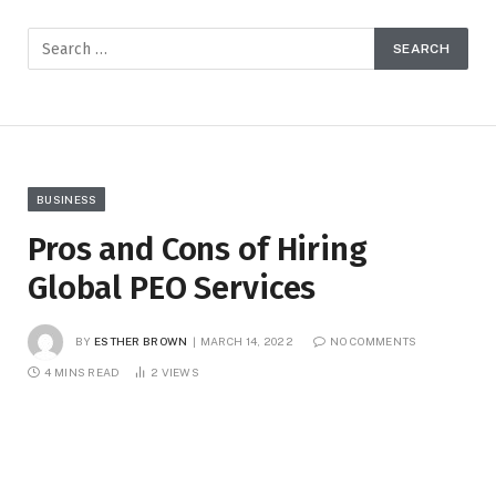
BUSINESS
Pros and Cons of Hiring
Global PEO Services
BY
ESTHER BROWN
MARCH 14, 2022
NO COMMENTS
4 MINS READ
2
VIEWS