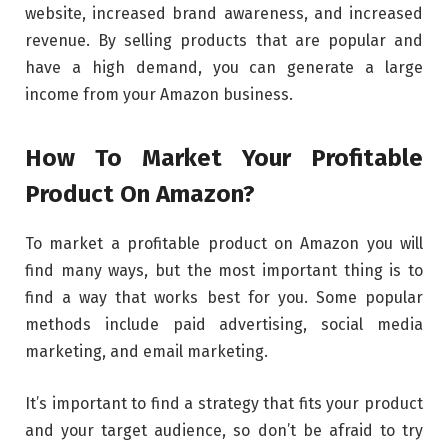
website, increased brand awareness, and increased
revenue. By selling products that are popular and
have a high demand, you can generate a large
income from your Amazon business.
How To Market Your Profitable
Product On Amazon?
To market a profitable product on Amazon you will
find many ways, but the most important thing is to
find a way that works best for you. Some popular
methods include paid advertising, social media
marketing, and email marketing.
It’s important to find a strategy that fits your product
and your target audience, so don’t be afraid to try