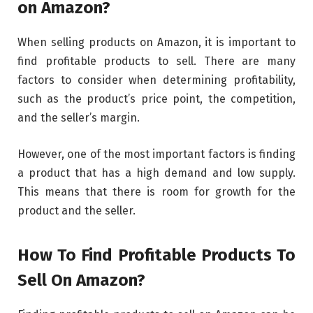
on Amazon?
When selling products on Amazon, it is important to
find profitable products to sell. There are many
factors to consider when determining profitability,
such as the product’s price point, the competition,
and the seller’s margin.
However, one of the most important factors is finding
a product that has a high demand and low supply.
This means that there is room for growth for the
product and the seller.
How To Find Profitable Products To
Sell On Amazon?