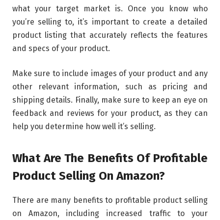
what your target market is. Once you know who
you’re selling to, it’s important to create a detailed
product listing that accurately reflects the features
and specs of your product.
Make sure to include images of your product and any
other relevant information, such as pricing and
shipping details. Finally, make sure to keep an eye on
feedback and reviews for your product, as they can
help you determine how well it’s selling.
What Are The Benefits Of Profitable
Product Selling On Amazon?
There are many benefits to profitable product selling
on Amazon, including increased traffic to your