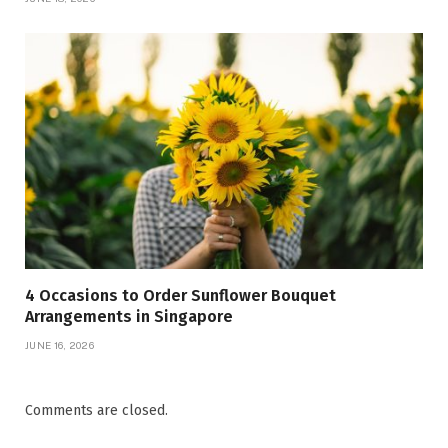
4 Occasions to Order Sunflower Bouquet
Arrangements in Singapore
JUNE 16, 2026
Comments are closed.