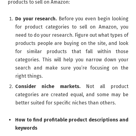
products to sell on Amazon:
Do your research.
Before you even begin looking
for product categories to sell on Amazon, you
need to do your research. Figure out what types of
products people are buying on the site, and look
for similar products that fall within those
categories. This will help you narrow down your
search and make sure you’re focusing on the
right things.
Consider niche markets.
Not all product
categories are created equal, and some may be
better suited for specific niches than others.
How to find profitable product descriptions and
keywords