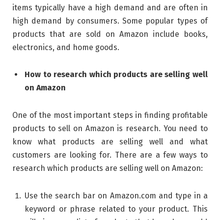
items typically have a high demand and are often in
high demand by consumers. Some popular types of
products that are sold on Amazon include books,
electronics, and home goods.
How to research which products are selling well
on Amazon
One of the most important steps in finding profitable
products to sell on Amazon is research. You need to
know what products are selling well and what
customers are looking for. There are a few ways to
research which products are selling well on Amazon:
Use the search bar on Amazon.com and type in a
keyword or phrase related to your product. This