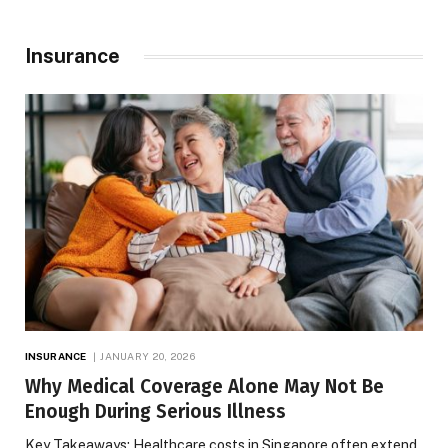
Insurance
INSURANCE
JANUARY 20, 2026
Why Medical Coverage Alone May Not Be
Enough During Serious Illness
Key Takeaways: Healthcare costs in Singapore often extend