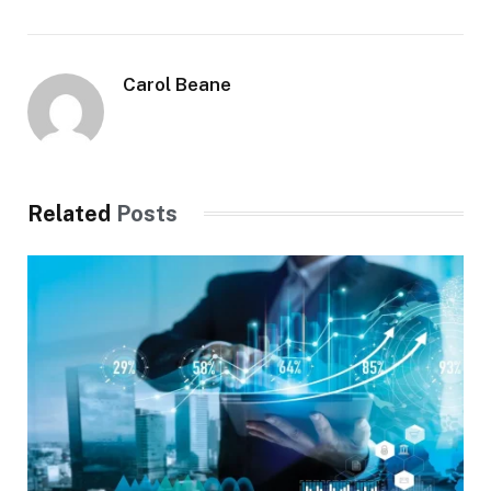
Carol Beane
Related
Posts