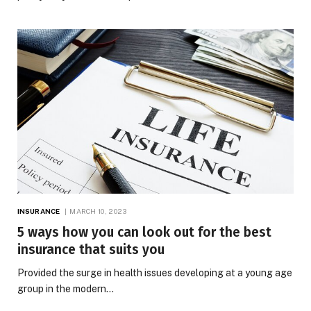
INSURANCE
MARCH 10, 2023
5 ways how you can look out for the best
insurance that suits you
Provided the surge in health issues developing at a young age
group in the modern…