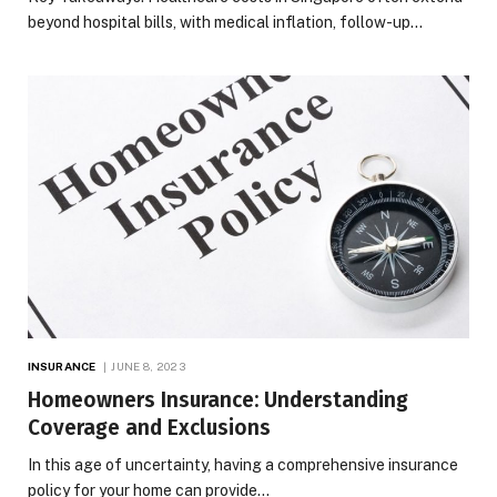
beyond hospital bills, with medical inflation, follow-up…
INSURANCE
JUNE 8, 2023
Homeowners Insurance: Understanding
Coverage and Exclusions
In this age of uncertainty, having a comprehensive insurance
policy for your home can provide…