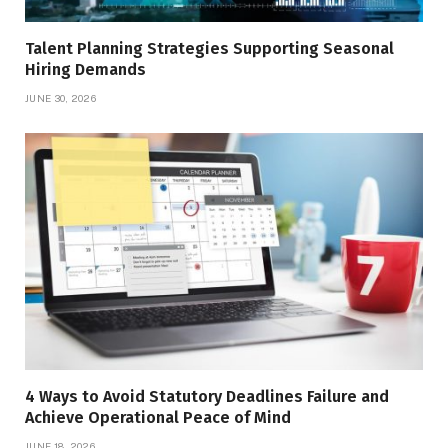
Talent Planning Strategies Supporting Seasonal
Hiring Demands
JUNE 30, 2026
4 Ways to Avoid Statutory Deadlines Failure and
Achieve Operational Peace of Mind
JUNE 18, 2026