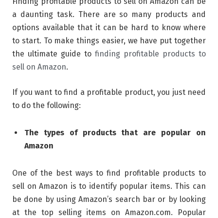
Finding profitable products to sell on Amazon can be
a daunting task. There are so many products and
options available that it can be hard to know where
to start. To make things easier, we have put together
the ultimate guide to
finding profitable products to
sell on Amazon
.
If you want to find a profitable product, you just need
to do the following:
The types of products that are popular on
Amazon
One of the best ways to find profitable products to
sell on Amazon is to identify popular items. This can
be done by using Amazon’s search bar or by looking
at the top selling items on Amazon.com. Popular