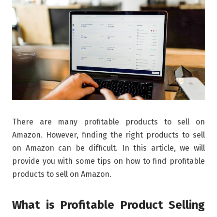
There are many profitable products to sell on
Amazon. However, finding the right products to sell
on Amazon can be difficult. In this article, we will
provide you with some tips on how to find profitable
products to sell on Amazon.
What is Profitable Product Selling