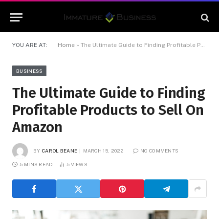
YOU ARE AT:
Home
»
The Ultimate Guide to Finding Profitable Products to Sell On Amazon
BUSINESS
The Ultimate Guide to Finding
Profitable Products to Sell On
Amazon
BY
CAROL BEANE
MARCH 15, 2022
NO COMMENTS
5 MINS READ
5
VIEWS