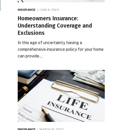
INSURANCE
JUNE 8, 2023
Homeowners Insurance:
Understanding Coverage and
Exclusions
In this age of uncertainty, having a
comprehensive insurance policy for your home
can provide…
INSURANCE
MARCH 10, 2023