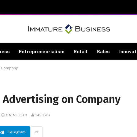
ness
Entrepreneurialism
Retail
Sales
Innovat
on Company
l Advertising on Company
2 MINS READ
14
VIEWS
Telegram