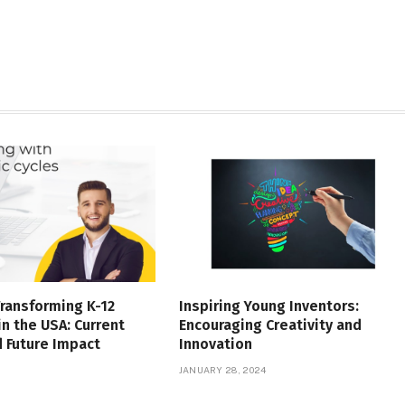
Transforming K-12
Inspiring Young Inventors:
in the USA: Current
Encouraging Creativity and
 Future Impact
Innovation
JANUARY 28, 2024