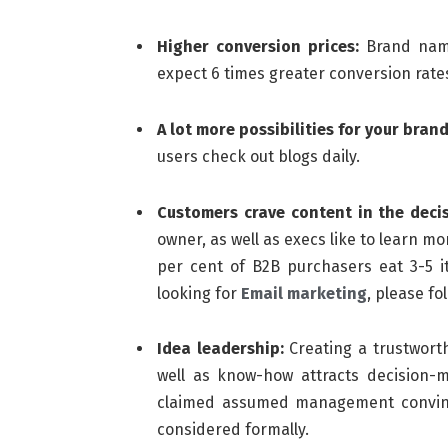
Higher conversion prices:
Brand name
expect 6 times greater conversion rate
A lot more possibilities for your brand
users check out blogs daily.
Customers crave content in the deci
owner, as well as execs like to learn m
per cent of B2B purchasers eat 3-5 it
looking for
Email marketing
, please fol
Idea leadership:
Creating a trustworthy
well as know-how attracts decision-m
claimed assumed management convinc
considered formally.