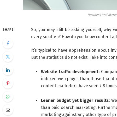
Business and Marke
So, you may still be asking yourself, why 
SHARE
every so often? How do you know content ad
It’s typical to have apprehension about inv
But the statistics do not exist. Take into c
Website traffic development:
Companie
indexed web pages than those that do 
content marketers have seen 7.8 times g
Leaner budget yet bigger results:
Web
than paid search marketing. Furthermor
marketing against any other type of pr