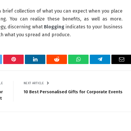
 brief collection of what you can expect when you place
g. You can realize these benefits, as well as more.
egy, discerning what
Blogging
indicates to your business
with what you spread and produce.
tter
Pinterest
LinkedIn
Reddit
WhatsApp
Telegram
Ema
LE
NEXT ARTICLE
or
10 Best Personalised Gifts for Corporate Events
nt