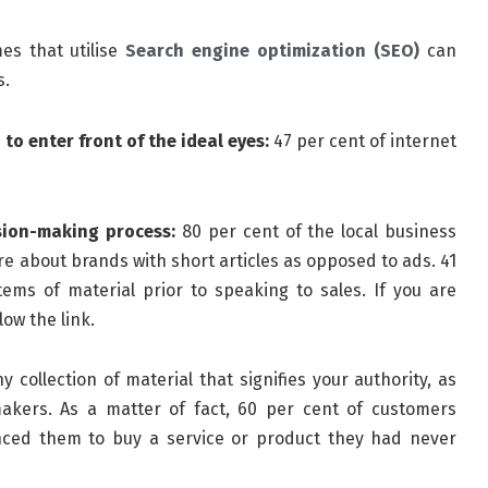
s that utilise
Search engine optimization (SEO)
can
s.
 to enter front of the ideal eyes:
47 per cent of internet
sion-making process:
80 per cent of the local business
ore about brands with short articles as opposed to ads. 41
ems of material prior to speaking to sales. If you are
low the link.
 collection of material that signifies your authority, as
akers. As a matter of fact, 60 per cent of customers
ed them to buy a service or product they had never