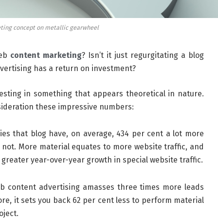
ting concept on metallic gearwheel
web
content marketing
? Isn’t it just regurgitating a blog
vertising has a return on investment?
esting in something that appears theoretical in nature.
onsideration these impressive numbers:
s that blog have, on average, 434 per cent a lot more
not. More material equates to more website traffic, and
reater year-over-year growth in special website traffic.
 content advertising amasses three times more leads
e, it sets you back 62 per cent less to perform material
oject.