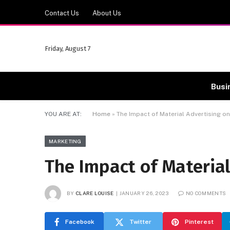
Contact Us
About Us
Friday, August 7
Busi
YOU ARE AT:
Home
»
The Impact of Material Advertising 
MARKETING
The Impact of Materia
BY
CLARE LOUISE
JANUARY 26, 2023
NO COMMENTS
Facebook
Twitter
Pinterest