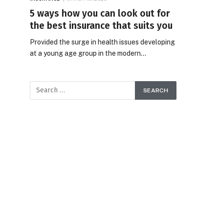
5 ways how you can look out for
the best insurance that suits you
Provided the surge in health issues developing
at a young age group in the modern…