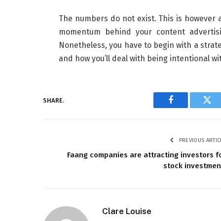
The numbers do not exist. This is however a
momentum behind your content advertisin
Nonetheless, you have to begin with a strat
and how you’ll deal with being intentional 
SHARE.
Facebook
Twi
PREVIOUS ARTIC
Faang companies are attracting investors f
stock investme
Clare Louise