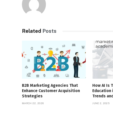
Related
Posts
B2B Marketing Agencies That
How AI Is 
Enhance Customer Acquisition
Education 
Strategies
Trends and
MARCH 22, 2026
JUNE 2, 2025