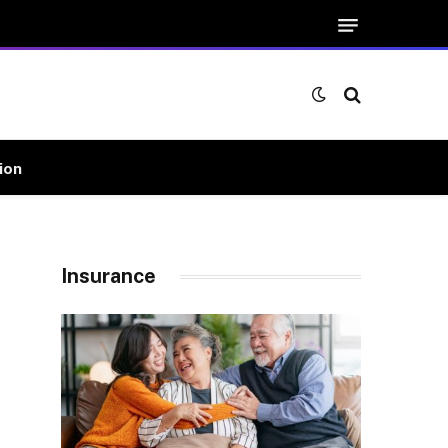
ion
Insurance