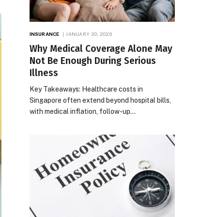
INSURANCE
JANUARY 20, 2026
Why Medical Coverage Alone May
Not Be Enough During Serious
Illness
Key Takeaways: Healthcare costs in
Singapore often extend beyond hospital bills,
with medical inflation, follow-up…