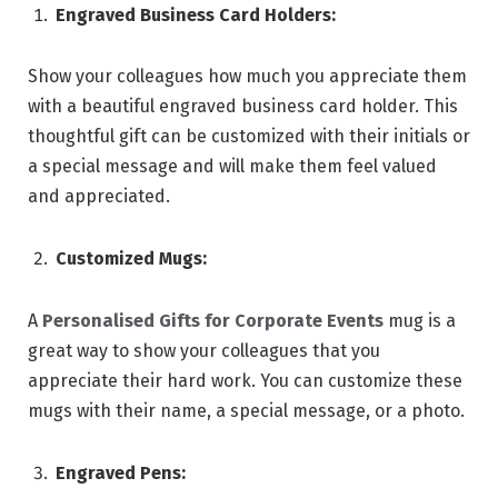
Engraved Business Card Holders:
Show your colleagues how much you appreciate them
with a beautiful engraved business card holder. This
thoughtful gift can be customized with their initials or
a special message and will make them feel valued
and appreciated.
Customized Mugs:
A
Personalised Gifts for Corporate Events
mug is a
great way to show your colleagues that you
appreciate their hard work. You can customize these
mugs with their name, a special message, or a photo.
Engraved Pens: