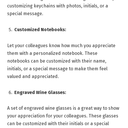
customizing keychains with photos, initials, or a
special message.
Customized Notebooks:
Let your colleagues know how much you appreciate
them with a personalized notebook. These
notebooks can be customized with their name,
initials, or a special message to make them feel
valued and appreciated.
Engraved Wine Glasses:
A set of engraved wine glasses is a great way to show
your appreciation for your colleagues. These glasses
can be customized with their initials or a special