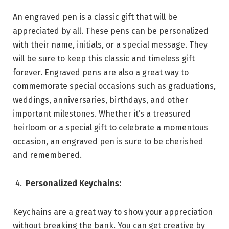
An engraved pen is a classic gift that will be
appreciated by all. These pens can be personalized
with their name, initials, or a special message. They
will be sure to keep this classic and timeless gift
forever. Engraved pens are also a great way to
commemorate special occasions such as graduations,
weddings, anniversaries, birthdays, and other
important milestones. Whether it’s a treasured
heirloom or a special gift to celebrate a momentous
occasion, an engraved pen is sure to be cherished
and remembered.
Personalized Keychains:
Keychains are a great way to show your appreciation
without breaking the bank. You can get creative by