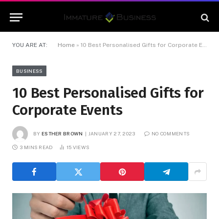
YOU ARE AT:
Home
»
10 Best Personalised Gifts for Corporate Events
BUSINESS
10 Best Personalised Gifts for
Corporate Events
BY
ESTHER BROWN
JANUARY 27, 2023
NO COMMENTS
3 MINS READ
15
VIEWS