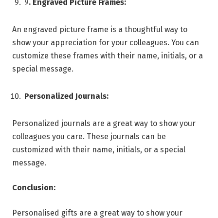
9
. Engraved Picture Frames:
An engraved picture frame is a thoughtful way to
show your appreciation for your colleagues. You can
customize these frames with their name, initials, or a
special message.
Personalized Journals:
Personalized journals are a great way to show your
colleagues you care. These journals can be
customized with their name, initials, or a special
message.
Conclusion:
Personalised gifts are a great way to show your