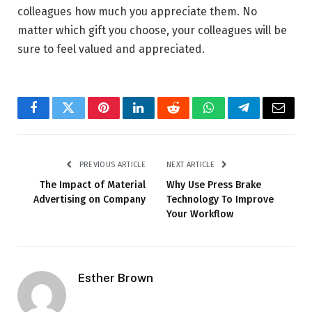
colleagues how much you appreciate them. No
matter which gift you choose, your colleagues will be
sure to feel valued and appreciated.
Facebook
Twitter
Pinterest
LinkedIn
Reddit
WhatsApp
Telegram
Email
PREVIOUS ARTICLE
NEXT ARTICLE
The Impact of Material
Why Use Press Brake
Advertising on Company
Technology To Improve
Your Workflow
Esther Brown