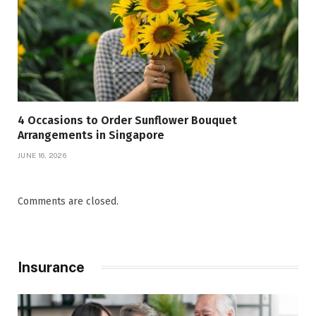
4 Occasions to Order Sunflower Bouquet
Arrangements in Singapore
JUNE 16, 2026
Comments are closed.
Insurance