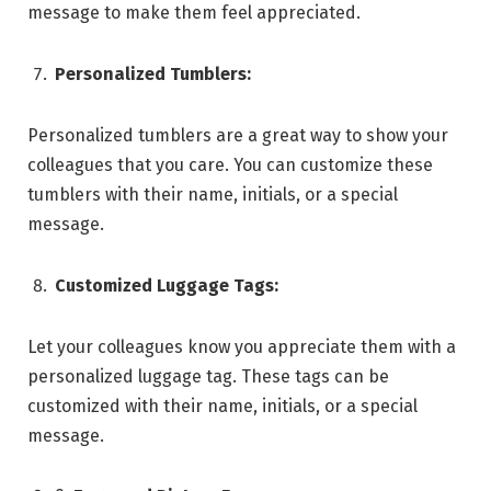
message to make them feel appreciated.
Personalized Tumblers:
Personalized tumblers are a great way to show your
colleagues that you care. You can customize these
tumblers with their name, initials, or a special
message.
Customized Luggage Tags:
Let your colleagues know you appreciate them with a
personalized luggage tag. These tags can be
customized with their name, initials, or a special
message.