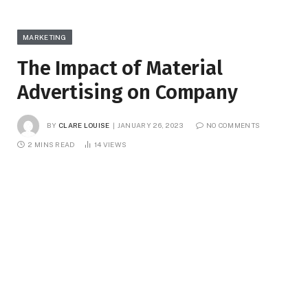
MARKETING
The Impact of Material
Advertising on Company
BY
CLARE LOUISE
JANUARY 26, 2023
NO COMMENTS
2 MINS READ
14
VIEWS