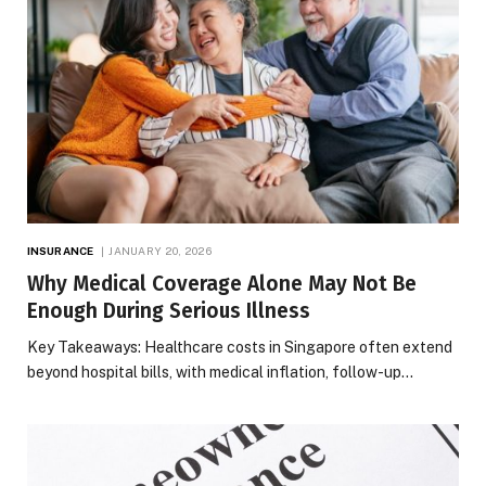
INSURANCE
JANUARY 20, 2026
Why Medical Coverage Alone May Not Be
Enough During Serious Illness
Key Takeaways: Healthcare costs in Singapore often extend
beyond hospital bills, with medical inflation, follow-up…