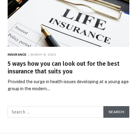
INSURANCE
MARCH 10, 2023
5 ways how you can look out for the best
insurance that suits you
Provided the surge in health issues developing at a young age
group in the modern…