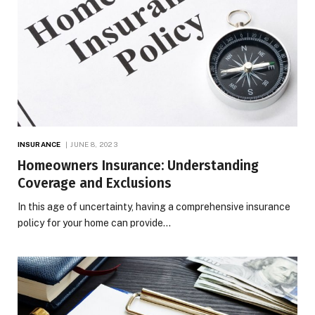
INSURANCE
JUNE 8, 2023
Homeowners Insurance: Understanding
Coverage and Exclusions
In this age of uncertainty, having a comprehensive insurance
policy for your home can provide…