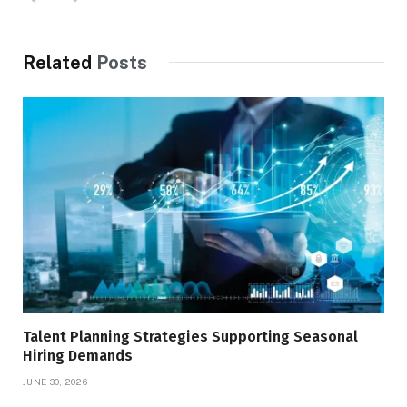
Related
Posts
Talent Planning Strategies Supporting Seasonal
Hiring Demands
JUNE 30, 2026