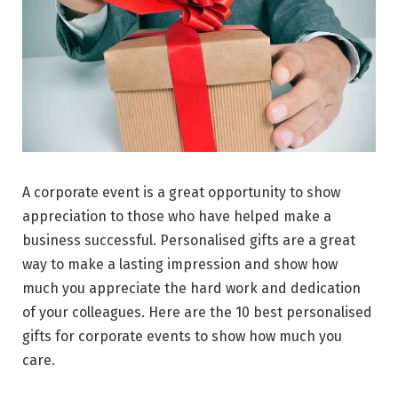
A corporate event is a great opportunity to show
appreciation to those who have helped make a
business successful. Personalised gifts are a great
way to make a lasting impression and show how
much you appreciate the hard work and dedication
of your colleagues. Here are the 10 best personalised
gifts for corporate events to show how much you
care.