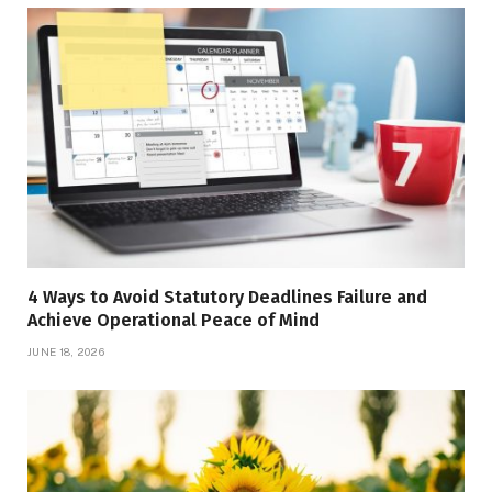
4 Ways to Avoid Statutory Deadlines Failure and
Achieve Operational Peace of Mind
JUNE 18, 2026