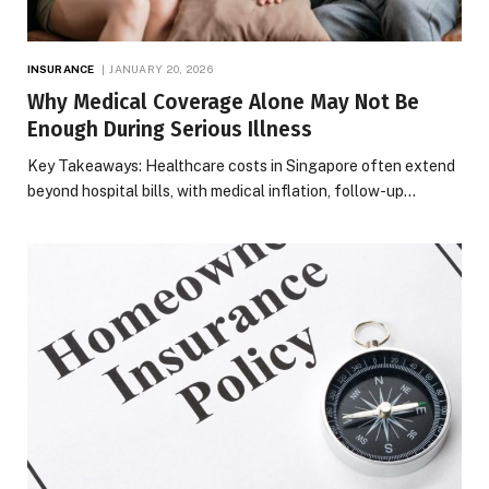
INSURANCE
JANUARY 20, 2026
Why Medical Coverage Alone May Not Be
Enough During Serious Illness
Key Takeaways: Healthcare costs in Singapore often extend
beyond hospital bills, with medical inflation, follow-up…