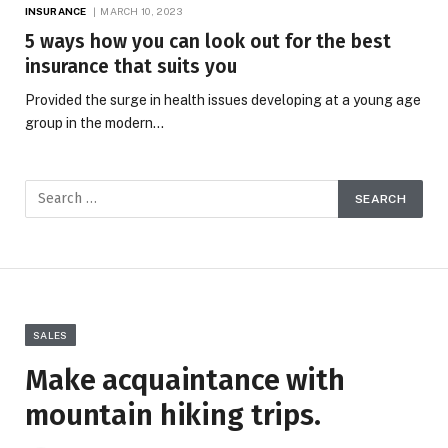
INSURANCE
MARCH 10, 2023
5 ways how you can look out for the best
insurance that suits you
Provided the surge in health issues developing at a young age
group in the modern…
SALES
Make acquaintance with
mountain hiking trips.