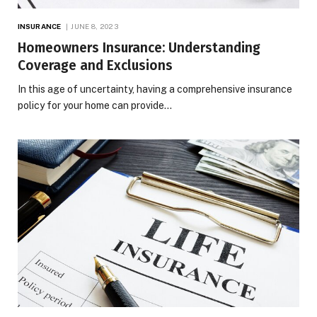
INSURANCE
JUNE 8, 2023
Homeowners Insurance: Understanding
Coverage and Exclusions
In this age of uncertainty, having a comprehensive insurance
policy for your home can provide…