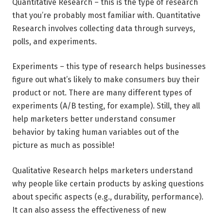
Quantitative Research – this is the type of research
that you’re probably most familiar with. Quantitative
Research involves collecting data through surveys,
polls, and experiments.
Experiments – this type of research helps businesses
figure out what’s likely to make consumers buy their
product or not. There are many different types of
experiments (A/B testing, for example). Still, they all
help marketers better understand consumer
behavior by taking human variables out of the
picture as much as possible!
Qualitative Research helps marketers understand
why people like certain products by asking questions
about specific aspects (e.g., durability, performance).
It can also assess the effectiveness of new