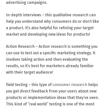
advertising campaigns.
In-depth interviews – this qualitative research can
help you understand why consumers do or don’t like
a product. It’s also helpful for refining your target
market and developing new ideas for products!
Action Research – Action research is something you
can use to test out a specific marketing strategy. It
involves taking action and then evaluating the
results, so it’s best for marketers already familiar
with their target audience!
Field testing – this type of
consumer research
helps
you get direct feedback from your users about new
products or implementation ideas that they’ve seen.
This kind of “real world” testing is one of the most