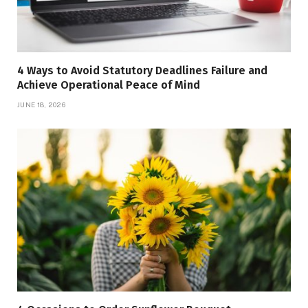
4 Ways to Avoid Statutory Deadlines Failure and
Achieve Operational Peace of Mind
JUNE 18, 2026