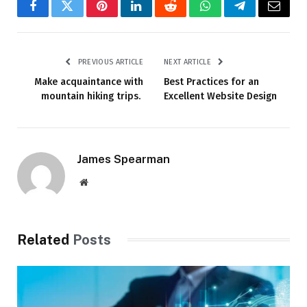
Facebook
Twitter
Pinterest
LinkedIn
Reddit
WhatsApp
Telegram
Email
PREVIOUS ARTICLE
NEXT ARTICLE
Make acquaintance with
Best Practices for an
mountain hiking trips.
Excellent Website Design
James Spearman
Website
Related
Posts