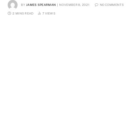
BY
JAMES SPEARMAN
NOVEMBER 8, 2021
NO COMMENTS
2 MINS READ
7
VIEWS
Female hiker during hike, Haute-Corse, Corsica, France
An adventurous spirit knows how to take advantage