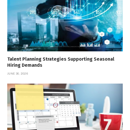
Talent Planning Strategies Supporting Seasonal
Hiring Demands
JUNE 30, 2026