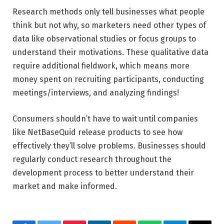
Research methods only tell businesses what people
think but not why, so marketers need other types of
data like observational studies or focus groups to
understand their motivations. These qualitative data
require additional fieldwork, which means more
money spent on recruiting participants, conducting
meetings/interviews, and analyzing findings!
Consumers shouldn’t have to wait until companies
like NetBaseQuid release products to see how
effectively they’ll solve problems. Businesses should
regularly conduct research throughout the
development process to better understand their
market and make informed.