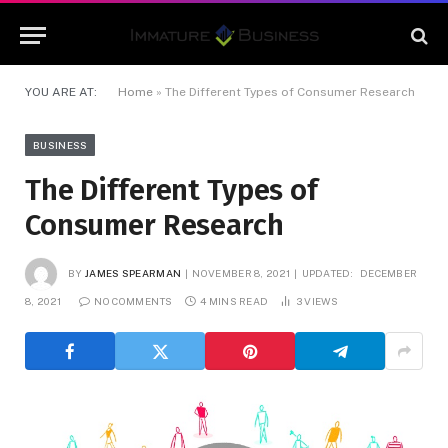
YOU ARE AT:
Home
»
The Different Types of Consumer Research
BUSINESS
The Different Types of
Consumer Research
BY
JAMES SPEARMAN
NOVEMBER 8, 2021
UPDATED:
DECEMBER
8, 2021
NO COMMENTS
4 MINS READ
3
VIEWS