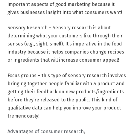
important aspects of good marketing because it
gives businesses insight into what consumers want!
Sensory Research – Sensory research is about
determining what your customers like through their
senses (e.g., sight, smell). It’s imperative in the food
industry because it helps companies change recipes
or ingredients that will increase consumer appeal!
Focus groups – this type of sensory research involves
bringing together people familiar with a product and
getting their feedback on new products/ingredients
before they’re released to the public. This kind of
qualitative data can help you improve your product
tremendously!
Advantages of consumer research
;