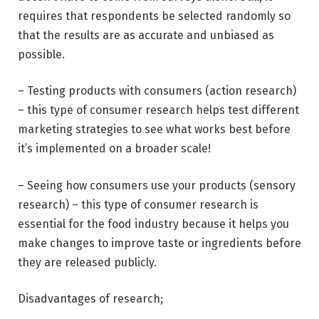
requires that respondents be selected randomly so
that the results are as accurate and unbiased as
possible.
– Testing products with consumers (action research)
– this type of consumer research helps test different
marketing strategies to see what works best before
it’s implemented on a broader scale!
– Seeing how consumers use your products (sensory
research) – this type of consumer research is
essential for the food industry because it helps you
make changes to improve taste or ingredients before
they are released publicly.
Disadvantages of research;