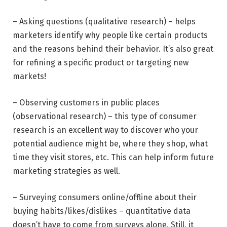
– Asking questions (qualitative research) – helps
marketers identify why people like certain products
and the reasons behind their behavior. It’s also great
for refining a specific product or targeting new
markets!
– Observing customers in public places
(observational research) – this type of consumer
research is an excellent way to discover who your
potential audience might be, where they shop, what
time they visit stores, etc. This can help inform future
marketing strategies as well.
– Surveying consumers online/offline about their
buying habits/likes/dislikes – quantitative data
doesn’t have to come from surveys alone. Still, it