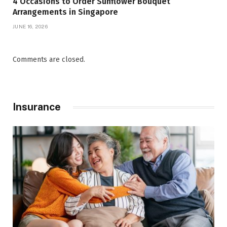
4 Occasions to Order Sunflower Bouquet
Arrangements in Singapore
JUNE 16, 2026
Comments are closed.
Insurance