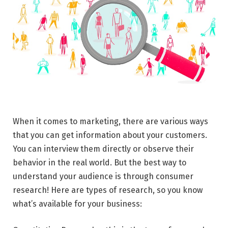
When it comes to marketing, there are various ways
that you can get information about your customers.
You can interview them directly or observe their
behavior in the real world. But the best way to
understand your audience is through consumer
research! Here are types of research, so you know
what’s available for your business: