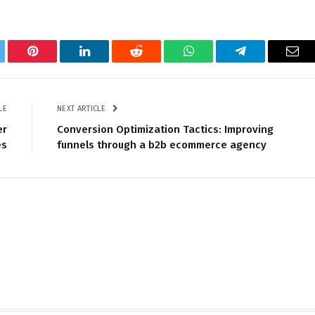
tter
Pinterest
LinkedIn
Reddit
WhatsApp
Telegram
Ema
LE
NEXT ARTICLE
er
Conversion Optimization Tactics: Improving
es
funnels through a b2b ecommerce agency