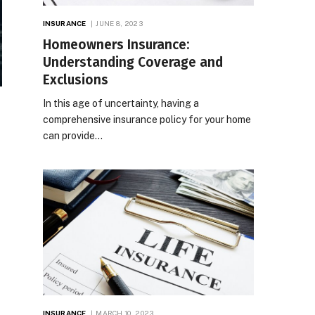
INSURANCE
JUNE 8, 2023
Homeowners Insurance:
Understanding Coverage and
Exclusions
In this age of uncertainty, having a
comprehensive insurance policy for your home
can provide…
INSURANCE
MARCH 10, 2023