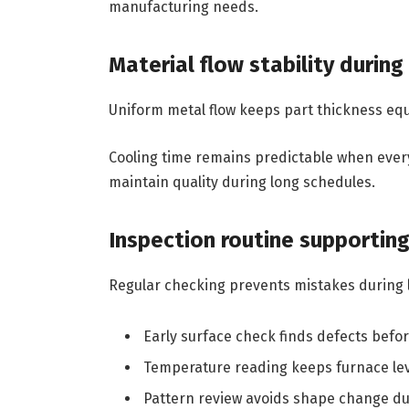
manufacturing needs.
Material flow stability durin
Uniform metal flow keeps part thickness equ
Cooling time remains predictable when ever
maintain quality during long schedules.
Inspection routine supportin
Regular checking prevents mistakes during 
Early surface check finds defects befo
Temperature reading keeps furnace lev
Pattern review avoids shape change du