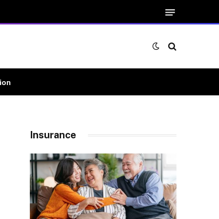
ion
Insurance