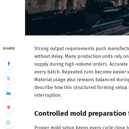
Strong output requirements push manufactu
SHARE
without delay. Many production units rely o
supply during high-volume orders. Accurate 
every batch. Repeated runs become easier 
Material usage also remains balanced during
describe how this structured forming setup
interruption.
Controlled mold preparation 
Proper mold setup keeps every cycle close t