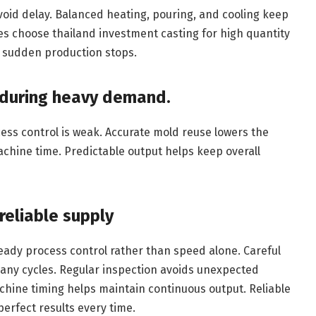
void delay. Balanced heating, pouring, and cooling keep
es choose thailand investment casting for high quantity
d sudden production stops.
 during heavy demand.
ess control is weak. Accurate mold reuse lowers the
achine time. Predictable output helps keep overall
reliable supply
ady process control rather than speed alone. Careful
any cycles. Regular inspection avoids unexpected
hine timing helps maintain continuous output. Reliable
perfect results every time.