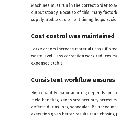
Machines must run in the correct order to a
output steady. Because of this, many factori
supply. Stable equipment timing helps avoi
Cost control was maintained
Large orders increase material usage if proc
waste level. Less correction work reduces m
expenses stable.
Consistent workflow ensures 
High quantity manufacturing depends on ste
mold handling keeps size accuracy across m
defects during long schedules. Balanced mac
execution gives better results than chasing 