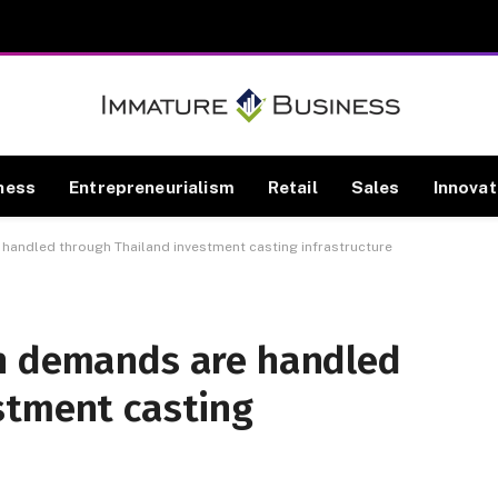
ness
Entrepreneurialism
Retail
Sales
Innovat
handled through Thailand investment casting infrastructure
n demands are handled
stment casting