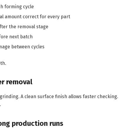
h forming cycle
l amount correct for every part
fter the removal stage
fore next batch
mage between cycles
th.
er removal
rinding. A clean surface finish allows faster checking.
.
ong production runs