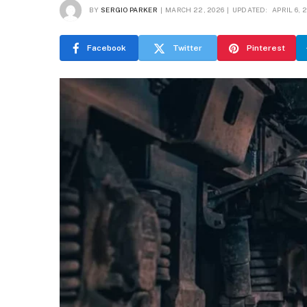
BY
SERGIO PARKER
MARCH 22, 2026
UPDATED:
APRIL 6, 
Facebook
Twitter
Pinterest