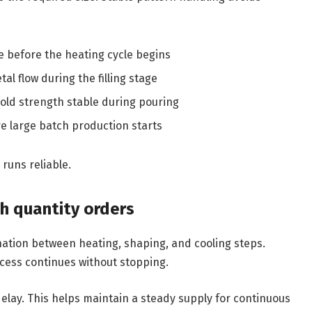
 before the heating cycle begins
al flow during the filling stage
ld strength stable during pouring
re large batch production starts
runs reliable.
h quantity orders
ation between heating, shaping, and cooling steps.
cess continues without stopping.
elay. This helps maintain a steady supply for continuous