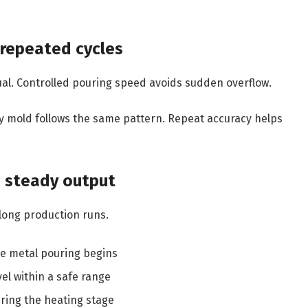
g repeated cycles
al. Controlled pouring speed avoids sudden overflow.
y mold follows the same pattern. Repeat accuracy helps
g steady output
long production runs.
re metal pouring begins
el within a safe range
ring the heating stage