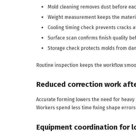
Mold cleaning removes dust before eac
Weight measurement keeps the materia
Cooling timing check prevents cracks a
Surface scan confirms finish quality be
Storage check protects molds from da
Routine inspection keeps the workflow smoo
Reduced correction work aft
Accurate forming lowers the need for heavy g
Workers spend less time fixing shape errors
Equipment coordination for l