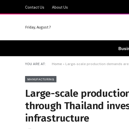
Contact Us
About Us
Friday, August 7
Busi
YOU ARE AT:
Home
»
Large-scale production demands are 
MANUFACTURING
Large-scale productio
through Thailand inve
infrastructure