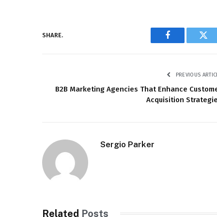
SHARE.
Facebook
Twi
PREVIOUS ARTIC
B2B Marketing Agencies That Enhance Custom
Acquisition Strategi
Sergio Parker
Related
Posts