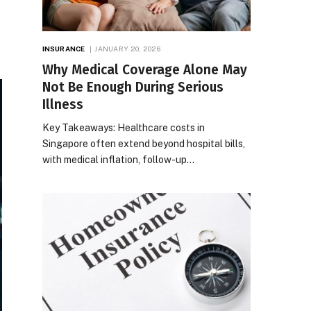
INSURANCE
JANUARY 20, 2026
Why Medical Coverage Alone May
Not Be Enough During Serious
Illness
Key Takeaways: Healthcare costs in
Singapore often extend beyond hospital bills,
with medical inflation, follow-up…