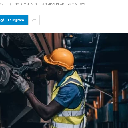
2026
NO COMMENTS
3 MINS READ
11
VIEWS
Telegram