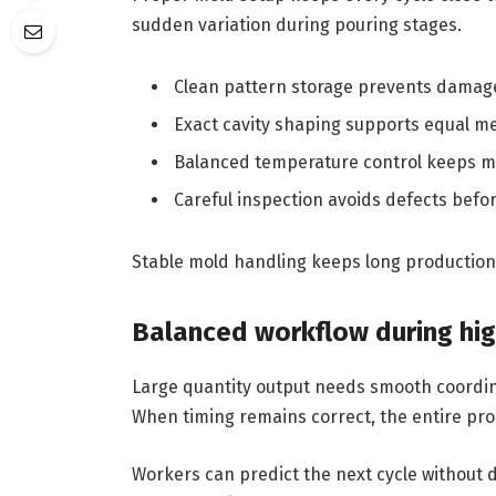
sudden variation during pouring stages.
Clean pattern storage prevents damage
Exact cavity shaping supports equal met
Balanced temperature control keeps mo
Careful inspection avoids defects befo
Stable mold handling keeps long production 
Balanced workflow during hig
Large quantity output needs smooth coordin
When timing remains correct, the entire pro
Workers can predict the next cycle without d