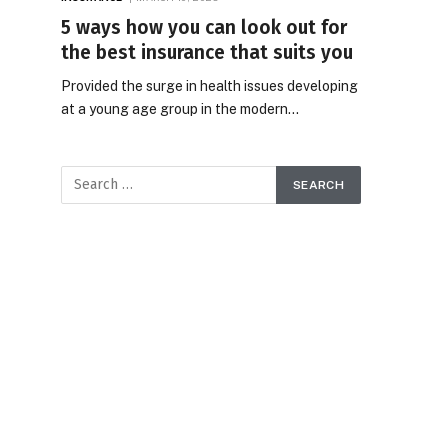
5 ways how you can look out for
the best insurance that suits you
Provided the surge in health issues developing
at a young age group in the modern…