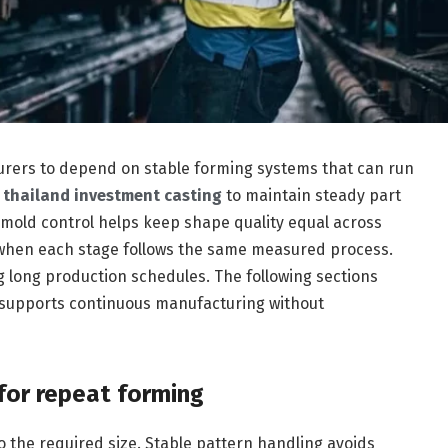
rers to depend on stable forming systems that can run
n
thailand investment casting
to maintain steady part
mold control helps keep shape quality equal across
when each stage follows the same measured process.
 long production schedules. The following sections
 supports continuous manufacturing without
for repeat forming
o the required size. Stable pattern handling avoids