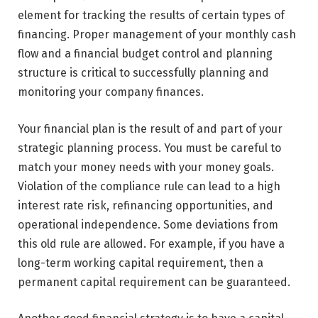
element for tracking the results of certain types of
financing. Proper management of your monthly cash
flow and a financial budget control and planning
structure is critical to successfully planning and
monitoring your company finances.
Your financial plan is the result of and part of your
strategic planning process. You must be careful to
match your money needs with your money goals.
Violation of the compliance rule can lead to a high
interest rate risk, refinancing opportunities, and
operational independence. Some deviations from
this old rule are allowed. For example, if you have a
long-term working capital requirement, then a
permanent capital requirement can be guaranteed.