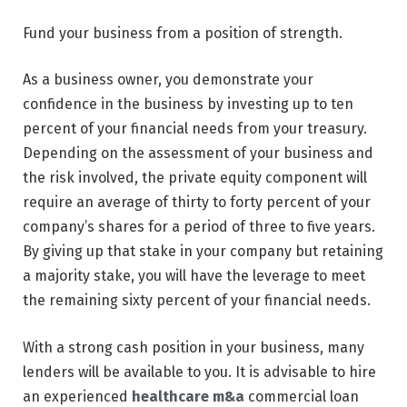
Fund your business from a position of strength.
As a business owner, you demonstrate your
confidence in the business by investing up to ten
percent of your financial needs from your treasury.
Depending on the assessment of your business and
the risk involved, the private equity component will
require an average of thirty to forty percent of your
company’s shares for a period of three to five years.
By giving up that stake in your company but retaining
a majority stake, you will have the leverage to meet
the remaining sixty percent of your financial needs.
With a strong cash position in your business, many
lenders will be available to you. It is advisable to hire
an experienced
healthcare m&a
commercial loan