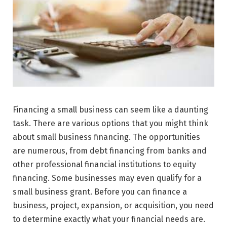
Financing a small business can seem like a daunting
task. There are various options that you might think
about small business financing. The opportunities
are numerous, from debt financing from banks and
other professional financial institutions to equity
financing. Some businesses may even qualify for a
small business grant. Before you can finance a
business, project, expansion, or acquisition, you need
to determine exactly what your financial needs are.