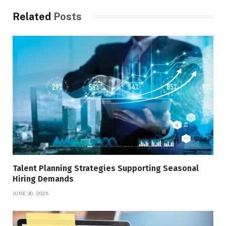
Related
Posts
Talent Planning Strategies Supporting Seasonal
Hiring Demands
JUNE 30, 2026