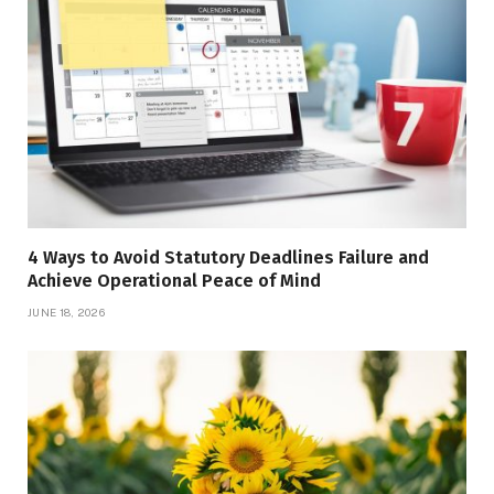
4 Ways to Avoid Statutory Deadlines Failure and
Achieve Operational Peace of Mind
JUNE 18, 2026