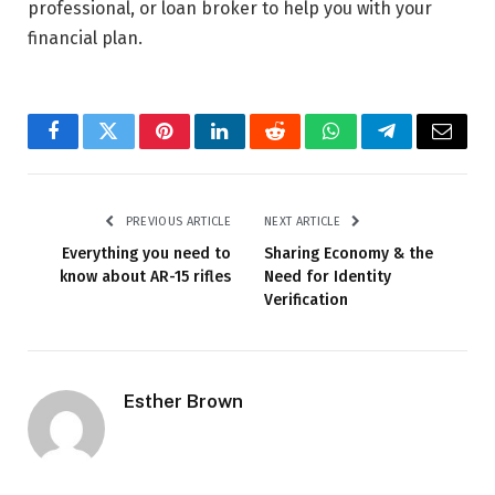
professional, or loan broker to help you with your
financial plan.
Facebook
Twitter
Pinterest
LinkedIn
Reddit
WhatsApp
Telegram
Email
PREVIOUS ARTICLE
NEXT ARTICLE
Everything you need to
Sharing Economy & the
know about AR-15 rifles
Need for Identity
Verification
Esther Brown