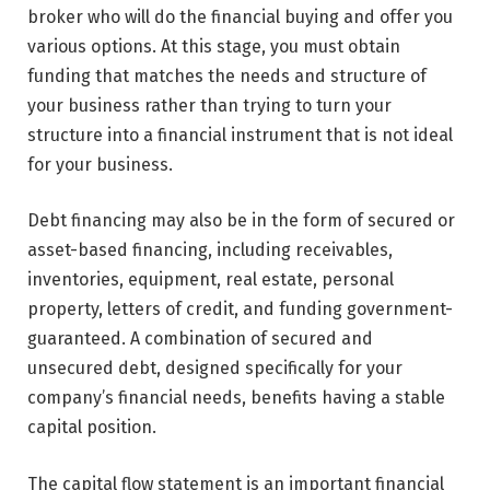
broker who will do the financial buying and offer you
various options. At this stage, you must obtain
funding that matches the needs and structure of
your business rather than trying to turn your
structure into a financial instrument that is not ideal
for your business.
Debt financing may also be in the form of secured or
asset-based financing, including receivables,
inventories, equipment, real estate, personal
property, letters of credit, and funding government-
guaranteed. A combination of secured and
unsecured debt, designed specifically for your
company’s financial needs, benefits having a stable
capital position.
The capital flow statement is an important financial