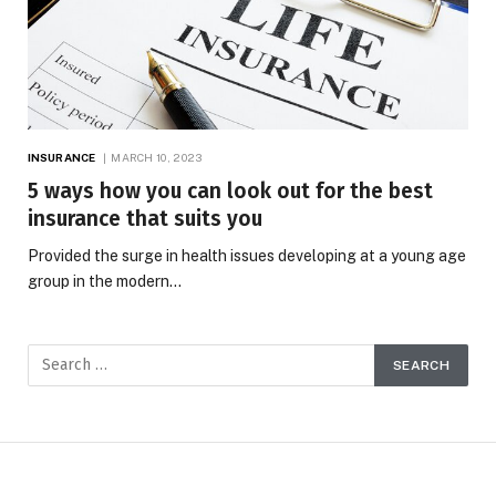
INSURANCE
MARCH 10, 2023
5 ways how you can look out for the best
insurance that suits you
Provided the surge in health issues developing at a young age
group in the modern…