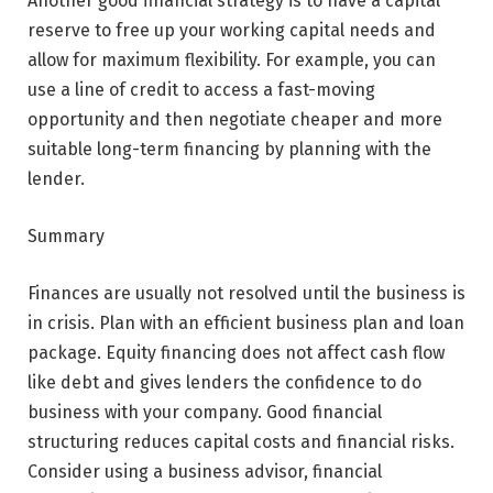
Another good financial strategy is to have a capital
reserve to free up your working capital needs and
allow for maximum flexibility. For example, you can
use a line of credit to access a fast-moving
opportunity and then negotiate cheaper and more
suitable long-term financing by planning with the
lender.
Summary
Finances are usually not resolved until the business is
in crisis. Plan with an efficient business plan and loan
package. Equity financing does not affect cash flow
like debt and gives lenders the confidence to do
business with your company. Good financial
structuring reduces capital costs and financial risks.
Consider using a business advisor, financial