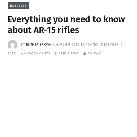
BUSINESS
Everything you need to know
about AR-15 rifles
BY
ESTHER BROWN
MARCH 5, 2022
UPDATED:
DECEMBER 15,
2022
NO COMMENTS
4 MINS READ
3
VIEWS