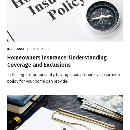
INSURANCE
JUNE 8, 2023
Homeowners Insurance: Understanding
Coverage and Exclusions
In this age of uncertainty, having a comprehensive insurance
policy for your home can provide…