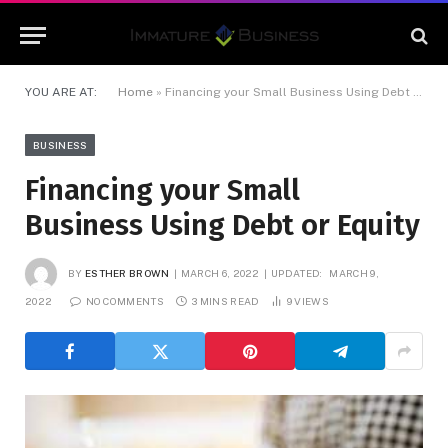
YOU ARE AT:
Home
»
Financing your Small Business Using Debt or Equity
BUSINESS
Financing your Small
Business Using Debt or Equity
BY
ESTHER BROWN
MARCH 6, 2022
UPDATED:
MARCH 9,
2022
NO COMMENTS
3 MINS READ
9
VIEWS