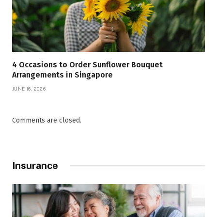
4 Occasions to Order Sunflower Bouquet
Arrangements in Singapore
JUNE 16, 2026
Comments are closed.
Insurance