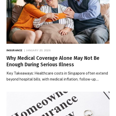
INSURANCE
JANUARY 20, 2026
Why Medical Coverage Alone May Not Be
Enough During Serious Illness
Key Takeaways: Healthcare costs in Singapore often extend
beyond hospital bills, with medical inflation, follow-up…