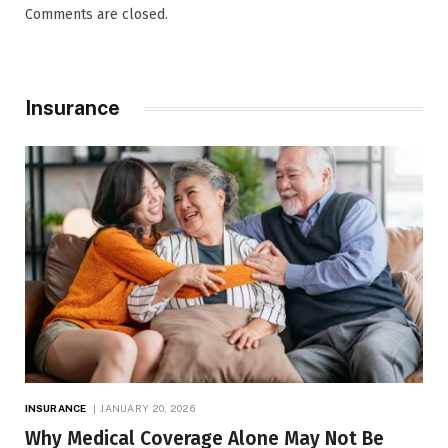
Comments are closed.
Insurance
INSURANCE
JANUARY 20, 2026
Why Medical Coverage Alone May Not Be