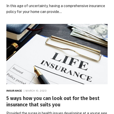
In this age of uncertainty, having a comprehensive insurance
policy for your home can provide…
INSURANCE
MARCH 10, 2023
5 ways how you can look out for the best
insurance that suits you
Provided the surge in health issues developing at a young age