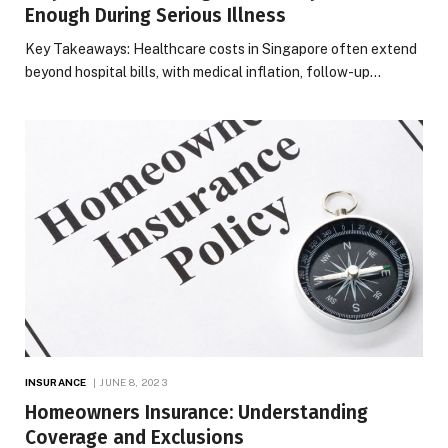
Enough During Serious Illness
Key Takeaways: Healthcare costs in Singapore often extend
beyond hospital bills, with medical inflation, follow-up…
INSURANCE
JUNE 8, 2023
Homeowners Insurance: Understanding
Coverage and Exclusions