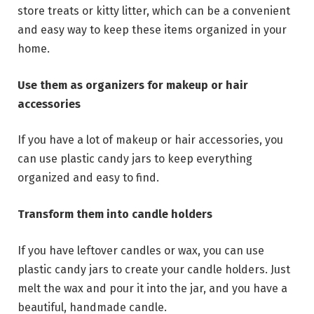
store treats or kitty litter, which can be a convenient
and easy way to keep these items organized in your
home.
Use them as organizers for makeup or hair
accessories
If you have a lot of makeup or hair accessories, you
can use plastic candy jars to keep everything
organized and easy to find.
Transform them into candle holders
If you have leftover candles or wax, you can use
plastic candy jars to create your candle holders. Just
melt the wax and pour it into the jar, and you have a
beautiful, handmade candle.