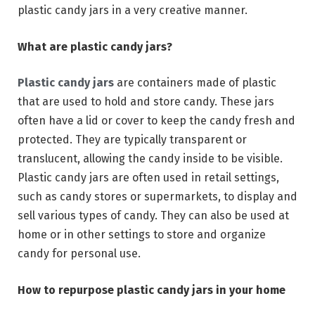
plastic candy jars in a very creative manner.
What are plastic candy jars?
Plastic candy jars
are containers made of plastic
that are used to hold and store candy. These jars
often have a lid or cover to keep the candy fresh and
protected. They are typically transparent or
translucent, allowing the candy inside to be visible.
Plastic candy jars are often used in retail settings,
such as candy stores or supermarkets, to display and
sell various types of candy. They can also be used at
home or in other settings to store and organize
candy for personal use.
How to repurpose plastic candy jars in your home