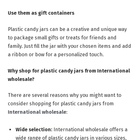
Use them as gift containers
Plastic candy jars can be a creative and unique way
to package small gifts or treats for friends and
family. Just fill the jar with your chosen items and add
a ribbon or bow for a personalized touch.
Why shop for plastic candy jars from International
wholesale?
There are several reasons why you might want to
consider shopping for plastic candy jars from
International wholesale
:
Wide selection:
International wholesale offers a
wide range of plastic candy jars in various sizes,