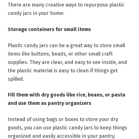
There are many creative ways to repurpose plastic
candy jars in your home:
Storage containers for small items
Plastic candy jars can be a great way to store small
items like buttons, beads, or other small craft
supplies. They are clear, and easy to see inside, and
the plastic material is easy to clean if things get
spilled.
Fill them with dry goods like rice, beans, or pasta
and use them as pantry organizers
Instead of using bags or boxes to store your dry
goods, you can use plastic candy jars to keep things
organized and easily accessible in your pantry.