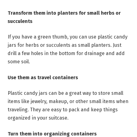
Transform them into planters for small herbs or
succulents
If you have a green thumb, you can use plastic candy
jars for herbs or succulents as small planters. Just
drill a few holes in the bottom for drainage and add
some soil.
Use them as travel containers
Plastic candy jars can be a great way to store small
items like jewelry, makeup, or other small items when
traveling. They are easy to pack and keep things
organized in your suitcase.
Turn them into organizing containers