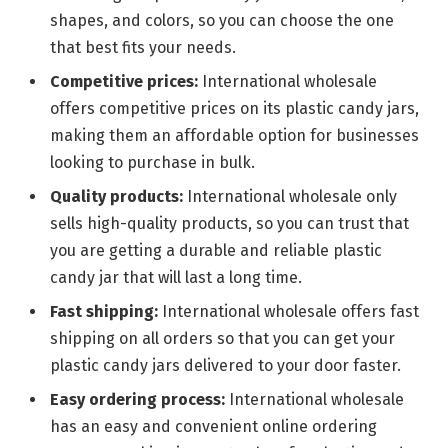
shapes, and colors, so you can choose the one
that best fits your needs.
Competitive prices:
International wholesale
offers competitive prices on its plastic candy jars,
making them an affordable option for businesses
looking to purchase in bulk.
Quality products:
International wholesale only
sells high-quality products, so you can trust that
you are getting a durable and reliable plastic
candy jar that will last a long time.
Fast shipping:
International wholesale offers fast
shipping on all orders so that you can get your
plastic candy jars delivered to your door faster.
Easy ordering process:
International wholesale
has an easy and convenient online ordering