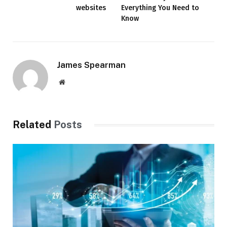
websites
Everything You Need to
Know
James Spearman
Website
Related
Posts