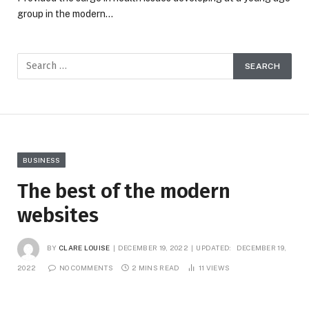
group in the modern…
BUSINESS
The best of the modern
websites
BY
CLARE LOUISE
DECEMBER 19, 2022
UPDATED:
DECEMBER 19,
2022
NO COMMENTS
2 MINS READ
11
VIEWS