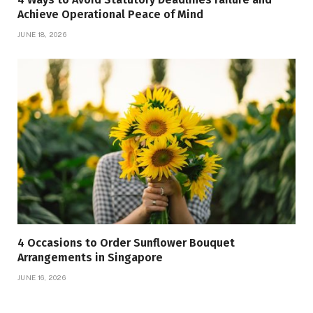
Achieve Operational Peace of Mind
JUNE 18, 2026
4 Occasions to Order Sunflower Bouquet
Arrangements in Singapore
JUNE 16, 2026