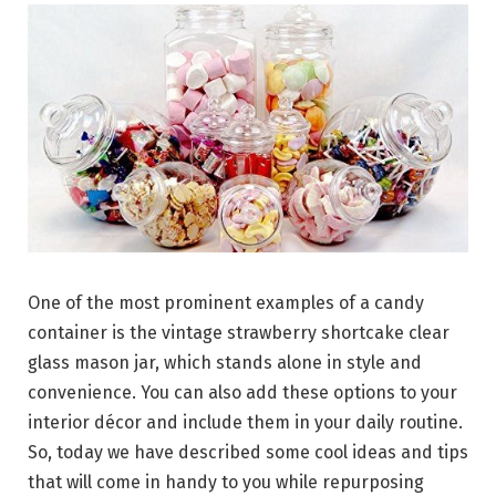
One of the most prominent examples of a candy
container is the vintage strawberry shortcake clear
glass mason jar, which stands alone in style and
convenience. You can also add these options to your
interior décor and include them in your daily routine.
So, today we have described some cool ideas and tips
that will come in handy to you while repurposing