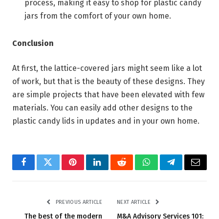
process, making it easy to shop for plastic candy
jars from the comfort of your own home.
Conclusion
At first, the lattice-covered jars might seem like a lot
of work, but that is the beauty of these designs. They
are simple projects that have been elevated with few
materials. You can easily add other designs to the
plastic candy lids in updates and in your own home.
Facebook
Twitter
Pinterest
LinkedIn
Reddit
WhatsApp
Telegram
Email
PREVIOUS ARTICLE
NEXT ARTICLE
The best of the modern
M&A Advisory Services 101: