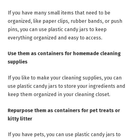
If you have many small items that need to be
organized, like paper clips, rubber bands, or push
pins, you can use plastic candy jars to keep
everything organized and easy to access.
Use them as containers for homemade cleaning
supplies
If you like to make your cleaning supplies, you can
use plastic candy jars to store your ingredients and
keep them organized in your cleaning closet.
Repurpose them as containers for pet treats or
kitty litter
If you have pets, you can use plastic candy jars to