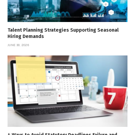
Talent Planning Strategies Supporting Seasonal
Hiring Demands
JUNE 30, 2026
4 Ways to Avoid Statutory Deadlines Failure and