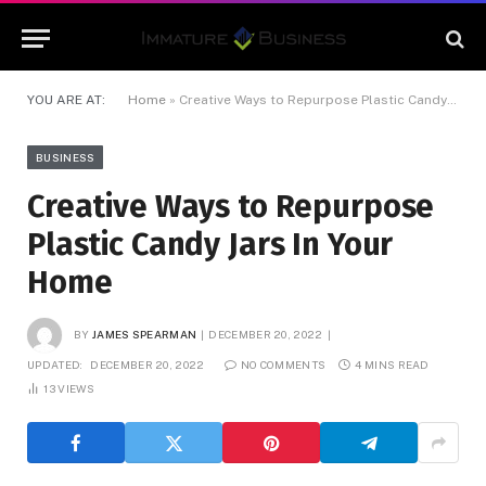
YOU ARE AT:
Home
»
Creative Ways to Repurpose Plastic Candy Jars In Your Home
BUSINESS
Creative Ways to Repurpose
Plastic Candy Jars In Your
Home
BY
JAMES SPEARMAN
DECEMBER 20, 2022
UPDATED:
DECEMBER 20, 2022
NO COMMENTS
4 MINS READ
13
VIEWS