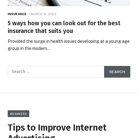
INSURANCE
MARCH 10, 2023
5 ways how you can look out for the best
insurance that suits you
Provided the surge in health issues developing at a young age
group in the modern…
BUSINESS
Tips to Improve Internet