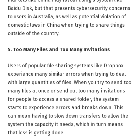
Baidu Disk, but that presents cybersecurity concerns
to users in Australia, as well as potential violation of
domestic laws in China when trying to share things
outside of the country.
5. Too Many Files and Too Many Invitations
Users of popular file sharing systems like Dropbox
experience many similar errors when trying to deal
with large quantities of files. When you try to send too
many files at once or send out too many invitations
for people to access a shared folder, the system
starts to experience errors and breaks down. This
can mean having to slow down transfers to allow the
system the capacity it needs, which in turn means
that less is getting done.