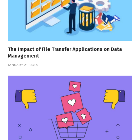
The Impact of File Transfer Applications on Data
Management
JANUARY 21, 2025