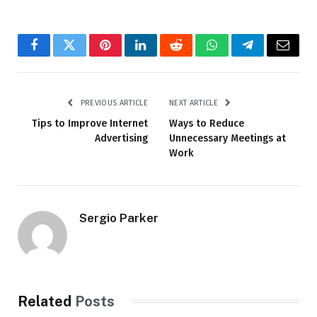
Facebook
Twitter
Pinterest
LinkedIn
Reddit
WhatsApp
Telegram
Email
PREVIOUS ARTICLE
NEXT ARTICLE
Tips to Improve Internet
Ways to Reduce
Advertising
Unnecessary Meetings at
Work
Sergio Parker
Related
Posts