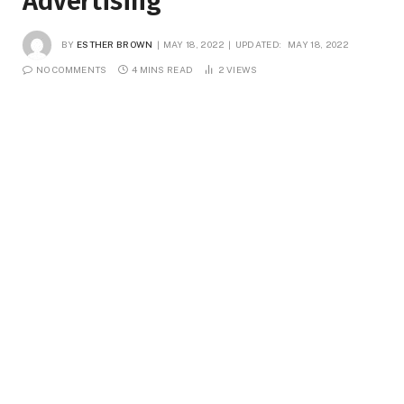
Advertising
BY
ESTHER BROWN
MAY 18, 2022
UPDATED:
MAY 18, 2022
NO COMMENTS
4 MINS READ
2
VIEWS
There may well have once been a time when the