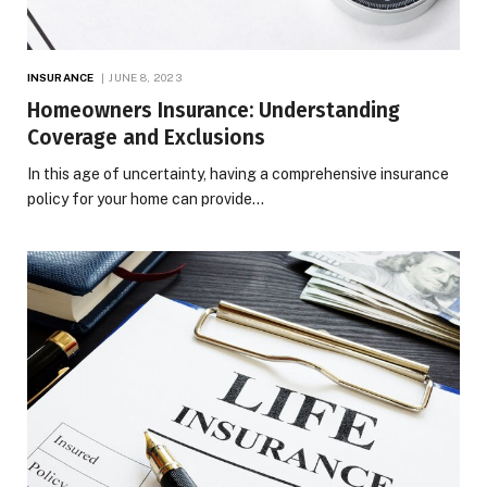
INSURANCE
JUNE 8, 2023
Homeowners Insurance: Understanding
Coverage and Exclusions
In this age of uncertainty, having a comprehensive insurance
policy for your home can provide…