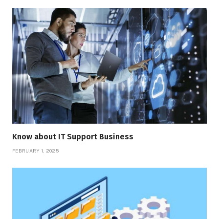
Know about IT Support Business
FEBRUARY 1, 2025