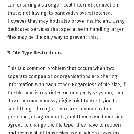
can ensuring a stronger local Internet connection
that is not having its bandwidth overstretched.
However they may both also prove insufficient. Using
dedicated services that specialise in handling larger
files may be the only way to prevent this.
3. File Type Restrictions
This is a common problem that occurs when two
separate companies or organisations are sharing
information with each other. Regardless of file size, if
the file type is restricted on one party’s system, then
it can become a messy digital nightmare trying to
send things through. There are communication
problems, disagreements, and then even if one side
agrees to change the file type, they have to reopen
and resave all of those files again, which is wasting