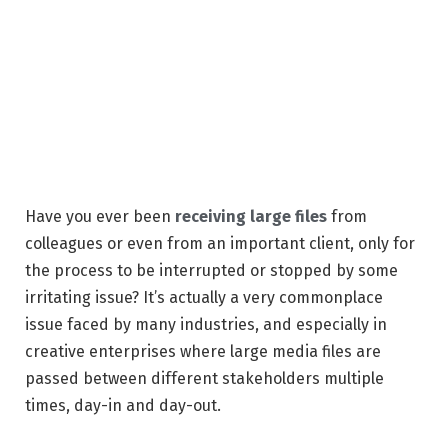
Have you ever been
receiving large files
from
colleagues or even from an important client, only for
the process to be interrupted or stopped by some
irritating issue? It’s actually a very commonplace
issue faced by many industries, and especially in
creative enterprises where large media files are
passed between different stakeholders multiple
times, day-in and day-out.