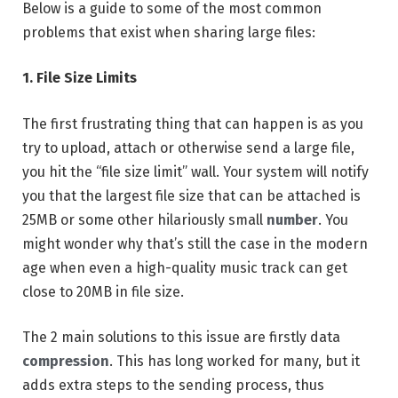
Below is a guide to some of the most common
problems that exist when sharing large files:
1. File Size Limits
The first frustrating thing that can happen is as you
try to upload, attach or otherwise send a large file,
you hit the “file size limit” wall. Your system will notify
you that the largest file size that can be attached is
25MB or some other hilariously small
number
. You
might wonder why that’s still the case in the modern
age when even a high-quality music track can get
close to 20MB in file size.
The 2 main solutions to this issue are firstly data
compression
. This has long worked for many, but it
adds extra steps to the sending process, thus