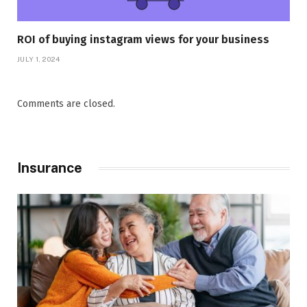
ROI of buying instagram views for your business
JULY 1, 2024
Comments are closed.
Insurance