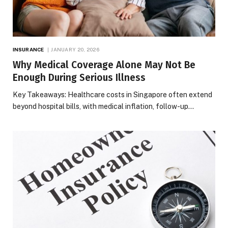
INSURANCE
JANUARY 20, 2026
Why Medical Coverage Alone May Not Be
Enough During Serious Illness
Key Takeaways: Healthcare costs in Singapore often extend
beyond hospital bills, with medical inflation, follow-up…