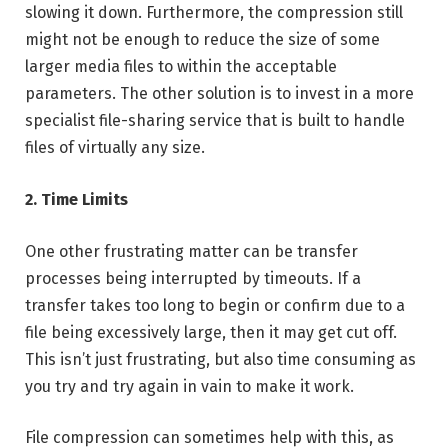
slowing it down. Furthermore, the compression still
might not be enough to reduce the size of some
larger media files to within the acceptable
parameters. The other solution is to invest in a more
specialist file-sharing service that is built to handle
files of virtually any size.
2. Time Limits
One other frustrating matter can be transfer
processes being interrupted by timeouts. If a
transfer takes too long to begin or confirm due to a
file being excessively large, then it may get cut off.
This isn’t just frustrating, but also time consuming as
you try and try again in vain to make it work.
File compression can sometimes help with this, as