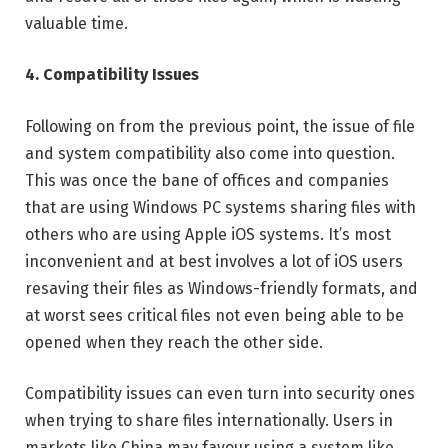
valuable time.
4. Compatibility Issues
Following on from the previous point, the issue of file
and system compatibility also come into question.
This was once the bane of offices and companies
that are using Windows PC systems sharing files with
others who are using Apple iOS systems. It’s most
inconvenient and at best involves a lot of iOS users
resaving their files as Windows-friendly formats, and
at worst sees critical files not even being able to be
opened when they reach the other side.
Compatibility issues can even turn into security ones
when trying to share files internationally. Users in
markets like China may favour using a system like