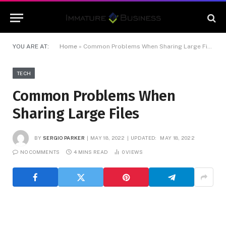
YOU ARE AT:
Home
»
Common Problems When Sharing Large Files
TECH
Common Problems When
Sharing Large Files
BY
SERGIO PARKER
MAY 18, 2022
UPDATED:
MAY 18, 2022
NO COMMENTS
4 MINS READ
0
VIEWS