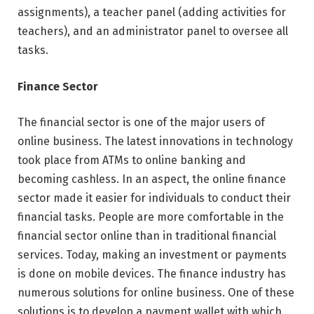
assignments), a teacher panel (adding activities for
teachers), and an administrator panel to oversee all
tasks.
Finance Sector
The financial sector is one of the major users of
online business. The latest innovations in technology
took place from ATMs to online banking and
becoming cashless. In an aspect, the online finance
sector made it easier for individuals to conduct their
financial tasks. People are more comfortable in the
financial sector online than in traditional financial
services. Today, making an investment or payments
is done on mobile devices. The finance industry has
numerous solutions for online business. One of these
solutions is to develop a payment wallet with which