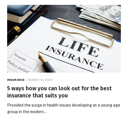
INSURANCE
MARCH 10, 2023
5 ways how you can look out for the best
insurance that suits you
Provided the surge in health issues developing at a young age
group in the modern…