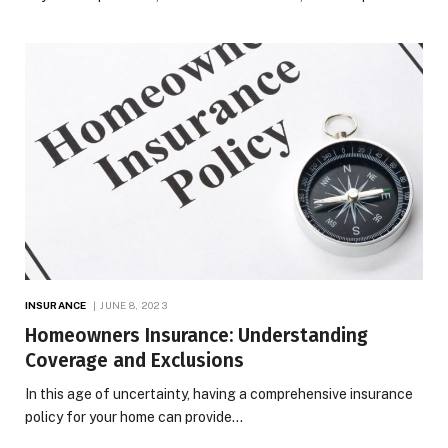
INSURANCE
JUNE 8, 2023
Homeowners Insurance: Understanding
Coverage and Exclusions
In this age of uncertainty, having a comprehensive insurance
policy for your home can provide…