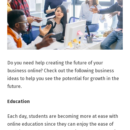
Do you need help creating the future of your
business online? Check out the following business
ideas to help you see the potential for growth in the
future.
Education
Each day, students are becoming more at ease with
online education since they can enjoy the ease of