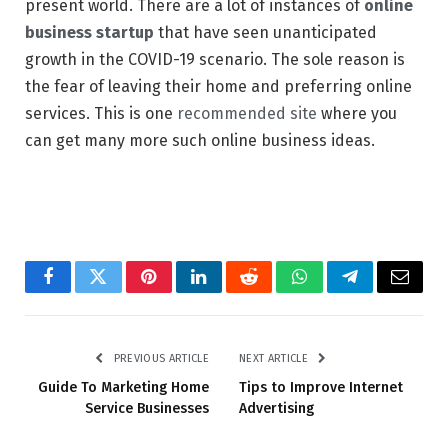
present world. There are a lot of instances of
online
business startup
that have seen unanticipated
growth in the COVID-19 scenario. The sole reason is
the fear of leaving their home and preferring online
services. This is one
recommended site
where you
can get many more such online business ideas.
Facebook
Twitter
Pinterest
LinkedIn
Reddit
WhatsApp
Telegram
Email
PREVIOUS ARTICLE
NEXT ARTICLE
Guide To Marketing Home
Tips to Improve Internet
Service Businesses
Advertising