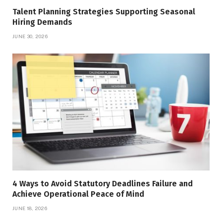
Talent Planning Strategies Supporting Seasonal
Hiring Demands
JUNE 30, 2026
4 Ways to Avoid Statutory Deadlines Failure and
Achieve Operational Peace of Mind
JUNE 18, 2026