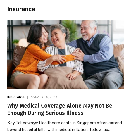
Insurance
INSURANCE
JANUARY 20, 2026
Why Medical Coverage Alone May Not Be
Enough During Serious Illness
Key Takeaways: Healthcare costs in Singapore often extend
beyond hospital bills, with medical inflation, follow-up…