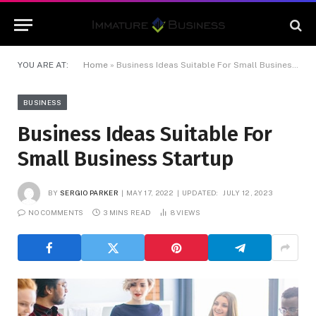
YOU ARE AT:
Home
»
Business Ideas Suitable For Small Business Startup
BUSINESS
Business Ideas Suitable For
Small Business Startup
BY
SERGIO PARKER
MAY 17, 2022
UPDATED:
JULY 12, 2023
NO COMMENTS
3 MINS READ
8
VIEWS