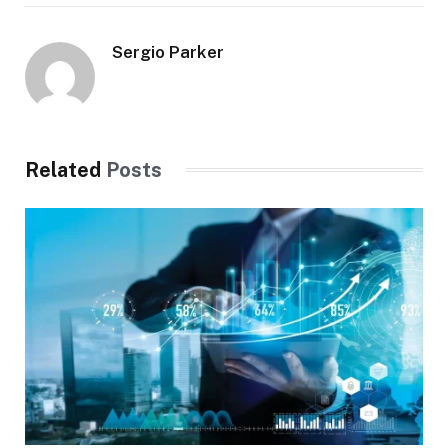
Sergio Parker
Related
Posts