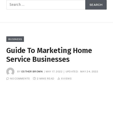
BUSINESS
Guide To Marketing Home
Service Businesses
BY
ESTHER BROWN
MAY 17, 2022
UPDATED:
MAY 24, 2022
NO COMMENTS
2 MINS READ
6
VIEWS