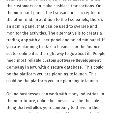
the customers can make cashless transactions. On
the merchant panel, the transaction is accepted on
the other end. In addition to the two panels, there’s
an admin panel that can be used to oversee and
monitor the activities. The alternative is to create a
trading app with a user panel and an admin panel. If
you are planning to start a business in the finance
sector online it is the right way to go about it. People
need most reliable
custom software Development
Company in NYC
with a secure database. This could
be the platform you are planning to launch. This
could be the platform you are planning to launch.
Online businesses can work with many industries. In
the near future, online businesses will be the sole
thing that will allow your company to thrive in the