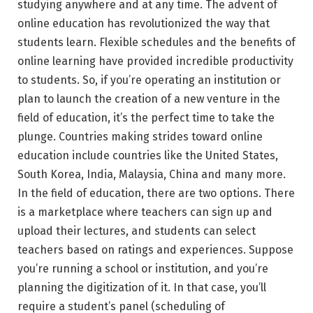
studying anywhere and at any time. The advent of
online education has revolutionized the way that
students learn. Flexible schedules and the benefits of
online learning have provided incredible productivity
to students. So, if you’re operating an institution or
plan to launch the creation of a new venture in the
field of education, it’s the perfect time to take the
plunge. Countries making strides toward online
education include countries like the United States,
South Korea, India, Malaysia, China and many more.
In the field of education, there are two options. There
is a marketplace where teachers can sign up and
upload their lectures, and students can select
teachers based on ratings and experiences. Suppose
you’re running a school or institution, and you’re
planning the digitization of it. In that case, you’ll
require a student’s panel (scheduling of