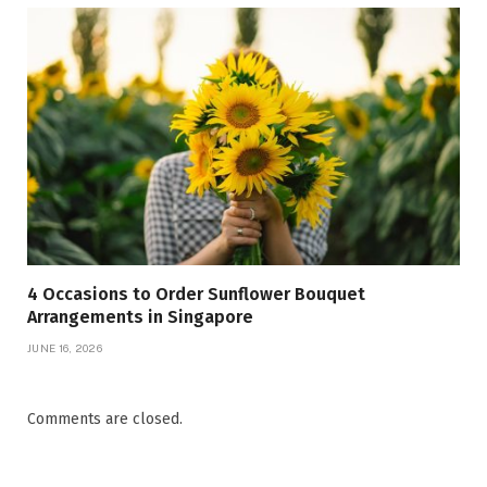
4 Occasions to Order Sunflower Bouquet
Arrangements in Singapore
JUNE 16, 2026
Comments are closed.