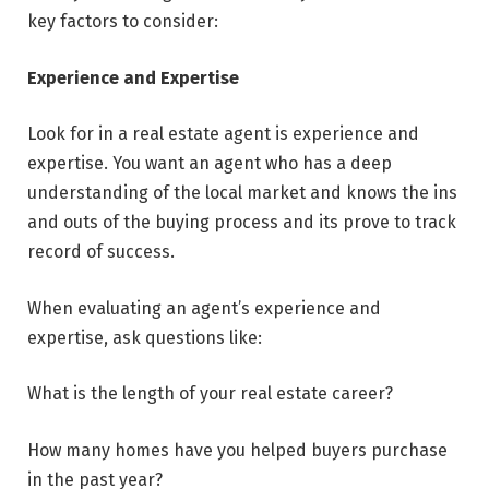
key factors to consider:
Experience and Expertise
Look for in a real estate agent is experience and
expertise. You want an agent who has a deep
understanding of the local market and knows the ins
and outs of the buying process and its prove to track
record of success.
When evaluating an agent’s experience and
expertise, ask questions like:
What is the length of your real estate career?
How many homes have you helped buyers purchase
in the past year?