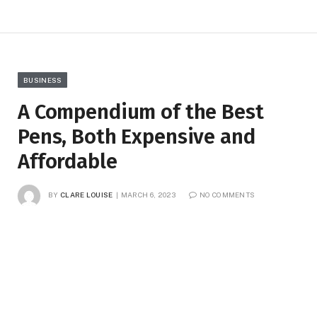
BUSINESS
A Compendium of the Best
Pens, Both Expensive and
Affordable
BY
CLARE LOUISE
MARCH 6, 2023
NO COMMENTS
3 MINS READ
12
VIEWS