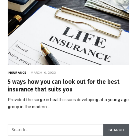
INSURANCE
MARCH 10, 2023
5 ways how you can look out for the best
insurance that suits you
Provided the surge in health issues developing at a young age
group in the modern…