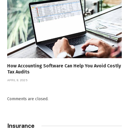
How Accounting Software Can Help You Avoid Costly
Tax Audits
APRIL 9, 2025
Comments are closed.
Insurance