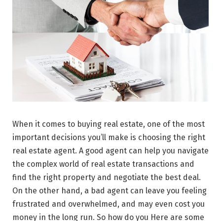
When it comes to buying real estate, one of the most
important decisions you’ll make is choosing the right
real estate agent. A good agent can help you navigate
the complex world of real estate transactions and
find the right property and negotiate the best deal.
On the other hand, a bad agent can leave you feeling
frustrated and overwhelmed, and may even cost you
money in the long run. So how do you Here are some