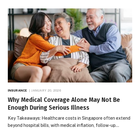
INSURANCE
JANUARY 20, 2026
Why Medical Coverage Alone May Not Be
Enough During Serious Illness
Key Takeaways: Healthcare costs in Singapore often extend
beyond hospital bills, with medical inflation, follow-up…