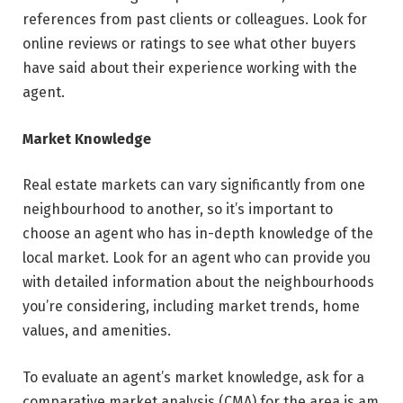
references from past clients or colleagues. Look for
online reviews or ratings to see what other buyers
have said about their experience working with the
agent.
Market Knowledge
Real estate markets can vary significantly from one
neighbourhood to another, so it’s important to
choose an agent who has in-depth knowledge of the
local market. Look for an agent who can provide you
with detailed information about the neighbourhoods
you’re considering, including market trends, home
values, and amenities.
To evaluate an agent’s market knowledge, ask for a
comparative market analysis (CMA) for the area is am