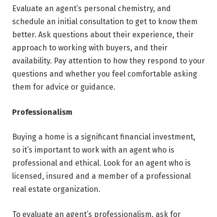
Evaluate an agent’s personal chemistry, and
schedule an initial consultation to get to know them
better. Ask questions about their experience, their
approach to working with buyers, and their
availability. Pay attention to how they respond to your
questions and whether you feel comfortable asking
them for advice or guidance.
Professionalism
Buying a home is a significant financial investment,
so it’s important to work with an agent who is
professional and ethical. Look for an agent who is
licensed, insured and a member of a professional
real estate organization.
To evaluate an agent’s professionalism, ask for