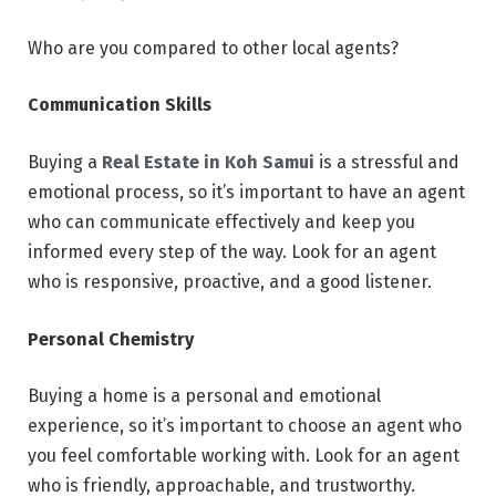
Who are you compared to other local agents?
Communication Skills
Buying a
Real Estate in Koh Samui
is a stressful and
emotional process, so it’s important to have an agent
who can communicate effectively and keep you
informed every step of the way. Look for an agent
who is responsive, proactive, and a good listener.
Personal Chemistry
Buying a home is a personal and emotional
experience, so it’s important to choose an agent who
you feel comfortable working with. Look for an agent
who is friendly, approachable, and trustworthy.