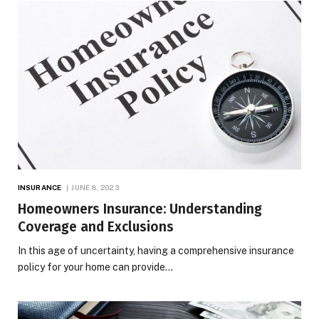
INSURANCE
JUNE 8, 2023
Homeowners Insurance: Understanding
Coverage and Exclusions
In this age of uncertainty, having a comprehensive insurance
policy for your home can provide…