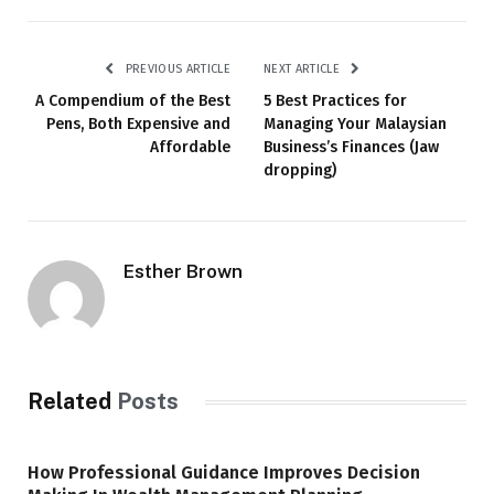
PREVIOUS ARTICLE
NEXT ARTICLE
A Compendium of the Best
5 Best Practices for
Pens, Both Expensive and
Managing Your Malaysian
Affordable
Business’s Finances (Jaw
dropping)
Esther Brown
Related
Posts
How Professional Guidance Improves Decision