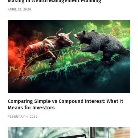
Making In Wealth Management Planning
APRIL 12, 2026
Comparing Simple vs Compound Interest: What It
Means for Investors
FEBRUARY 4, 2026