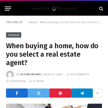
YOU ARE AT:
Home
»
When buying a home, how do you select a real estate agent?
FINANCE
When buying a home, how do
you select a real estate
agent?
BY
ESTHER BROWN
MARCH 6, 2023
NO COMMENTS
3 MINS READ
14
VIEWS