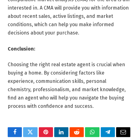
interested in. A CMA will provide you with information
about recent sales, active listings, and market
conditions, which can help you make informed
decisions about your purchase.
Conclusion:
Choosing the right real estate agent is crucial when
buying a home. By considering factors like
experience, communication skills, personal
chemistry, professionalism, and market knowledge,
find an agent who will help you navigate the buying
process with confidence and success.
Facebook
Twitter
Pinterest
LinkedIn
Reddit
WhatsApp
Telegram
Email