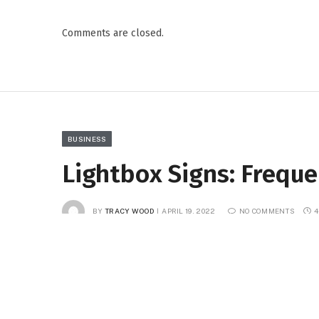
Comments are closed.
BUSINESS
Lightbox Signs: Frequ
BY
TRACY WOOD
APRIL 19, 2022
NO COMMENTS
4
Facebook
Twitter
Pinterest