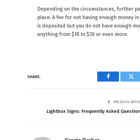
Depending on the circumstances, further pe
place. A fee for not having enough money in y
is deposited but you do not have enough mo
anything from $10 to $30 or even more.
SHARE.
Facebook
Twi
PREVIOUS ARTIC
Lightbox Signs: Frequently Asked Questio