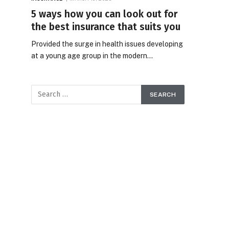
5 ways how you can look out for
the best insurance that suits you
Provided the surge in health issues developing
at a young age group in the modern…