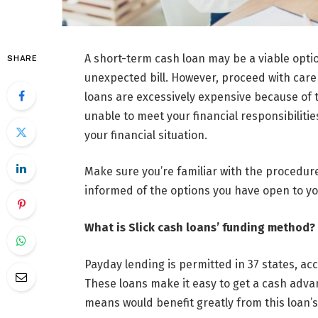
A short-term cash loan may be a viable opti
SHARE
unexpected bill. However, proceed with care 
loans are excessively expensive because of t
unable to meet your financial responsibiliti
your financial situation.
Make sure you’re familiar with the procedur
informed of the options you have open to yo
What is Slick cash loans’ funding method?
Payday lending is permitted in 37 states, ac
These loans make it easy to get a cash advan
means would benefit greatly from this loan