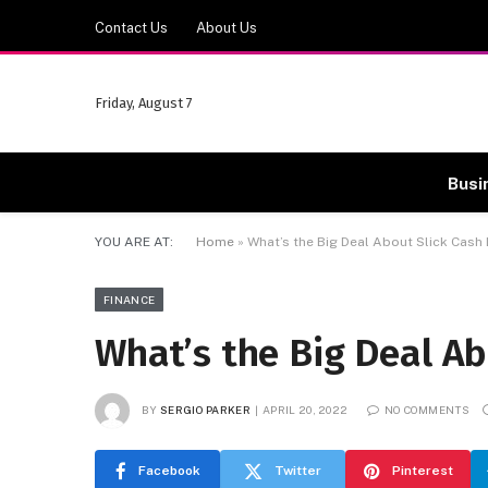
Contact Us
About Us
Friday, August 7
Busi
YOU ARE AT:
Home
»
What’s the Big Deal About Slick Cash
FINANCE
What’s the Big Deal Ab
BY
SERGIO PARKER
APRIL 20, 2022
NO COMMENTS
Facebook
Twitter
Pinterest