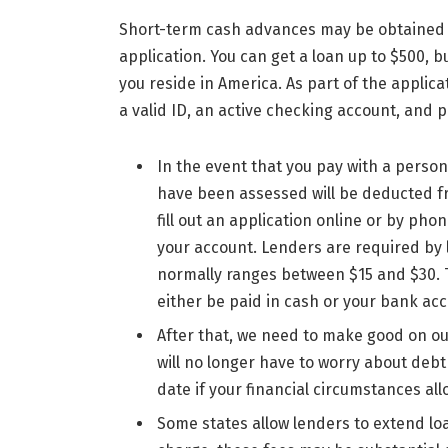
Short-term cash advances may be obtained 
application. You can get a loan up to $500
you reside in America. As part of the applic
a valid ID, an active checking account, and 
In the event that you pay with a perso
have been assessed will be deducted fr
fill out an application online or by p
your account. Lenders are required by 
normally ranges between $15 and $30. Th
either be paid in cash or your bank acc
After that, we need to make good on ou
will no longer have to worry about deb
date if your financial circumstances allo
Some states allow lenders to extend l