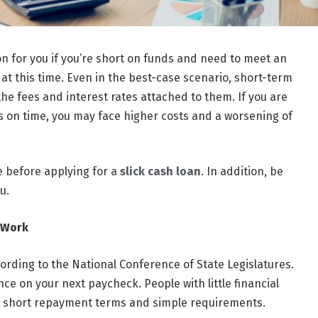
on for you if you’re short on funds and need to meet an
at this time. Even in the best-case scenario, short-term
he fees and interest rates attached to them. If you are
es on time, you may face higher costs and a worsening of
e before applying for a
slick cash loan
. In addition, be
u.
 Work
cording to the National Conference of State Legislatures.
ce on your next paycheck. People with little financial
’s short repayment terms and simple requirements.