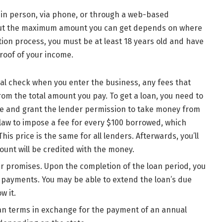
in person, via phone, or through a web-based
, but the maximum amount you can get depends on where
ation process, you must be at least 18 years old and have
proof of your income.
nal check when you enter the business, any fees that
om the total amount you pay. To get a loan, you need to
hone and grant the lender permission to take money from
law to impose a fee for every $100 borrowed, which
is price is the same for all lenders. Afterwards, you’ll
ount will be credited with the money.
r promises. Upon the completion of the loan period, you
t payments. You may be able to extend the loan’s due
w it.
oan terms in exchange for the payment of an annual