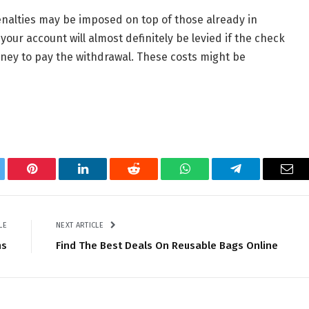
nalties may be imposed on top of those already in
our account will almost definitely be levied if the check
ney to pay the withdrawal. These costs might be
tter
Pinterest
LinkedIn
Reddit
WhatsApp
Telegram
Ema
LE
NEXT ARTICLE
ns
Find The Best Deals On Reusable Bags Online