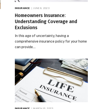
INSURANCE
JUNE 8, 2023
Homeowners Insurance:
Understanding Coverage and
Exclusions
In this age of uncertainty, having a
comprehensive insurance policy for your home
can provide…
INSURANCE
MARCH 10, 2023