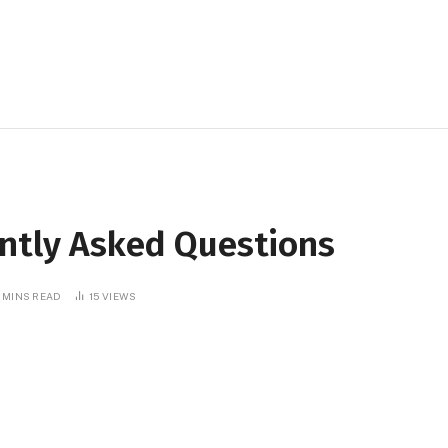
ently Asked Questions
 MINS READ
15
VIEWS
Telegram