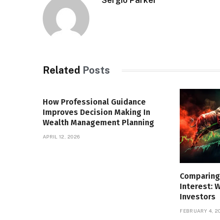
Sergio Parker
Related
Posts
How Professional Guidance
Improves Decision Making In
Wealth Management Planning
APRIL 12, 2026
Comparing
Interest: 
Investors
FEBRUARY 4, 2