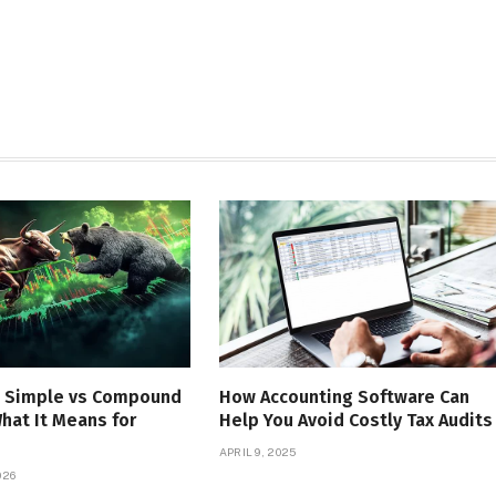
 Simple vs Compound
How Accounting Software Can
What It Means for
Help You Avoid Costly Tax Audits
APRIL 9, 2025
026