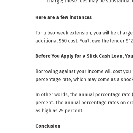
charge; these fees may be substantial 
Here are a few instances
For a two-week extension, you will be charg
additional $60 cost. You’ll owe the lender $1
Before You Apply for a Slick Cash Loan, Y
Borrowing against your income will cost you
percentage rate, which may come as a shock
In other words, the annual percentage rate 
percent. The annual percentage rates on cre
as high as 25 percent.
Conclusion