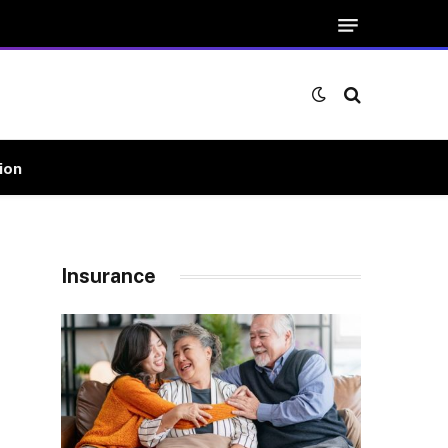
ion
Insurance