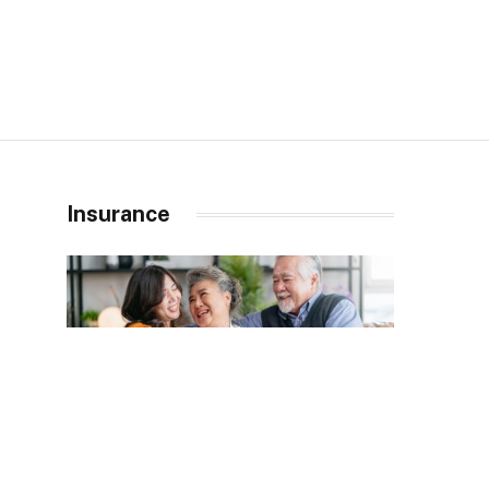
Insurance
INSURANCE
JANUARY 20, 2026