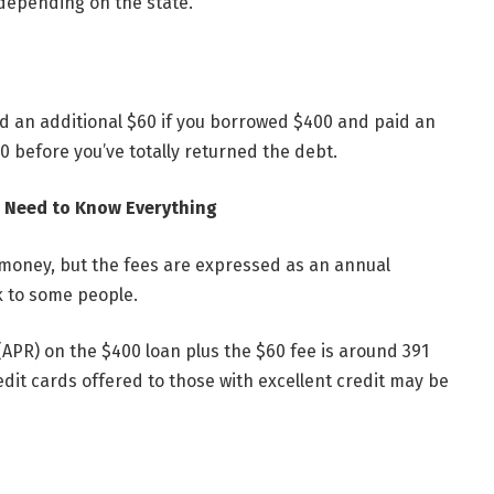
depending on the state.
ed an additional $60 if you borrowed $400 and paid an
20 before you’ve totally returned the debt.
ou Need to Know Everything
 money, but the fees are expressed as an annual
 to some people.
(APR) on the $400 loan plus the $60 fee is around 391
dit cards offered to those with excellent credit may be