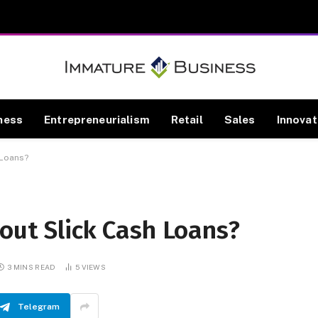
ness
Entrepreneurialism
Retail
Sales
Innovat
 Loans?
out Slick Cash Loans?
3 MINS READ
5
VIEWS
Telegram