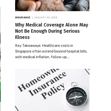
INSURANCE
JANUARY 20, 2026
Why Medical Coverage Alone May
Not Be Enough During Serious
Illness
Key Takeaways: Healthcare costs in
Singapore often extend beyond hospital bills,
with medical inflation, follow-up…