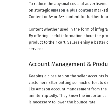
To reduce the abysmal costs of advertisemen
on strategic
Amazon a plus content
marketi
Content or A+ or A++ content for further bra
Content whether used in the form of infogra
By offering useful information about the pr
product to their cart. Sellers enjoy a bette
services.
Account Management & Product
Keeping a close tab on the seller accounts is
customers after putting so much effort to dr
like Amazon account management from the a
uninterruptedly. They know the importance o
is necessary to lower the bounce rate.