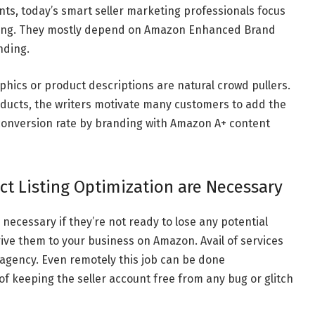
ts, today’s smart seller marketing professionals focus
ng. They mostly depend on Amazon Enhanced Brand
nding.
phics or product descriptions are natural crowd pullers.
oducts, the writers motivate many customers to add the
r conversion rate by branding with Amazon A+ content
 Listing Optimization are Necessary
 necessary if they’re not ready to lose any potential
ive them to your business on Amazon. Avail of services
gency. Even remotely this job can be done
f keeping the seller account free from any bug or glitch