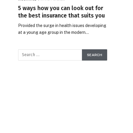
5 ways how you can look out for
the best insurance that suits you
Provided the surge in health issues developing
at a young age group in the modern…