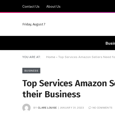
Contact Us
About Us
Friday, August 7
Busi
YOU ARE AT:
Home
»
Top Services Amazon Sellers Need fo
BUSINESS
Top Services Amazon S
their Business
BY
CLARE LOUISE
JANUARY 31, 2023
NO COMMENTS