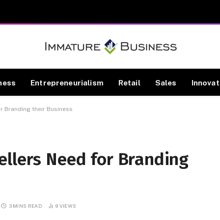
ness
Entrepreneurialism
Retail
Sales
Innovat
r Branding their Business
ellers Need for Branding
3 MINS READ
9
VIEWS