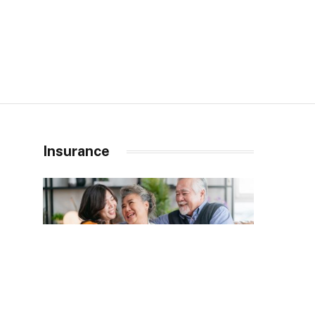
Insurance