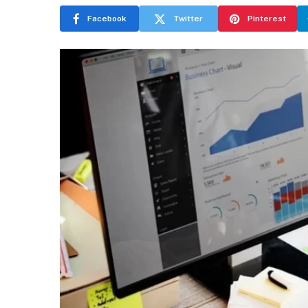
Facebook
Twitter
Pinterest