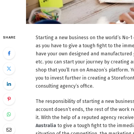
Starting a new business on the world’s No-
SHARE
as you have to give a tough fight to the imme
have your own designed and manufactured ga
etc. you can start your journey by creating 
shop that you’ll run on Amazon’s platform. Y
you to invest further in creating a Storefro
consulting agency’s office.
The responsibility of starting a new business
account doesn’t ends, the rest of the work 
it. With the help of a reputed agency receiv
Australia
to give a tough fight to the immed
situation of the competition, the marketing