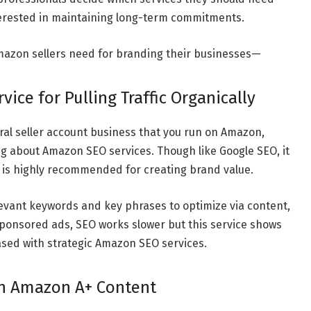
erested in maintaining long-term commitments.
Amazon sellers need for branding their businesses
—
ice for Pulling Traffic Organically
ral seller account business that you run on Amazon,
g about Amazon SEO services. Though like Google SEO, it
 is highly recommended for creating brand value.
evant keywords and key phrases to optimize via content,
 Sponsored ads, SEO works slower but this service shows
reased with strategic Amazon SEO services.
in Amazon A+ Content