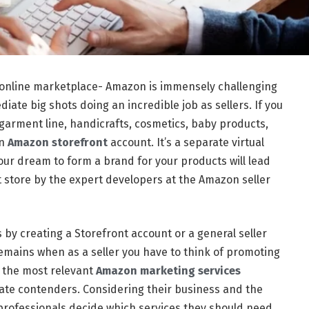
1 online marketplace- Amazon is immensely challenging
diate big shots doing an incredible job as sellers. If you
rment line, handicrafts, cosmetics, baby products,
an
Amazon storefront
account. It’s a separate virtual
our dream to form a brand for your products will lead
nt store by the expert developers at the Amazon seller
 by creating a Storefront account or a general seller
remains when as a seller you have to think of promoting
e the most relevant
Amazon marketing services
iate contenders. Considering their business and the
 professionals decide which services they should need