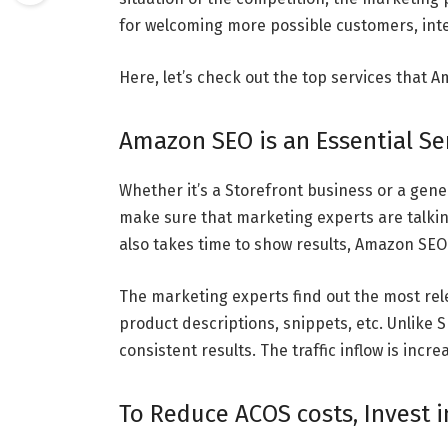
for welcoming more possible customers, int
Here, let’s check out the top services that 
Amazon SEO is an Essential Serv
Whether it’s a Storefront business or a gene
make sure that marketing experts are talkin
also takes time to show results, Amazon SEO
The marketing experts find out the most rel
product descriptions, snippets, etc. Unlike
consistent results. The traffic inflow is inc
To Reduce ACOS costs, Invest 