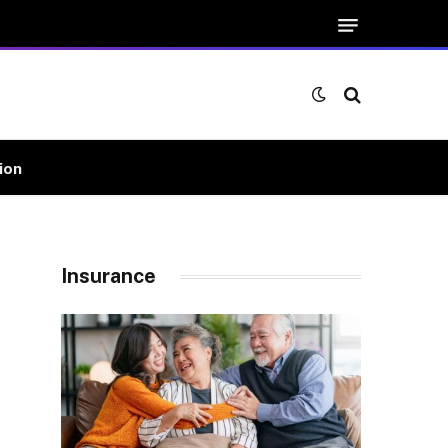
ion
Insurance