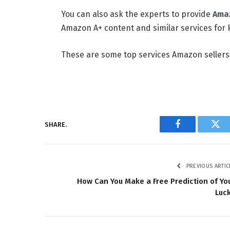
You can also ask the experts to provide
Amaz
Amazon A+ content and similar services for 
These are some top services Amazon sellers
SHARE.
Facebook
Twi
PREVIOUS ARTIC
How Can You Make a Free Prediction of Yo
Luc