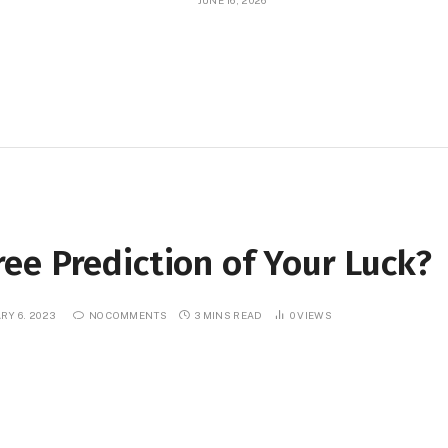
JUNE 16, 2026
ee Prediction of Your Luck?
RY 6, 2023
NO COMMENTS
3 MINS READ
0
VIEWS
Telegram