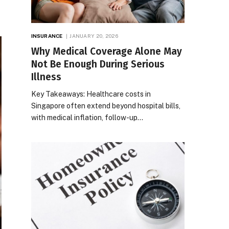
INSURANCE
JANUARY 20, 2026
Why Medical Coverage Alone May
Not Be Enough During Serious
Illness
Key Takeaways: Healthcare costs in
Singapore often extend beyond hospital bills,
with medical inflation, follow-up…