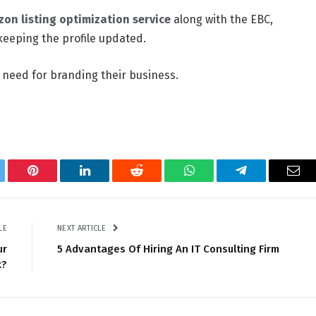
on listing optimization service
along with the EBC,
keeping the profile updated.
 need for branding their business.
tter
Pinterest
LinkedIn
Reddit
WhatsApp
Telegram
Ema
LE
NEXT ARTICLE
ur
5 Advantages Of Hiring An IT Consulting Firm
k?