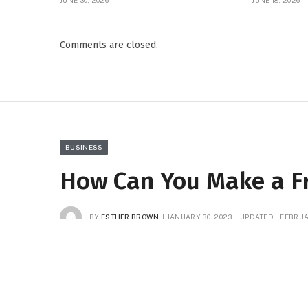
JUNE 30, 2026
JUNE 18, 2026
Comments are closed.
BUSINESS
How Can You Make a Fr
BY
ESTHER BROWN
JANUARY 30, 2023
UPDATED:
FEBRUA
Facebook
Twitter
Pinterest