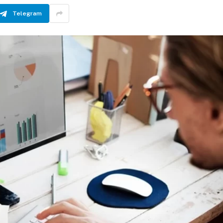
Telegram