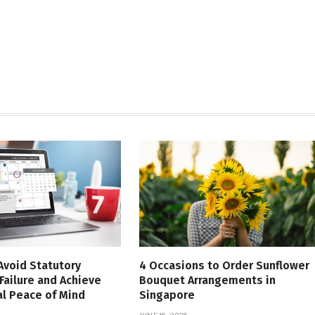
Avoid Statutory
4 Occasions to Order Sunflower
Failure and Achieve
Bouquet Arrangements in
l Peace of Mind
Singapore