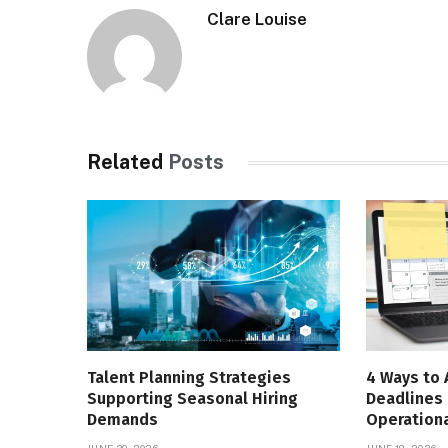
Clare Louise
Related
Posts
Talent Planning Strategies
4 Ways to 
Supporting Seasonal Hiring
Deadlines 
Demands
Operationa