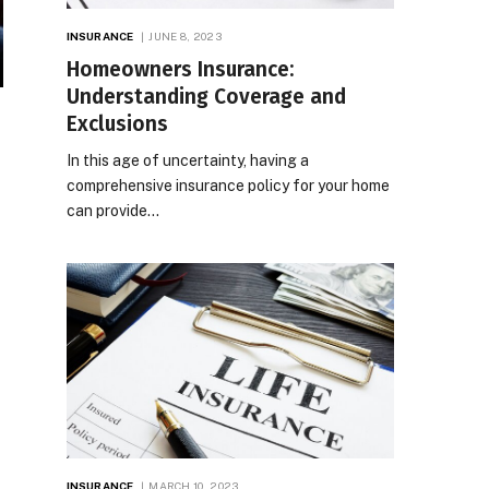
INSURANCE
JUNE 8, 2023
Homeowners Insurance:
Understanding Coverage and
Exclusions
In this age of uncertainty, having a
comprehensive insurance policy for your home
can provide…
INSURANCE
MARCH 10, 2023