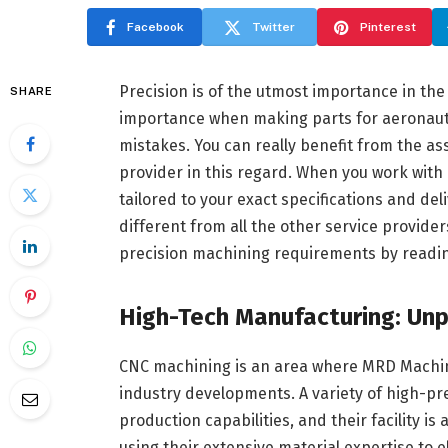
Facebook
Twitter
Pinterest
Precision is of the utmost importance in the 
SHARE
importance when making parts for aeronauti
mistakes. You can really benefit from the a
provider in this regard. When you work with
tailored to your exact specifications and del
different from all the other service providers
precision machining requirements by reading
High-Tech Manufacturing: Unp
CNC machining is an area where MRD Machine,
industry developments. A variety of high-pr
production capabilities, and their facility i
using their extensive material expertise to 