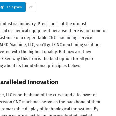
Telegram
industrial industry. Precision is of the utmost
cal or medical equipment because there is no room for
ssistance of a dependable
CNC machining
service
 MRD Machine, LLC, you’ll get CNC machining solutions
ivered with the highest quality. But how are they
? See why this firm is the best option for all your
 about its foundational principles below.
aralleled Innovation
 LLC is both ahead of the curve and a follower of
ecision CNC machines serve as the backbone of their
s a remarkable display of technological innovation. By
elevate your project to an unprecedented level of