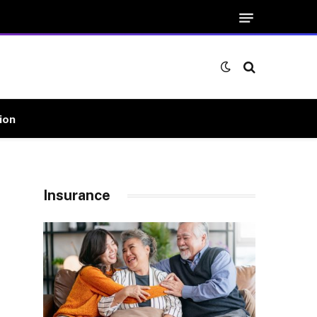
ion
Insurance