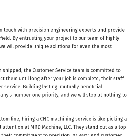
in touch with precision engineering experts and provide
field. By entrusting your project to our team of highly
 we will provide unique solutions for even the most
shipped, the Customer Service team is committed to
t them until long after your job is complete, their staff
service. Building lasting, mutually beneficial
ny’s number one priority, and we will stop at nothing to
tom line, hiring a CNC machining service is like picking a
ll attention at MRD Machine, LLC. They stand out as a top
 their commitment to precision, privacy, and customer