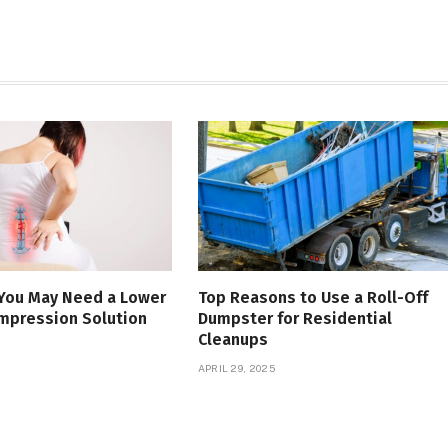
 You May Need a Lower
Top Reasons to Use a Roll-Off
mpression Solution
Dumpster for Residential
Cleanups
APRIL 29, 2025