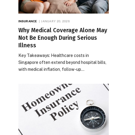
INSURANCE
JANUARY 20, 2026
Why Medical Coverage Alone May
Not Be Enough During Serious
Illness
Key Takeaways: Healthcare costs in
Singapore often extend beyond hospital bills,
with medical inflation, follow-up…