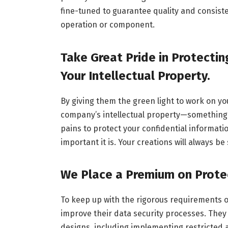
fine-tuned to guarantee quality and consiste
operation or component.
Take Great Pride in Protectin
Your Intellectual Property.
By giving them the green light to work on you
company’s intellectual property—something 
pains to protect your confidential informat
important it is. Your creations will always b
We Place a Premium on Protec
To keep up with the rigorous requirements of
improve their data security processes. They
designs, including implementing restricted 