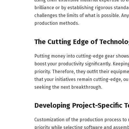
brilliance or by establishing rigorous stand
challenges the limits of what is possible. A
production methods.
The Cutting Edge of Technolo
Putting money into cutting-edge gear shows
boost your productivity significantly. Keepin
priority. Therefore, they outfit their equip
that your initiatives remain cutting-edge,
seeking the next breakthrough.
Developing Project-Specific 
Customization of the production process to m
priority while selecting software and assem