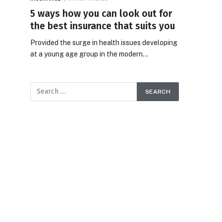
5 ways how you can look out for
the best insurance that suits you
Provided the surge in health issues developing
at a young age group in the modern…