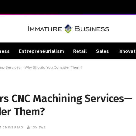
ness
Entrepreneurialism
Retail
Sales
Innovat
ing Services—Why Should You Consider Them?
rs CNC Machining Services—
der Them?
5 MINS READ
13
VIEWS