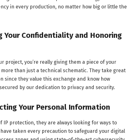
ncy in every production, no matter how big or little the
g Your Confidentiality and Honoring
r project, you’re really giving them a piece of your
more than just a technical schematic. They take great
ion since they value this exchange and know how
e secured by our dedication to privacy and security.
ting Your Personal Information
 IP protection, they are always looking for ways to
 have taken every precaution to safeguard your digital
access zones and using state-of-the-art cybersecurity