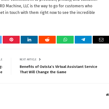
D Machine, LLC is the way to go for customers who
et in touch with them right now to see the incredible
tter
Pinterest
LinkedIn
Reddit
WhatsApp
Telegram
Ema
LE
NEXT ARTICLE
g:
Benefits of Outsta’s Virtual Assistant Service
ce
That Will Change the Game