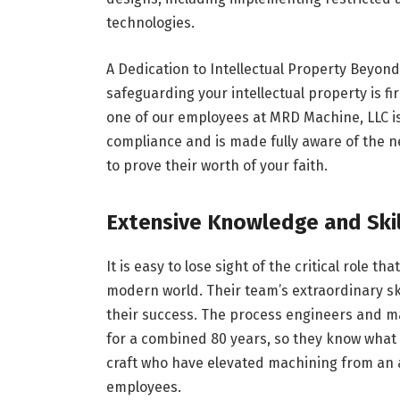
technologies.
A Dedication to Intellectual Property Beyond
safeguarding your intellectual property is f
one of our employees at MRD Machine, LLC is 
compliance and is made fully aware of the ne
to prove their worth of your faith.
Extensive Knowledge and Skil
It is easy to lose sight of the critical role 
modern world. Their team’s extraordinary s
their success. The process engineers and m
for a combined 80 years, so they know what
craft who have elevated machining from an a
employees.