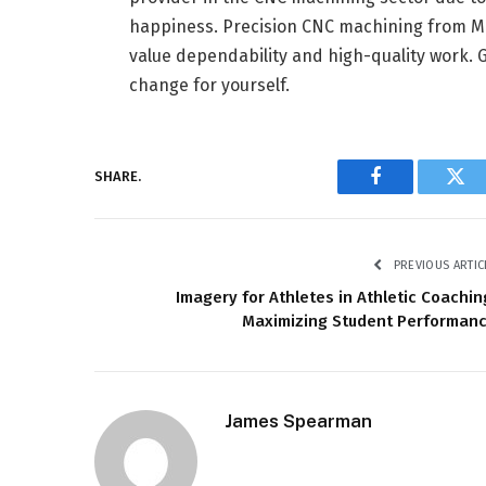
happiness. Precision CNC machining from MR
value dependability and high-quality work. G
change for yourself.
SHARE.
Facebook
Twi
PREVIOUS ARTIC
Imagery for Athletes in Athletic Coachin
Maximizing Student Performan
James Spearman