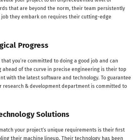
ards that are beyond the norm, their team persistently
ny job they embark on requires their cutting-edge
gical Progress
 that you’re committed to doing a good job and can
g ahead of the curve in precise engineering is their top
ment with the latest software and technology. To guarantee
 our research & development department is committed to
Technology Solutions
atch your project’s unique requirements is their first
bling their machine lineup. Their technology has been