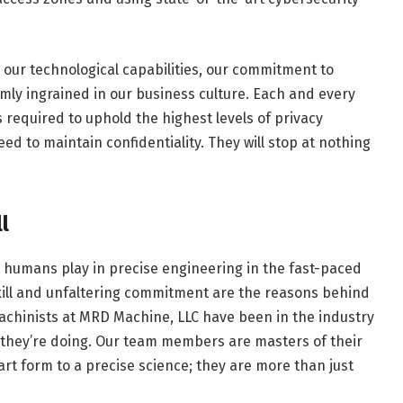
 our technological capabilities, our commitment to
irmly ingrained in our business culture. Each and every
required to uphold the highest levels of privacy
ed to maintain confidentiality. They will stop at nothing
l
that humans play in precise engineering in the fast-paced
kill and unfaltering commitment are the reasons behind
achinists at MRD Machine, LLC have been in the industry
 they’re doing. Our team members are masters of their
rt form to a precise science; they are more than just