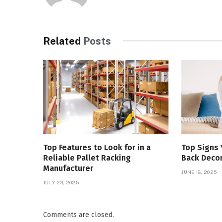
Related
Posts
Top Features to Look for in a
Top Signs
Reliable Pallet Racking
Back Deco
Manufacturer
JUNE 18, 2025
JULY 23, 2025
Comments are closed.