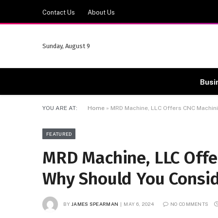
Contact Us
About Us
Sunday, August 9
Busi
YOU ARE AT:
Home
»
MRD Machine, LLC Offers CNC Machin
FEATURED
MRD Machine, LLC Offe
Why Should You Consi
BY
JAMES SPEARMAN
MAY 6, 2024
NO COMMENTS