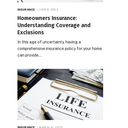
INSURANCE
JUNE 8, 2023
Homeowners Insurance:
Understanding Coverage and
Exclusions
In this age of uncertainty, having a
comprehensive insurance policy for your home
can provide…
INSURANCE
MARCH 10, 2023