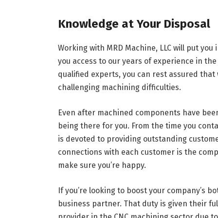
Knowledge at Your Disposal
Working with MRD Machine, LLC will put you 
you access to our years of experience in the 
qualified experts, you can rest assured that
challenging machining difficulties.
Even after machined components have been 
being there for you. From the time you contac
is devoted to providing outstanding customer 
connections with each customer is the compa
make sure you’re happy.
If you’re looking to boost your company’s bot
business partner. That duty is given their fu
provider in the CNC machining sector due to