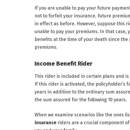
If you are unable to pay your future payments
not to forfeit your insurance. Future premiu
in effect as before. However, suppose this r
unable to pay your premiums. In that case, yo
benefits at the time of your death since th
premiums.
Income Benefit Rider
This rider is included in certain plans and i
If this rider is activated, the policyholder’s
years in addition to the ordinary sum assure
the sum assured for the following 10 years.
When we examine scenarios like the ones lis
insurance
riders are a crucial component of 