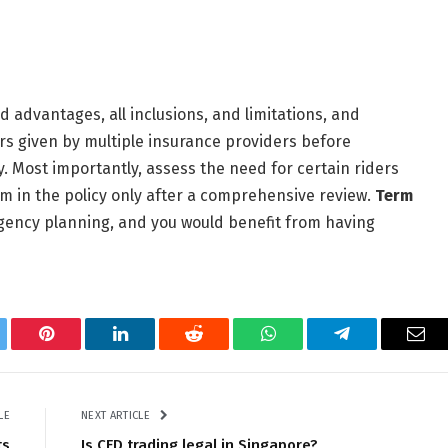
d advantages, all inclusions, and limitations, and
ers given by multiple insurance providers before
. Most importantly, assess the need for certain riders
 in the policy only after a comprehensive review.
Term
ingency planning, and you would benefit from having
tter
Pinterest
LinkedIn
Reddit
WhatsApp
Telegram
Ema
LE
NEXT ARTICLE
ts
Is CFD trading legal in Singapore?