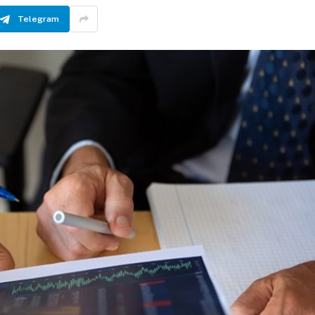
Telegram