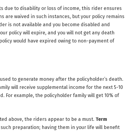
 due to disability or loss of income, this rider ensures
ms are waived in such instances, but your policy remains
ider is not available and you become disabled and
ur policy will expire, and you will not get any death
e policy would have expired owing to non-payment of
s used to generate money after the policyholder’s death.
 family will receive supplemental income for the next 5-10
d. For example, the policyholder family will get 10% of
ted above, the riders appear to be a must.
Term
such preparation; having them in your life will benefit