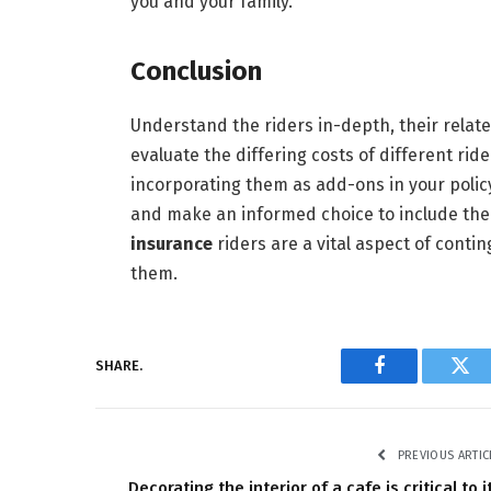
you and your family.
Conclusion
Understand the riders in-depth, their relate
evaluate the differing costs of different rid
incorporating them as add-ons in your policy
and make an informed choice to include them
insurance
riders are a vital aspect of cont
them.
SHARE.
Facebook
Twi
PREVIOUS ARTIC
Decorating the interior of a cafe is critical to i