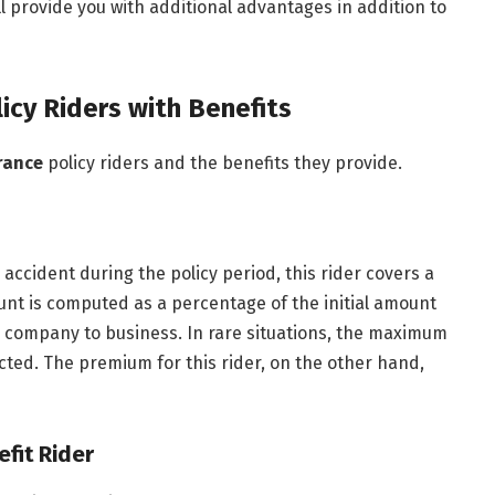
l provide you with additional advantages in addition to
licy Riders with Benefits
rance
policy riders and the benefits they provide.
accident during the policy period, this rider covers a
unt is computed as a percentage of the initial amount
 company to business. In rare situations, the maximum
cted. The premium for this rider, on the other hand,
efit Rider