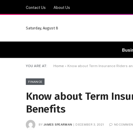
Contact Us
About Us
Saturday, August 8
Busi
YOU ARE AT:
Home
»
Know about Term Insurance Riders and
FINANCE
Know about Term Insur
Benefits
BY
JAMES SPEARMAN
DECEMBER 3, 2021
NO COMMEN