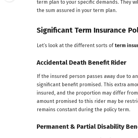
term plan to your specific demands. They wil
the sum assured in your term plan.
Significant Term Insurance Po
Let’s look at the different sorts of
term insu
Accidental Death Benefit Rider
If the insured person passes away due to an 
significant benefit promised. This extra amo
insured, and the proportion may differ from
amount promised to this rider may be restri
remains constant during the policy term.
Permanent & Partial Disability Ben