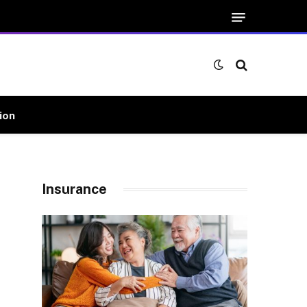
ion
Insurance