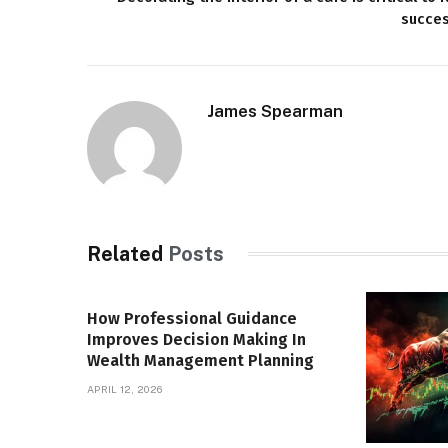
succe
James Spearman
Related
Posts
How Professional Guidance
Improves Decision Making In
Wealth Management Planning
APRIL 12, 2026