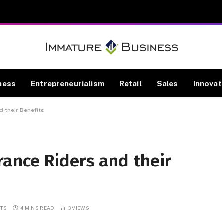
ness
Entrepreneurialism
Retail
Sales
Innovat
 their Benefits
ance Riders and their
TS
4 MINS READ
3
VIEWS