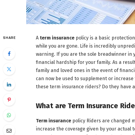
A
term insurance
policy is a basic protection
SHARE
while you are gone. Life is incredibly unpre
warning. If you are the sole breadwinner in
financial hardship for your family. As a resul
family and loved ones in the event of financial
can now be used to supplement or increase y
these term insurance riders? Do they have any
What are Term Insurance Ride
Term insurance
policy Riders are changed m
increase the coverage given by your actual t