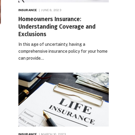
INSURANCE
JUNE 8, 2023
Homeowners Insurance:
Understanding Coverage and
Exclusions
In this age of uncertainty, having a
comprehensive insurance policy for your home
can provide…
INSURANCE
MARCH 10, 2023