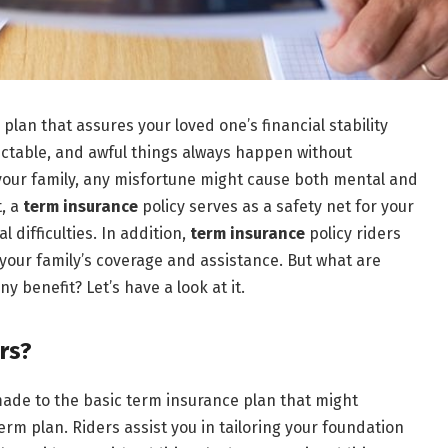
 plan that assures your loved one’s financial stability
dictable, and awful things always happen without
 your family, any misfortune might cause both mental and
t, a
term insurance
policy serves as a safety net for your
 difficulties. In addition,
term insurance
policy riders
our family’s coverage and assistance. But what are
 benefit? Let’s have a look at it.
rs?
ade to the basic term insurance plan that might
erm plan. Riders assist you in tailoring your foundation