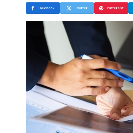
Facebook
Twitter
Pinterest