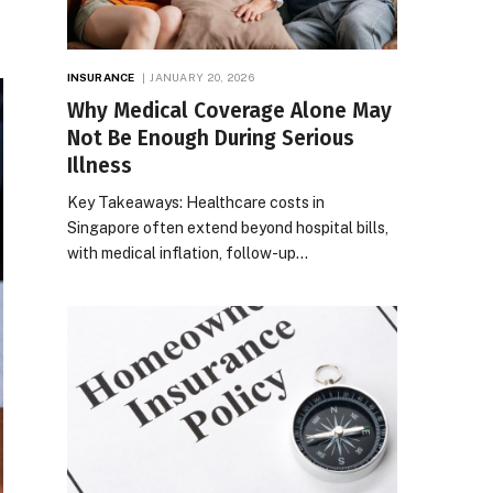
INSURANCE
JANUARY 20, 2026
Why Medical Coverage Alone May
Not Be Enough During Serious
Illness
Key Takeaways: Healthcare costs in
Singapore often extend beyond hospital bills,
with medical inflation, follow-up…