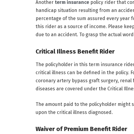
Another
term insurance
policy rider that c
handicap situation resulting from an acciden
percentage of the sum assured every year for
this rider as a source of income. Please keep
due to an accident. To grasp the actual word
Critical Illness Benefit Rider
The policyholder in this term insurance rider 
critical illness can be defined in the policy. 
coronary artery bypass graft surgery, renal 
diseases are covered under the Critical Illne
The amount paid to the policyholder might
upon the critical illness diagnosed.
Waiver of Premium Benefit Rider