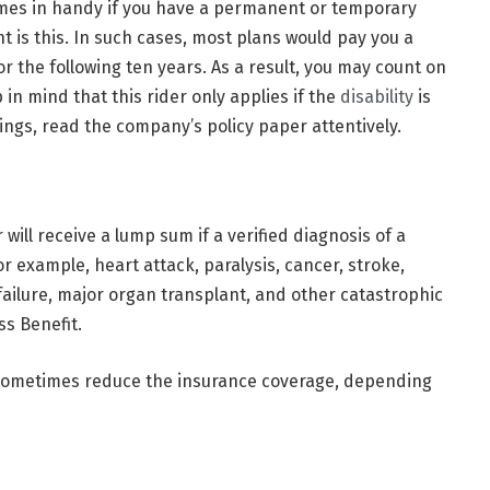
omes in handy if you have a permanent or temporary
t is this. In such cases, most plans would pay you a
 the following ten years. As a result, you may count on
 in mind that this rider only applies if the
disability
is
ings, read the company’s policy paper attentively.
will receive a lump sum if a verified diagnosis of a
For example, heart attack, paralysis, cancer, stroke,
failure, major organ transplant, and other catastrophic
ss Benefit.
 sometimes reduce the insurance coverage, depending