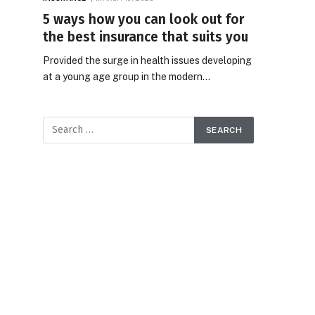
5 ways how you can look out for
the best insurance that suits you
Provided the surge in health issues developing
at a young age group in the modern…