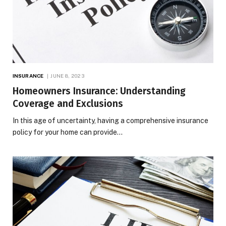
INSURANCE
JUNE 8, 2023
Homeowners Insurance: Understanding
Coverage and Exclusions
In this age of uncertainty, having a comprehensive insurance
policy for your home can provide…