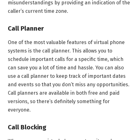
misunderstandings by providing an indication of the
caller’s current time zone.
Call Planner
One of the most valuable features of virtual phone
systems is the call planner. This allows you to
schedule important calls for a specific time, which
can save you a lot of time and hassle. You can also
use a call planner to keep track of important dates
and events so that you don’t miss any opportunities.
Call planners are available in both free and paid
versions, so there’s definitely something for
everyone.
Call Blocking