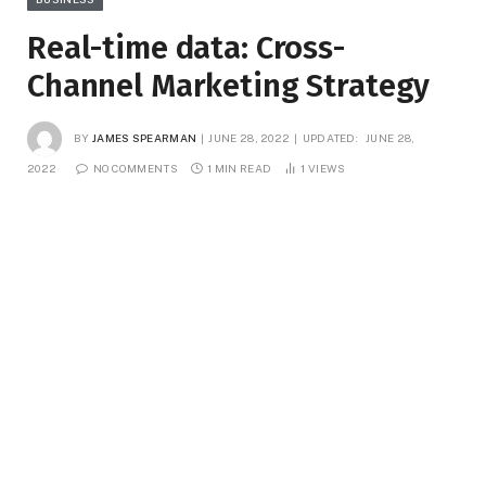
Real-time data: Cross-
Channel Marketing Strategy
BY
JAMES SPEARMAN
JUNE 28, 2022
UPDATED:
JUNE 28,
2022
NO COMMENTS
1 MIN READ
1
VIEWS