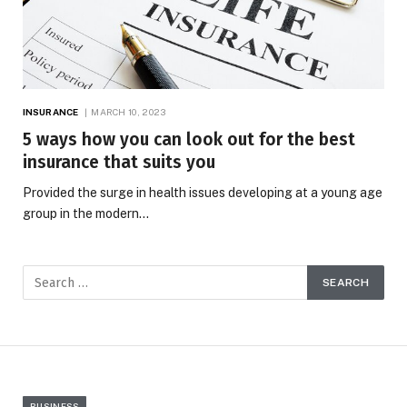
INSURANCE
MARCH 10, 2023
5 ways how you can look out for the best
insurance that suits you
Provided the surge in health issues developing at a young age
group in the modern…
BUSINESS