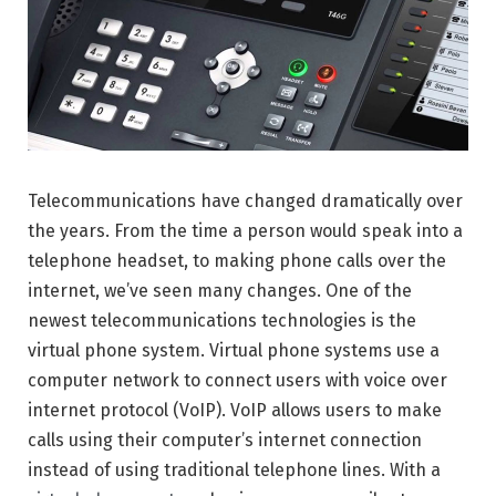
Telecommunications have changed dramatically over
the years. From the time a person would speak into a
telephone headset, to making phone calls over the
internet, we’ve seen many changes. One of the
newest telecommunications technologies is the
virtual phone system. Virtual phone systems use a
computer network to connect users with voice over
internet protocol (VoIP). VoIP allows users to make
calls using their computer’s internet connection
instead of using traditional telephone lines. With a