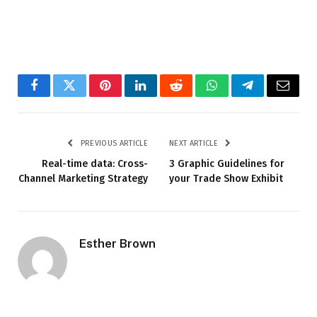
Facebook
Twitter
Pinterest
LinkedIn
Reddit
WhatsApp
Telegram
Email
PREVIOUS ARTICLE
NEXT ARTICLE
Real-time data: Cross-
3 Graphic Guidelines for
Channel Marketing Strategy
your Trade Show Exhibit
Esther Brown