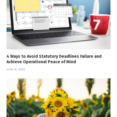
4 Ways to Avoid Statutory Deadlines Failure and
Achieve Operational Peace of Mind
JUNE 18, 2026