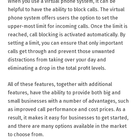
When you use a virtual phone system, it can be
helpful to have the ability to block calls. The virtual
phone system offers users the option to set the
upper-most limit for incoming calls. Once the limit is
reached, call blocking is activated automatically. By
setting a limit, you can ensure that only important
calls get through and prevent those unwanted
distractions from taking over your day and
eliminating a drop in the total profit levels.
All of these features, together with additional
features, have the ability to provide both big and
small businesses with a number of advantages, such
as improved call performance and cost prices. As a
result, it makes it easy for businesses to get started,
and there are many options available in the market
to choose from.