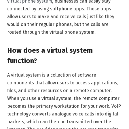
virtual phone system
, businesses can easily stay
connected by using softphone apps. These apps
allow users to make and receive calls just like they
would on their regular phones, but the calls are
routed through the virtual phone system.
How does a virtual system
function?
A virtual system is a collection of software
components that allow users to access applications,
files, and other resources on a remote computer.
When you use a virtual system, the remote computer
becomes the primary workstation for your work. VoIP
technology converts analogue voice calls into digital
packets, which can then be transmitted over the