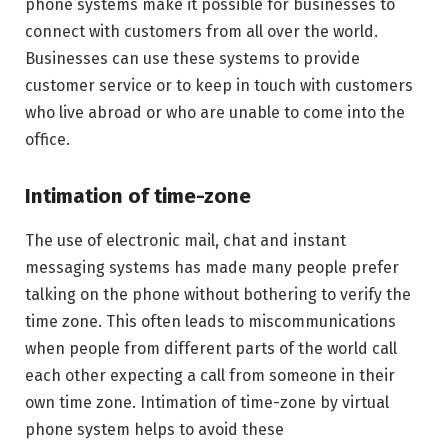
phone systems make it possible for businesses to
connect with customers from all over the world.
Businesses can use these systems to provide
customer service or to keep in touch with customers
who live abroad or who are unable to come into the
office.
Intimation of time-zone
The use of electronic mail, chat and instant
messaging systems has made many people prefer
talking on the phone without bothering to verify the
time zone. This often leads to miscommunications
when people from different parts of the world call
each other expecting a call from someone in their
own time zone. Intimation of time-zone by virtual
phone system helps to avoid these