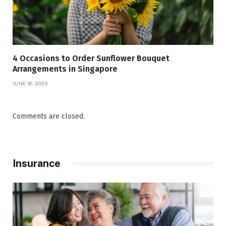
4 Occasions to Order Sunflower Bouquet
Arrangements in Singapore
JUNE 16, 2026
Comments are closed.
Insurance