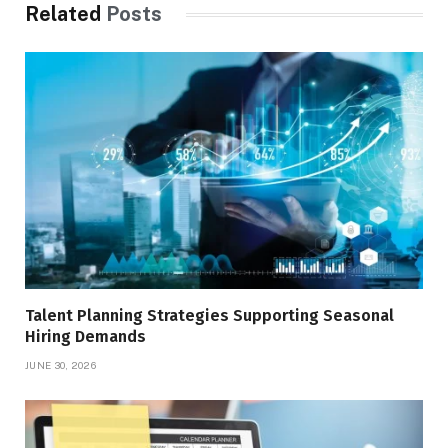
Related
Posts
Talent Planning Strategies Supporting Seasonal
Hiring Demands
JUNE 30, 2026