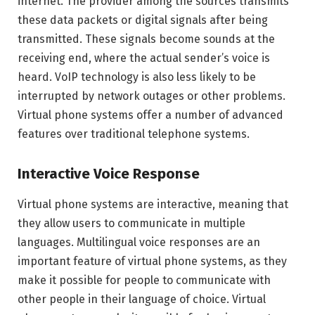
internet. The provider among the sources transmits
these data packets or digital signals after being
transmitted. These signals become sounds at the
receiving end, where the actual sender’s voice is
heard. VoIP technology is also less likely to be
interrupted by network outages or other problems.
Virtual phone systems offer a number of advanced
features over traditional telephone systems.
Interactive Voice Response
Virtual phone systems are interactive, meaning that
they allow users to communicate in multiple
languages. Multilingual voice responses are an
important feature of virtual phone systems, as they
make it possible for people to communicate with
other people in their language of choice. Virtual