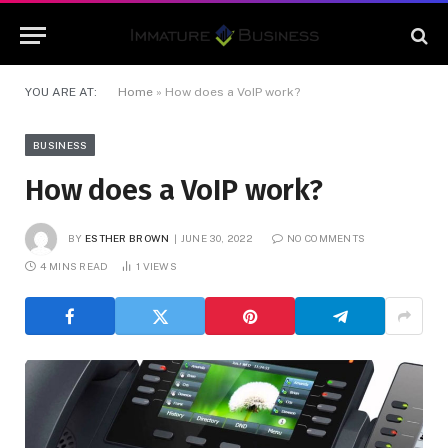
YOU ARE AT:
Home
»
How does a VoIP work?
BUSINESS
How does a VoIP work?
BY
ESTHER BROWN
JUNE 30, 2022
NO COMMENTS
4 MINS READ
1
VIEWS