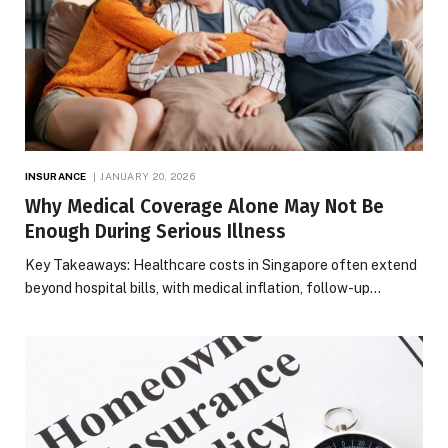
INSURANCE
JANUARY 20, 2026
Why Medical Coverage Alone May Not Be
Enough During Serious Illness
Key Takeaways: Healthcare costs in Singapore often extend
beyond hospital bills, with medical inflation, follow-up…