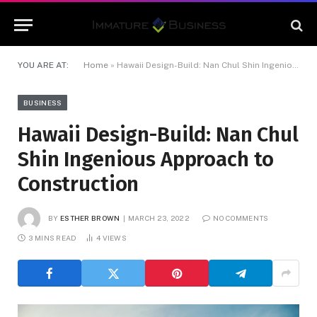
YOU ARE AT:
Home
»
Hawaii Design-Build: Nan Chul Shin Ingenious Approach to Construction
BUSINESS
Hawaii Design-Build: Nan Chul
Shin Ingenious Approach to
Construction
BY
ESTHER BROWN
MARCH 23, 2022
NO COMMENTS
3 MINS READ
4
VIEWS