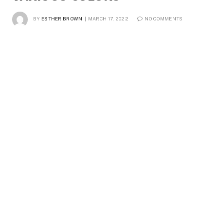
BY
ESTHER BROWN
MARCH 17, 2022
NO COMMENTS
3 MINS READ
4
VIEWS
For designers, marketers, and other professionals in