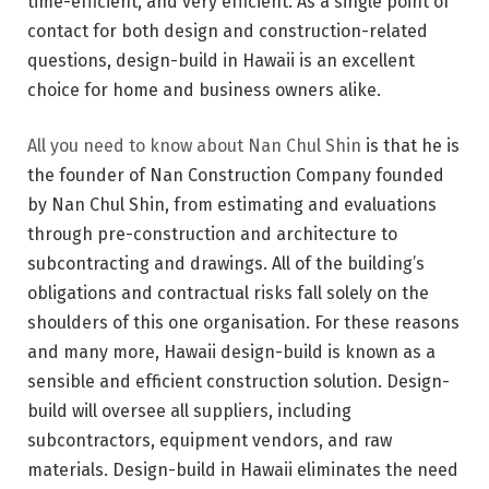
time-efficient, and very efficient. As a single point of
contact for both design and construction-related
questions, design-build in Hawaii is an excellent
choice for home and business owners alike.
All you need to know about Nan Chul Shin
is that he is
the founder of Nan Construction Company founded
by Nan Chul Shin, from estimating and evaluations
through pre-construction and architecture to
subcontracting and drawings. All of the building’s
obligations and contractual risks fall solely on the
shoulders of this one organisation. For these reasons
and many more, Hawaii design-build is known as a
sensible and efficient construction solution. Design-
build will oversee all suppliers, including
subcontractors, equipment vendors, and raw
materials. Design-build in Hawaii eliminates the need