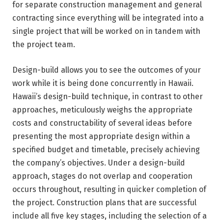
for separate construction management and general
contracting since everything will be integrated into a
single project that will be worked on in tandem with
the project team.
Design-build allows you to see the outcomes of your
work while it is being done concurrently in Hawaii.
Hawaii’s design-build technique, in contrast to other
approaches, meticulously weighs the appropriate
costs and constructability of several ideas before
presenting the most appropriate design within a
specified budget and timetable, precisely achieving
the company’s objectives. Under a design-build
approach, stages do not overlap and cooperation
occurs throughout, resulting in quicker completion of
the project. Construction plans that are successful
include all five key stages, including the selection of a