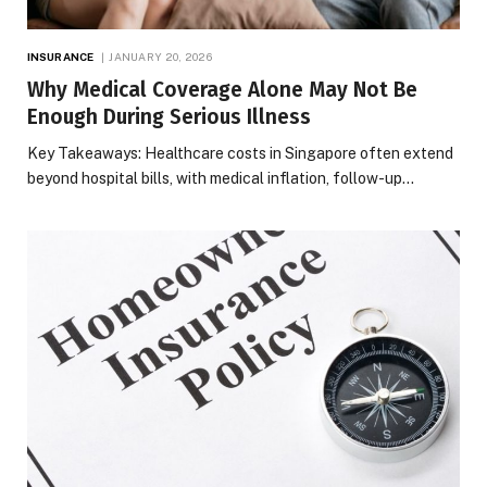
INSURANCE
JANUARY 20, 2026
Why Medical Coverage Alone May Not Be
Enough During Serious Illness
Key Takeaways: Healthcare costs in Singapore often extend
beyond hospital bills, with medical inflation, follow-up…