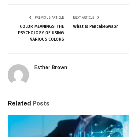
PREVIOUS ARTICLE
NEXT ARTICLE
COLOR MEANINGS: THE
What Is PancakeSwap?
PSYCHOLOGY OF USING
VARIOUS COLORS
Esther Brown
Related
Posts