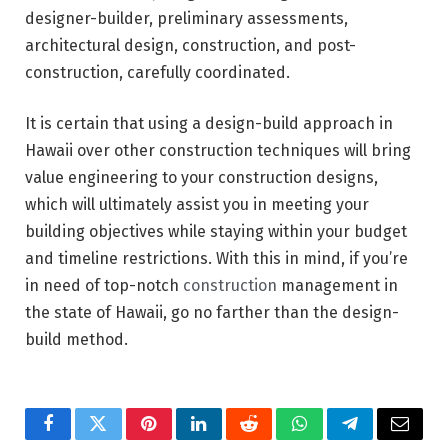
designer-builder, preliminary assessments,
architectural design, construction, and post-
construction, carefully coordinated.
It is certain that using a design-build approach in
Hawaii over other construction techniques will bring
value engineering to your construction designs,
which will ultimately assist you in meeting your
building objectives while staying within your budget
and timeline restrictions. With this in mind, if you’re
in need of top-notch
construction
management in
the state of Hawaii, go no farther than the design-
build method.
Facebook
Twitter
Pinterest
LinkedIn
Reddit
WhatsApp
Telegram
Email