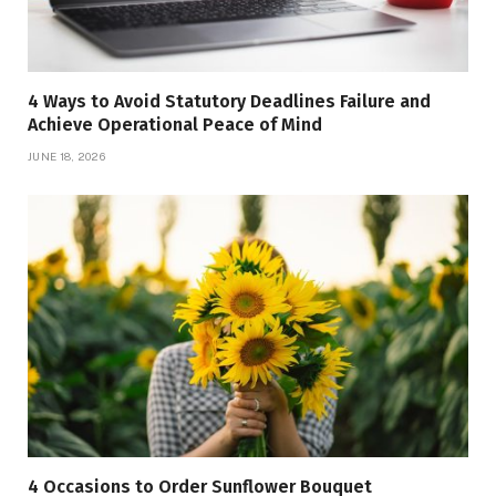
4 Ways to Avoid Statutory Deadlines Failure and
Achieve Operational Peace of Mind
JUNE 18, 2026
4 Occasions to Order Sunflower Bouquet