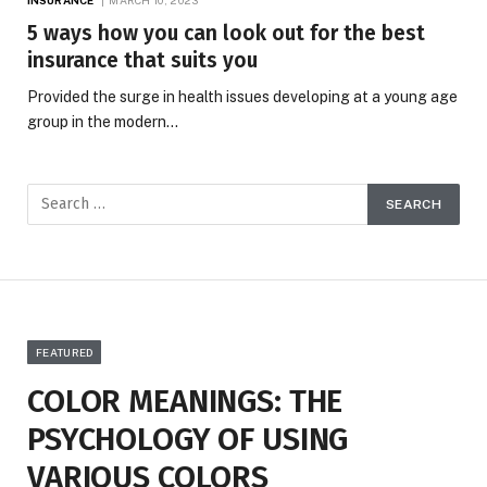
5 ways how you can look out for the best
insurance that suits you
Provided the surge in health issues developing at a young age
group in the modern…
FEATURED
COLOR MEANINGS: THE
PSYCHOLOGY OF USING
VARIOUS COLORS