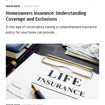
INSURANCE
JUNE 8, 2023
Homeowners Insurance: Understanding
Coverage and Exclusions
In this age of uncertainty, having a comprehensive insurance
policy for your home can provide…
INSURANCE
MARCH 10, 2023