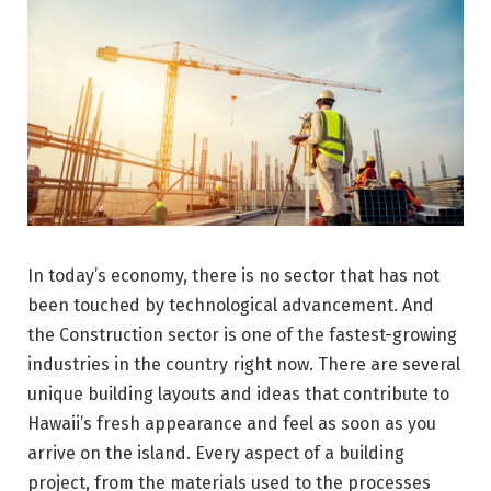
In today’s economy, there is no sector that has not
been touched by technological advancement. And
the Construction sector is one of the fastest-growing
industries in the country right now. There are several
unique building layouts and ideas that contribute to
Hawaii’s fresh appearance and feel as soon as you
arrive on the island. Every aspect of a building
project, from the materials used to the processes