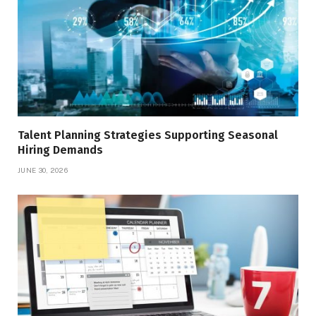
Talent Planning Strategies Supporting Seasonal
Hiring Demands
JUNE 30, 2026