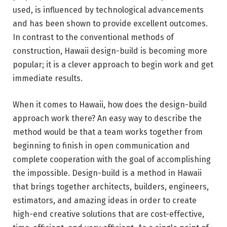
used, is influenced by technological advancements
and has been shown to provide excellent outcomes.
In contrast to the conventional methods of
construction, Hawaii design-build is becoming more
popular; it is a clever approach to begin work and get
immediate results.
When it comes to Hawaii, how does the design-build
approach work there? An easy way to describe the
method would be that a team works together from
beginning to finish in open communication and
complete cooperation with the goal of accomplishing
the impossible. Design-build is a method in Hawaii
that brings together architects, builders, engineers,
estimators, and amazing ideas in order to create
high-end creative solutions that are cost-effective,