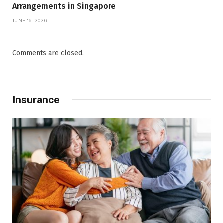
Arrangements in Singapore
JUNE 16, 2026
Comments are closed.
Insurance