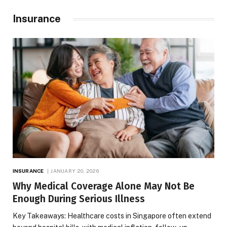
Insurance
INSURANCE
JANUARY 20, 2026
Why Medical Coverage Alone May Not Be
Enough During Serious Illness
Key Takeaways: Healthcare costs in Singapore often extend