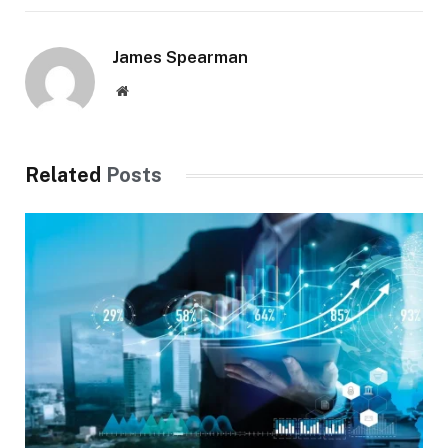
James Spearman
Website
Related
Posts