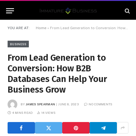
YOU ARE AT:
Home
»
From Lead Generation to Conversion: How B2B Databases Can Help Your Business Grow
BUSINESS
From Lead Generation to
Conversion: How B2B
Databases Can Help Your
Business Grow
BY
JAMES SPEARMAN
JUNE 8, 2023
NO COMMENTS
4 MINS READ
14
VIEWS