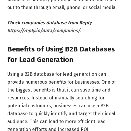
out to them through email, phone, or social media.
Check companies database from Reply
https://reply.io/data/companies/
.
Benefits of Using B2B Databases
for Lead Generation
Using a B2B database for lead generation can
provide numerous benefits for businesses. One of
the biggest benefits is that it can save time and
resources. Instead of manually searching for
potential customers, businesses can use a B2B
database to quickly identify and target their ideal
audience. This can lead to more efficient lead
generation efforts and increased ROI.