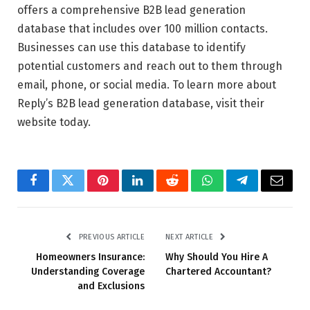
offers a comprehensive B2B lead generation
database that includes over 100 million contacts.
Businesses can use this database to identify
potential customers and reach out to them through
email, phone, or social media. To learn more about
Reply’s B2B lead generation database, visit their
website today.
Facebook
Twitter
Pinterest
LinkedIn
Reddit
WhatsApp
Telegram
Email
PREVIOUS ARTICLE
NEXT ARTICLE
Homeowners Insurance:
Why Should You Hire A
Understanding Coverage
Chartered Accountant?
and Exclusions