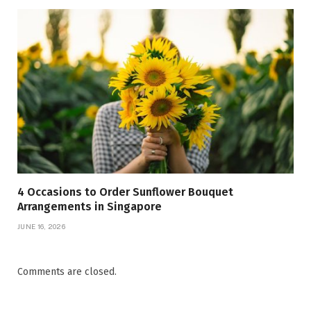
4 Occasions to Order Sunflower Bouquet
Arrangements in Singapore
JUNE 16, 2026
Comments are closed.