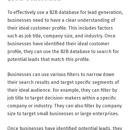
To effectively use a B2B database for lead generation,
businesses need to have a clear understanding of
their ideal customer profile. This includes factors
such as job title, company size, and industry. Once
businesses have identified their ideal customer
profile, they can use the B2B database to search for
potential leads that match this profile.
Businesses can use various filters to narrow down
their search results and target specific segments of
their ideal audience. For example, they can filter by
job title to target decision-makers within a specific
company or industry. They can also filter by company
size to target small businesses or large enterprises.
Once businesses have identified potential leads, they