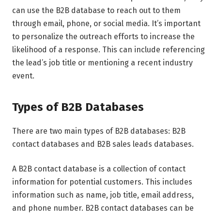
can use the B2B database to reach out to them
through email, phone, or social media. It’s important
to personalize the outreach efforts to increase the
likelihood of a response. This can include referencing
the lead’s job title or mentioning a recent industry
event.
Types of B2B Databases
There are two main types of B2B databases: B2B
contact databases and B2B sales leads databases.
A B2B contact database is a collection of contact
information for potential customers. This includes
information such as name, job title, email address,
and phone number. B2B contact databases can be