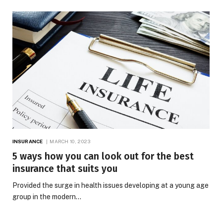
INSURANCE
MARCH 10, 2023
5 ways how you can look out for the best
insurance that suits you
Provided the surge in health issues developing at a young age
group in the modern…