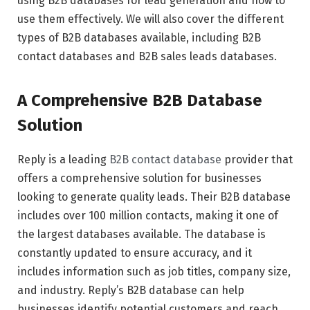
using B2B databases for lead generation and how to
use them effectively. We will also cover the different
types of B2B databases available, including B2B
contact databases and B2B sales leads databases.
A Comprehensive B2B Database
Solution
Reply is a leading
B2B contact database
provider that
offers a comprehensive solution for businesses
looking to generate quality leads. Their B2B database
includes over 100 million contacts, making it one of
the largest databases available. The database is
constantly updated to ensure accuracy, and it
includes information such as job titles, company size,
and industry. Reply’s B2B database can help
businesses identify potential customers and reach