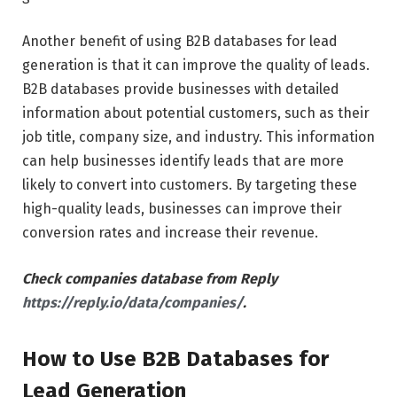
Another benefit of using B2B databases for lead
generation is that it can improve the quality of leads.
B2B databases provide businesses with detailed
information about potential customers, such as their
job title, company size, and industry. This information
can help businesses identify leads that are more
likely to convert into customers. By targeting these
high-quality leads, businesses can improve their
conversion rates and increase their revenue.
Check companies database from Reply
https://reply.io/data/companies/
.
How to Use B2B Databases for
Lead Generation