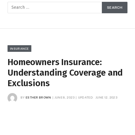
INSURANCE
Homeowners Insurance:
Understanding Coverage and
Exclusions
BY
ESTHER BROWN
JUNE 8, 2023
UPDATED:
JUNE 12, 2023
NO COMMENTS
3 MINS READ
8
VIEWS