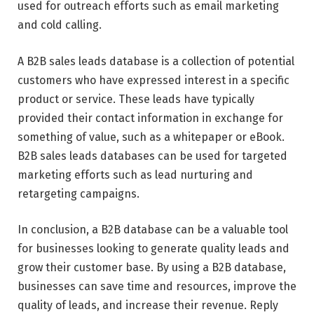
used for outreach efforts such as email marketing
and cold calling.
A B2B sales leads database is a collection of potential
customers who have expressed interest in a specific
product or service. These leads have typically
provided their contact information in exchange for
something of value, such as a whitepaper or eBook.
B2B sales leads databases can be used for targeted
marketing efforts such as lead nurturing and
retargeting campaigns.
In conclusion, a B2B database can be a valuable tool
for businesses looking to generate quality leads and
grow their customer base. By using a B2B database,
businesses can save time and resources, improve the
quality of leads, and increase their revenue. Reply