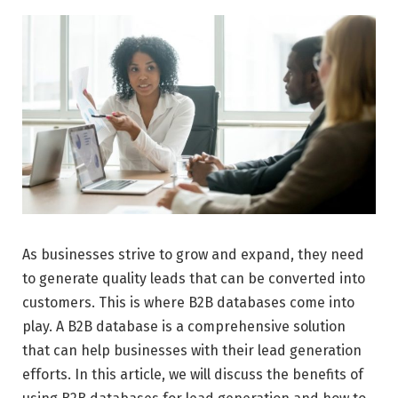
As businesses strive to grow and expand, they need
to generate quality leads that can be converted into
customers. This is where B2B databases come into
play. A B2B database is a comprehensive solution
that can help businesses with their lead generation
efforts. In this article, we will discuss the benefits of