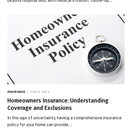
beyond hospital bills, with medical inflation, follow-up…
INSURANCE
JUNE 8, 2023
Homeowners Insurance: Understanding
Coverage and Exclusions
In this age of uncertainty, having a comprehensive insurance
policy for your home can provide…