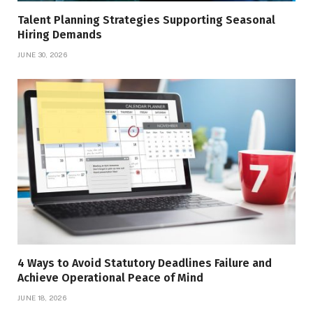
Talent Planning Strategies Supporting Seasonal
Hiring Demands
JUNE 30, 2026
4 Ways to Avoid Statutory Deadlines Failure and
Achieve Operational Peace of Mind
JUNE 18, 2026