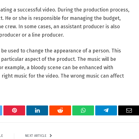
ating a successful video. During the production process,
ct. He or she is responsible for managing the budget,
 crew. In some cases, an assistant producer is also
producer or a line producer.
 be used to change the appearance of a person. This
particular aspect of the product. The music will be
or example, a bloody scene can be enhanced with
e right music for the video. The wrong music can affect
tter
Pinterest
LinkedIn
Reddit
WhatsApp
Telegram
Ema
LE
NEXT ARTICLE