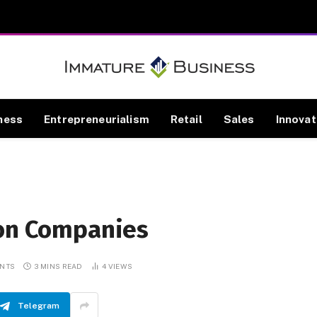
ness
Entrepreneurialism
Retail
Sales
Innovat
ion Companies
NTS
3 MINS READ
4
VIEWS
Telegram