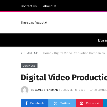
Contact Us
About Us
Thursday, August 6
Busi
YOU ARE AT:
Home
»
Digital Video Production Companies
BUSINESS
Digital Video Product
BY
JAMES SPEARMAN
DECEMBER 15, 2022
NO COMME
Facebook
Twitter
Pinterest