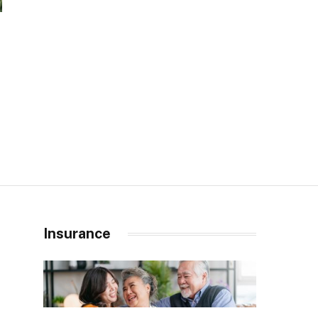
Insurance