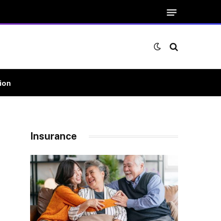
ion
Insurance