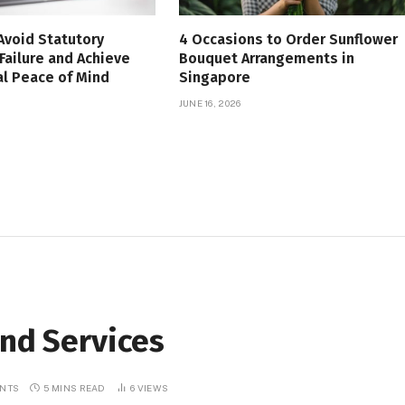
Avoid Statutory
4 Occasions to Order Sunflower
Failure and Achieve
Bouquet Arrangements in
l Peace of Mind
Singapore
JUNE 16, 2026
and Services
NTS
5 MINS READ
6
VIEWS