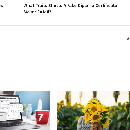
es
What Traits Should A Fake Diploma Certificate
Maker Entail?