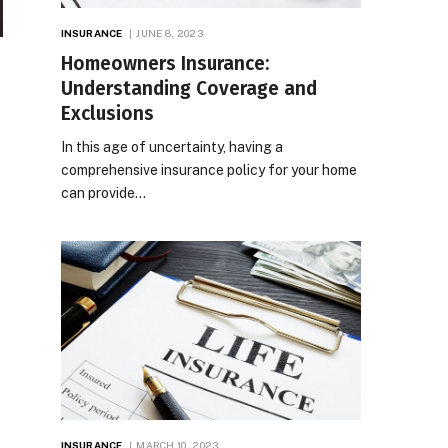
INSURANCE
JUNE 8, 2023
Homeowners Insurance:
Understanding Coverage and
Exclusions
In this age of uncertainty, having a
comprehensive insurance policy for your home
can provide…
INSURANCE
MARCH 10, 2023