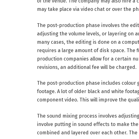
of the venue. The company may also hire a ca
may take place via video chat or over the p
The post-production phase involves the editi
adjusting the volume levels, or layering on 
many cases, the editing is done on a comput
requires a large amount of disk space. The fi
production companies allow for a certain num
revisions, an additional fee will be charged.
The post-production phase includes colour g
footage. A lot of older black and white footag
component video. This will improve the quali
The sound mixing process involves adjusting
involve putting in sound effects to make th
combined and layered over each other. The r