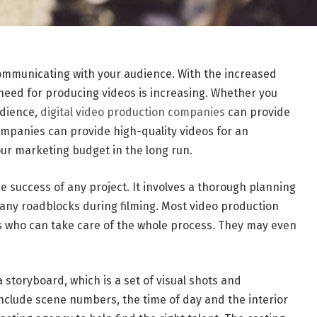
communicating with your audience. With the increased
 need for producing videos is increasing. Whether you
udience,
digital video production companies
can provide
companies can provide high-quality videos for an
our marketing budget in the long run.
e success of any project. It involves a thorough planning
 any roadblocks during filming. Most video production
who can take care of the whole process. They may even
storyboard, which is a set of visual shots and
include scene numbers, the time of day and the interior