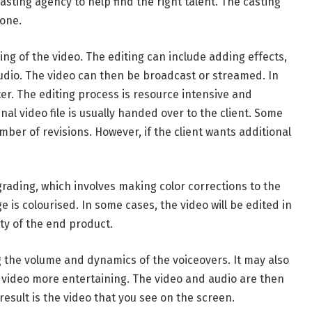
sting agency to help find the right talent. The casting
hone.
ng of the video. The editing can include adding effects,
audio. The video can then be broadcast or streamed. In
er. The editing process is resource intensive and
nal video file is usually handed over to the client. Some
ber of revisions. However, if the client wants additional
rading, which involves making color corrections to the
e is colourised. In some cases, the video will be edited in
ty of the end product.
 the volume and dynamics of the voiceovers. It may also
e video more entertaining. The video and audio are then
esult is the video that you see on the screen.