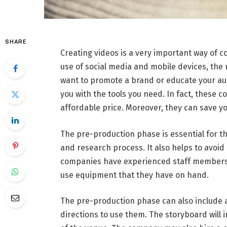
SHARE
Creating videos is a very important way of 
use of social media and mobile devices, the
want to promote a brand or educate your a
you with the tools you need. In fact, these 
affordable price. Moreover, they can save y
The pre-production phase is essential for th
and research process. It also helps to avoid
companies have experienced staff members 
use equipment that they have on hand.
The pre-production phase can also include a 
directions to use them. The storyboard will 