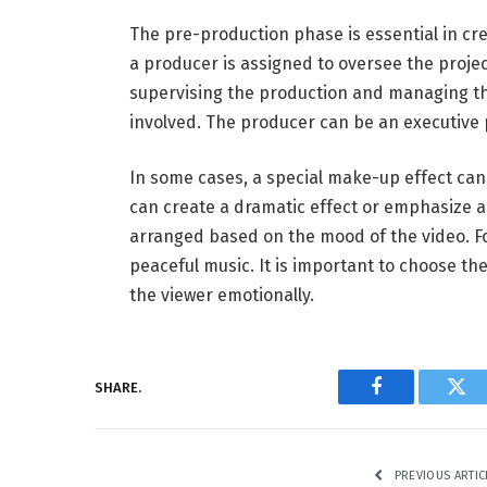
The pre-production phase is essential in cre
a producer is assigned to oversee the proje
supervising the production and managing the
involved. The producer can be an executive 
In some cases, a special make-up effect can
can create a dramatic effect or emphasize a 
arranged based on the mood of the video. F
peaceful music. It is important to choose th
the viewer emotionally.
SHARE.
Facebook
Twi
PREVIOUS ARTIC