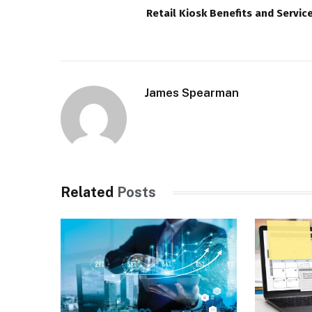
Retail Kiosk Benefits and Servic
James Spearman
Related
Posts