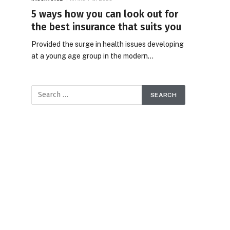
5 ways how you can look out for
the best insurance that suits you
Provided the surge in health issues developing
at a young age group in the modern…