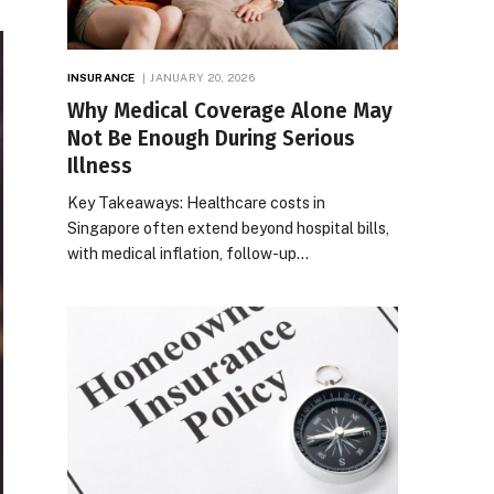
INSURANCE
JANUARY 20, 2026
Why Medical Coverage Alone May
Not Be Enough During Serious
Illness
Key Takeaways: Healthcare costs in
Singapore often extend beyond hospital bills,
with medical inflation, follow-up…