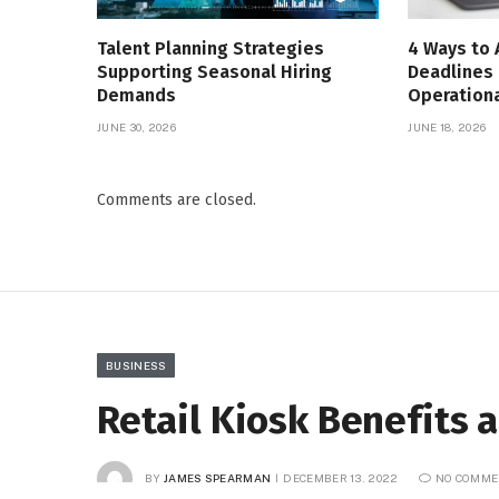
Talent Planning Strategies
4 Ways to 
Supporting Seasonal Hiring
Deadlines 
Demands
Operationa
JUNE 30, 2026
JUNE 18, 2026
Comments are closed.
BUSINESS
Retail Kiosk Benefits 
BY
JAMES SPEARMAN
DECEMBER 13, 2022
NO COMME