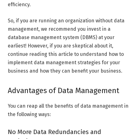
efficiency.
So, if you are running an organization without data
management, we recommend you invest in a
database management system (DBMS) at your
earliest! However, if you are skeptical about it,
continue reading this article to understand how to
implement data management strategies for your
business and how they can benefit your business.
Advantages of Data Management
You can reap all the benefits of data management in
the following ways:
No More Data Redundancies and