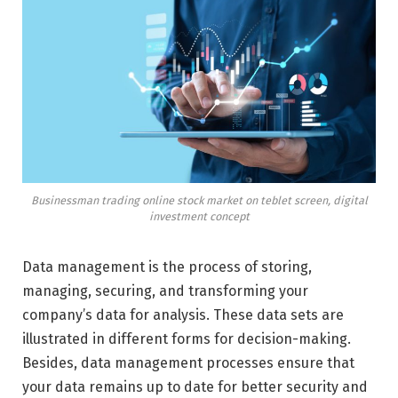
Businessman trading online stock market on teblet screen, digital
investment concept
Data management is the process of storing,
managing, securing, and transforming your
company’s data for analysis. These data sets are
illustrated in different forms for decision-making.
Besides, data management processes ensure that
your data remains up to date for better security and