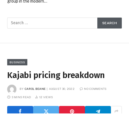
group in the modern…
BUSINESS
Kajabi pricing breakdown
BY
CAROL BEANE
AUGUST 30, 2022
NO COMMENTS
3 MINS READ
12
VIEWS