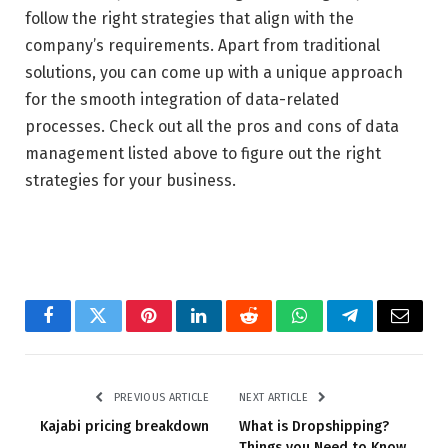
follow the right strategies that align with the
company’s requirements. Apart from traditional
solutions, you can come up with a unique approach
for the smooth integration of data-related
processes. Check out all the pros and cons of data
management listed above to figure out the right
strategies for your business.
Facebook
Twitter
Pinterest
LinkedIn
Reddit
WhatsApp
Telegram
Email
PREVIOUS ARTICLE
NEXT ARTICLE
Kajabi pricing breakdown
What is Dropshipping?
Things you Need to Know