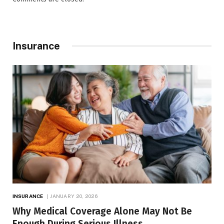
Insurance
INSURANCE
JANUARY 20, 2026
Why Medical Coverage Alone May Not Be
Enough During Serious Illness