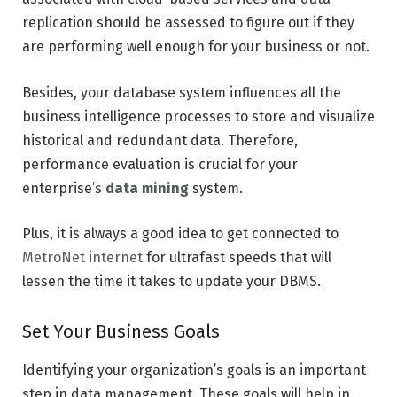
replication should be assessed to figure out if they
are performing well enough for your business or not.
Besides, your database system influences all the
business intelligence processes to store and visualize
historical and redundant data. Therefore,
performance evaluation is crucial for your
enterprise’s
data mining
system.
Plus, it is always a good idea to get connected to
MetroNet internet
for ultrafast speeds that will
lessen the time it takes to update your DBMS.
Set Your Business Goals
Identifying your organization’s goals is an important
step in data management. These goals will help in