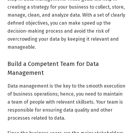
creating a strategy for your business to collect, store,
manage, clean, and analyze data. With a set of clearly
defined objectives, you can make speed up the
decision-making process and avoid the risk of
overcrowding your data by keeping it relevant and
manageable.
Build a Competent Team for Data
Management
Data management is the key to the smooth execution
of business operations; hence, you need to maintain
a team of people with relevant skillsets. Your team is
responsible for ensuring data quality and other
processes related to data.