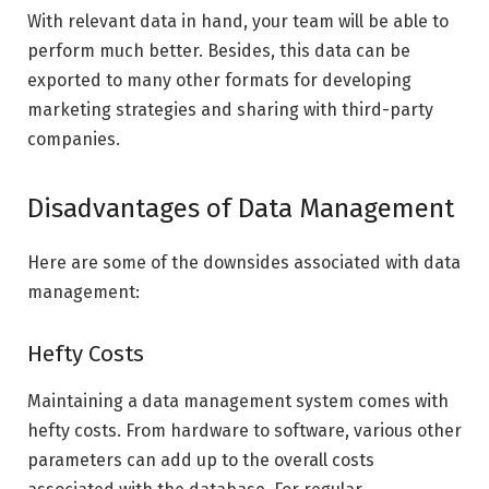
With relevant data in hand, your team will be able to
perform much better. Besides, this data can be
exported to many other formats for developing
marketing strategies and sharing with third-party
companies.
Disadvantages of Data Management
Here are some of the downsides associated with data
management:
Hefty Costs
Maintaining a data management system comes with
hefty costs. From hardware to software, various other
parameters can add up to the overall costs