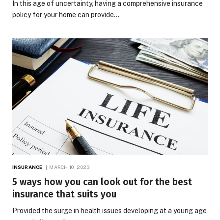
In this age of uncertainty, having a comprehensive insurance
policy for your home can provide…
INSURANCE
MARCH 10, 2023
5 ways how you can look out for the best
insurance that suits you
Provided the surge in health issues developing at a young age