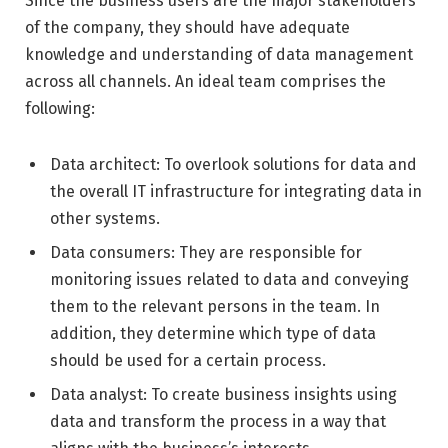
Since the business users are the major stakeholders
of the company, they should have adequate
knowledge and understanding of data management
across all channels. An ideal team comprises the
following:
Data architect: To overlook solutions for data and
the overall IT infrastructure for integrating data in
other systems.
Data consumers: They are responsible for
monitoring issues related to data and conveying
them to the relevant persons in the team. In
addition, they determine which type of data
should be used for a certain process.
Data analyst: To create business insights using
data and transform the process in a way that