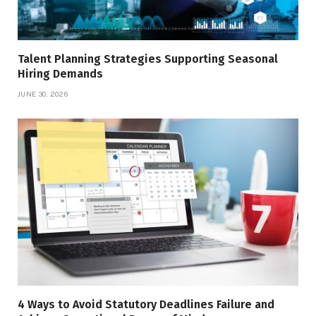
Talent Planning Strategies Supporting Seasonal
Hiring Demands
JUNE 30, 2026
4 Ways to Avoid Statutory Deadlines Failure and