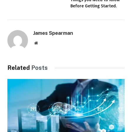
Before Getting Started.
James Spearman
Website
Related
Posts