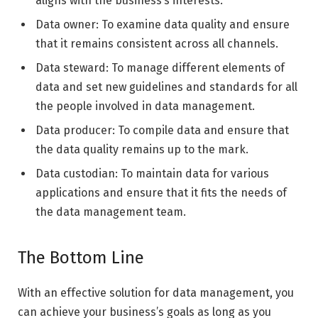
aligns with the business’s interests.
Data owner: To examine data quality and ensure
that it remains consistent across all channels.
Data steward: To manage different elements of
data and set new guidelines and standards for all
the people involved in data management.
Data producer: To compile data and ensure that
the data quality remains up to the mark.
Data custodian: To maintain data for various
applications and ensure that it fits the needs of
the data management team.
The Bottom Line
With an effective solution for data management, you
can achieve your business’s goals as long as you