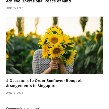
Achieve Operational Peace of Mind
JUNE 18, 2026
4 Occasions to Order Sunflower Bouquet
Arrangements in Singapore
JUNE 16, 2026
Comments are closed.