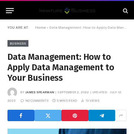
YOU ARE AT:
Home
»
Data Management: How to Apply Data Management to Your Business
BUSINESS
Data Management: How to
Apply Data Management to
Your Business
BY
JAMES SPEARMAN
SEPTEMBER 2, 2022
UPDATED:
JULY 12,
2023
NO COMMENTS
5 MINS READ
13
VIEWS