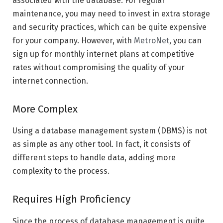
associated with the database. For regular
maintenance, you may need to invest in extra storage
and security practices, which can be quite expensive
for your company. However, with
MetroNet
, you can
sign up for monthly internet plans at competitive
rates without compromising the quality of your
internet connection.
More Complex
Using a database management system (DBMS) is not
as simple as any other tool. In fact, it consists of
different steps to handle data, adding more
complexity to the process.
Requires High Proficiency
Since the process of database management is quite