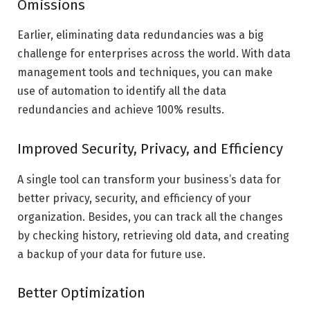
Omissions
Earlier, eliminating data redundancies was a big
challenge for enterprises across the world. With data
management tools and techniques, you can make
use of automation to identify all the data
redundancies and achieve 100% results.
Improved Security, Privacy, and Efficiency
A single tool can transform your business’s data for
better privacy, security, and efficiency of your
organization. Besides, you can track all the changes
by checking history, retrieving old data, and creating
a backup of your data for future use.
Better Optimization