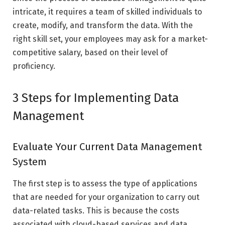
intricate, it requires a team of skilled individuals to
create, modify, and transform the data. With the
right skill set, your employees may ask for a market-
competitive salary, based on their level of
proficiency.
3 Steps for Implementing Data
Management
Evaluate Your Current Data Management
System
The first step is to assess the type of applications
that are needed for your organization to carry out
data-related tasks. This is because the costs
associated with cloud-based services and data