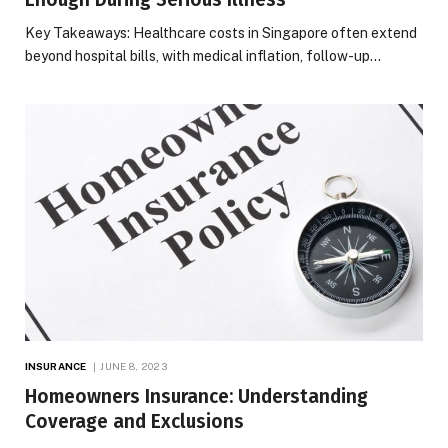
Key Takeaways: Healthcare costs in Singapore often extend
beyond hospital bills, with medical inflation, follow-up…
INSURANCE
JUNE 8, 2023
Homeowners Insurance: Understanding
Coverage and Exclusions