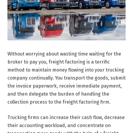
Without worrying about wasting time waiting for the
broker to pay you, freight factoring is a terrific
method to maintain money flowing into your trucking
company continually. You transport the goods, submit
the invoice paperwork, receive immediate payment,
and then delegate the burden of handling the
collection process to the freight factoring firm.
Trucking firms can increase their cash flow, decrease
their accounting workload, and concentrate on