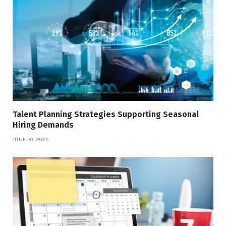
Talent Planning Strategies Supporting Seasonal
Hiring Demands
JUNE 30, 2026