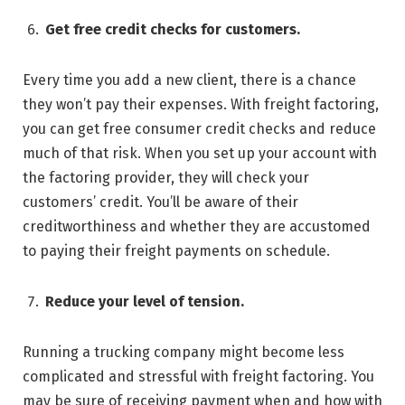
Get free credit checks for customers.
Every time you add a new client, there is a chance
they won’t pay their expenses. With freight factoring,
you can get free consumer credit checks and reduce
much of that risk. When you set up your account with
the factoring provider, they will check your
customers’ credit. You’ll be aware of their
creditworthiness and whether they are accustomed
to paying their freight payments on schedule.
Reduce your level of tension.
Running a trucking company might become less
complicated and stressful with freight factoring. You
may be sure of receiving payment when and how with