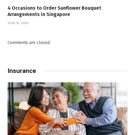
4 Occasions to Order Sunflower Bouquet
Arrangements in Singapore
JUNE 16, 2026
Comments are closed.
Insurance