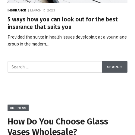
INSURANCE
MARCH 10, 2023
5 ways how you can look out for the best
insurance that suits you
Provided the surge in health issues developing at a young age
group in the modern…
BUSINESS
How Do You Choose Glass
Vases Wholesale?