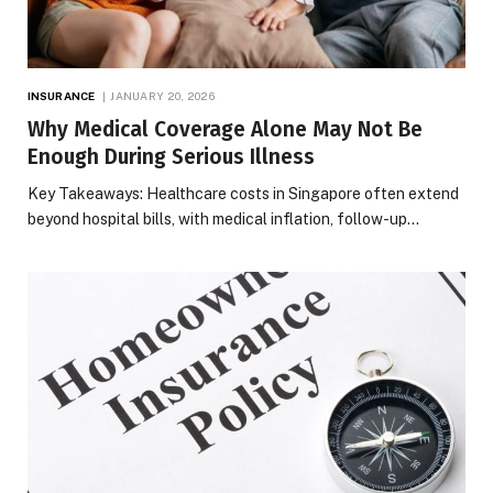
INSURANCE
JANUARY 20, 2026
Why Medical Coverage Alone May Not Be
Enough During Serious Illness
Key Takeaways: Healthcare costs in Singapore often extend
beyond hospital bills, with medical inflation, follow-up…