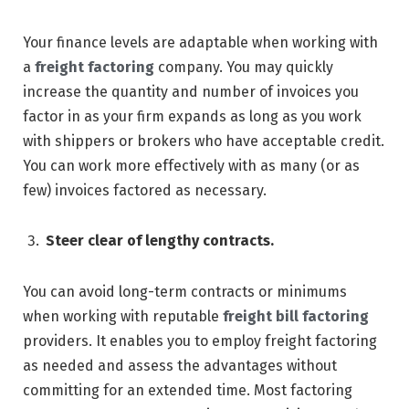
Your finance levels are adaptable when working with
a
freight factoring
company. You may quickly
increase the quantity and number of invoices you
factor in as your firm expands as long as you work
with shippers or brokers who have acceptable credit.
You can work more effectively with as many (or as
few) invoices factored as necessary.
Steer clear of lengthy contracts.
You can avoid long-term contracts or minimums
when working with reputable
freight bill factoring
providers. It enables you to employ freight factoring
as needed and assess the advantages without
committing for an extended time. Most factoring