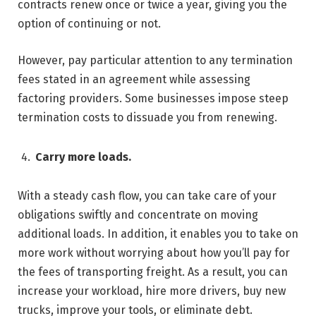
contracts renew once or twice a year, giving you the
option of continuing or not.
However, pay particular attention to any termination
fees stated in an agreement while assessing
factoring providers. Some businesses impose steep
termination costs to dissuade you from renewing.
Carry more loads.
With a steady cash flow, you can take care of your
obligations swiftly and concentrate on moving
additional loads. In addition, it enables you to take on
more work without worrying about how you’ll pay for
the fees of transporting freight. As a result, you can
increase your workload, hire more drivers, buy new
trucks, improve your tools, or eliminate debt.