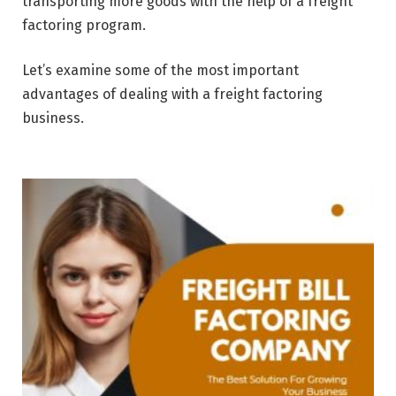
transporting more goods with the help of a freight
factoring program.
Let’s examine some of the most important
advantages of dealing with a freight factoring
business.