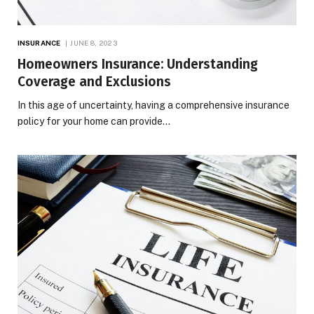
INSURANCE
JUNE 8, 2023
Homeowners Insurance: Understanding
Coverage and Exclusions
In this age of uncertainty, having a comprehensive insurance
policy for your home can provide…