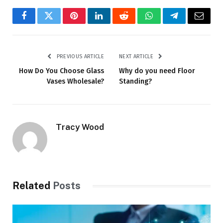
Facebook
Twitter
Pinterest
LinkedIn
Reddit
WhatsApp
Telegram
Email
PREVIOUS ARTICLE
NEXT ARTICLE
How Do You Choose Glass
Why do you need Floor
Vases Wholesale?
Standing?
Tracy Wood
Related
Posts