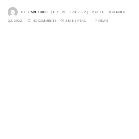
BY
CLARE LOUISE
DECEMBER 23, 2022
UPDATED:
DECEMBER
23, 2022
NO COMMENTS
3 MINS READ
7
VIEWS
A vase is a container, typically constructed of glass or