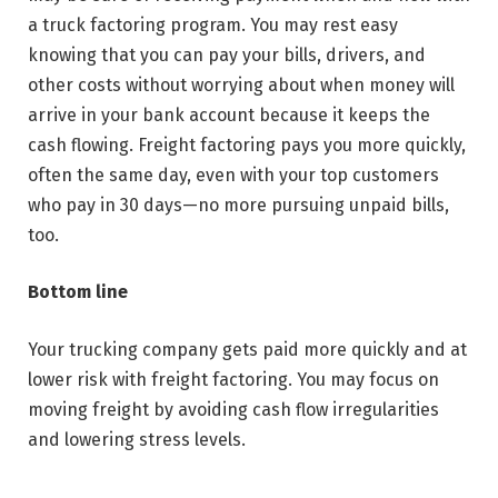
a truck factoring program. You may rest easy
knowing that you can pay your bills, drivers, and
other costs without worrying about when money will
arrive in your bank account because it keeps the
cash flowing. Freight factoring pays you more quickly,
often the same day, even with your top customers
who pay in 30 days—no more pursuing unpaid bills,
too.
Bottom line
Your trucking company gets paid more quickly and at
lower risk with freight factoring. You may focus on
moving freight by avoiding cash flow irregularities
and lowering stress levels.