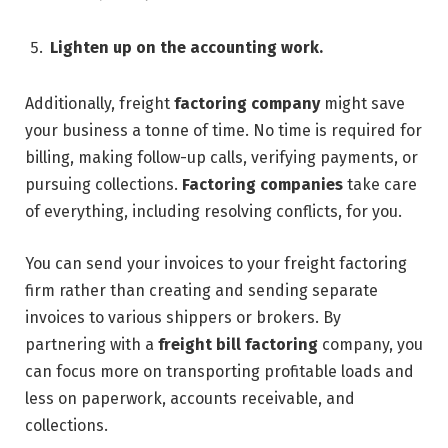
Lighten up on the accounting work.
Additionally, freight
factoring company
might save
your business a tonne of time. No time is required for
billing, making follow-up calls, verifying payments, or
pursuing collections.
Factoring companies
take care
of everything, including resolving conflicts, for you.
You can send your invoices to your freight factoring
firm rather than creating and sending separate
invoices to various shippers or brokers. By
partnering with a
freight bill factoring
company, you
can focus more on transporting profitable loads and
less on paperwork, accounts receivable, and
collections.