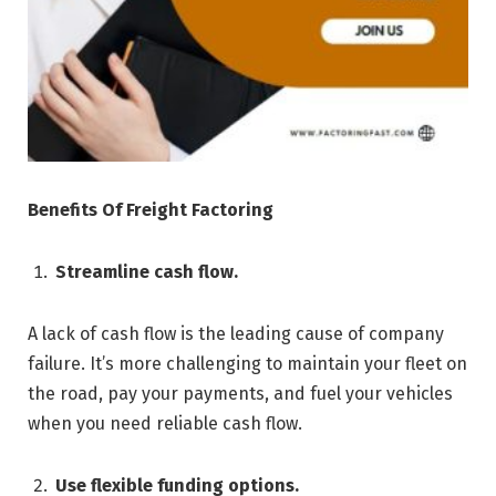
Benefits Of Freight Factoring
Streamline cash flow.
A lack of cash flow is the leading cause of company
failure. It’s more challenging to maintain your fleet on
the road, pay your payments, and fuel your vehicles
when you need reliable cash flow.
Use flexible funding options.