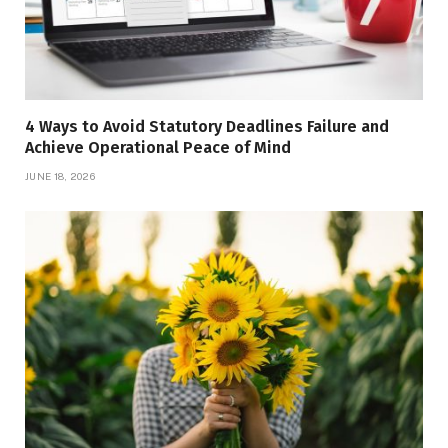
4 Ways to Avoid Statutory Deadlines Failure and
Achieve Operational Peace of Mind
JUNE 18, 2026