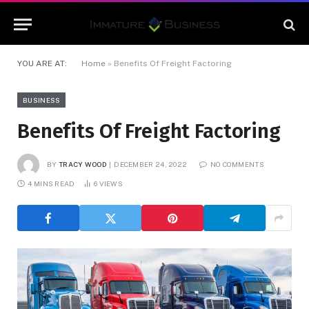
YOU ARE AT:
Home
»
Benefits Of Freight Factoring
BUSINESS
Benefits Of Freight Factoring
BY
TRACY WOOD
DECEMBER 24, 2022
NO COMMENTS
4 MINS READ
6
VIEWS