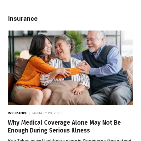
Insurance
INSURANCE
JANUARY 20, 2026
Why Medical Coverage Alone May Not Be
Enough During Serious Illness
Key Takeaways: Healthcare costs in Singapore often extend