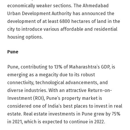
economically weaker sections. The Ahmedabad
Urban Development Authority has announced the
development of at least 6800 hectares of land in the
city to introduce various affordable and residential
housing options.
Pune
Pune, contributing to 13% of Maharashtra’s GDP, is
emerging as a megacity due to its robust
connectivity, technological advancements, and
diverse industries. With an attractive Return-on-
Investment (ROI), Pune’s property market is
considered one of India’s best places to invest in real
estate. Real estate investments in Pune grew by 75%
in 2021, which is expected to continue in 2022.