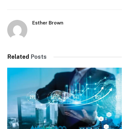
Esther Brown
Related
Posts