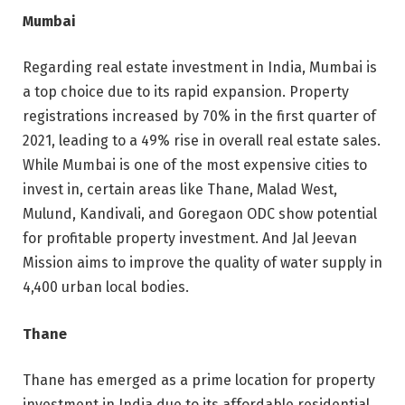
Mumbai
Regarding real estate investment in India, Mumbai is
a top choice due to its rapid expansion. Property
registrations increased by 70% in the first quarter of
2021, leading to a 49% rise in overall real estate sales.
While Mumbai is one of the most expensive cities to
invest in, certain areas like Thane, Malad West,
Mulund, Kandivali, and Goregaon ODC show potential
for profitable property investment. And Jal Jeevan
Mission aims to improve the quality of water supply in
4,400 urban local bodies.
Thane
Thane has emerged as a prime location for property
investment in India due to its affordable residential