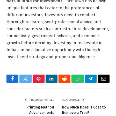
flats in India
for investment
. Each town has its own
unique features that cater to the preferences of
different investors. Investors need to conduct
thorough research, seek professional advice and
consider factors such as infrastructure development,
connectivity, government policies, and economic
growth before deciding. Investing in real estate in
India can be a lucrative opportunity with the right
investment strategy and proper due diligence.
Facebook
Twitter
Pinterest
LinkedIn
Reddit
WhatsApp
Telegram
Email
PREVIOUS ARTICLE
NEXT ARTICLE
Printing Method
How Much Does It Cost to
Advancements
Remove a Tree?