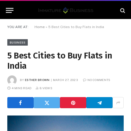
YOU ARE AT:
Home
»
5 Best Cities to Buy Flats in India
BUSINESS
5 Best Cities to Buy Flats in
India
BY
ESTHER BROWN
MARCH 27, 2023
NO COMMENTS
4 MINS READ
8
VIEWS