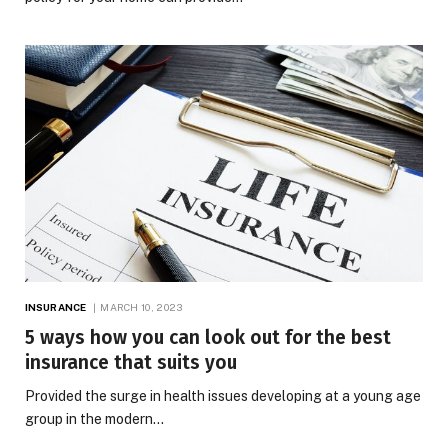
INSURANCE
MARCH 10, 2023
5 ways how you can look out for the best
insurance that suits you
Provided the surge in health issues developing at a young age
group in the modern…