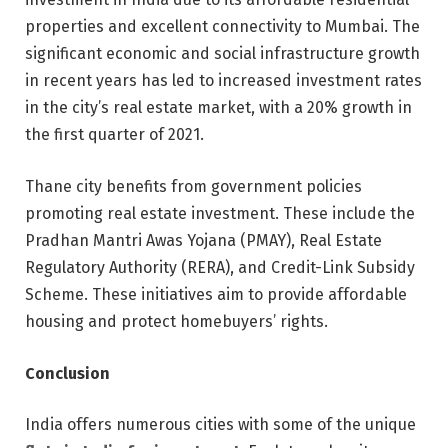
properties and excellent connectivity to Mumbai. The
significant economic and social infrastructure growth
in recent years has led to increased investment rates
in the city’s real estate market, with a 20% growth in
the first quarter of 2021.
Thane city benefits from government policies
promoting real estate investment. These include the
Pradhan Mantri Awas Yojana (PMAY), Real Estate
Regulatory Authority (RERA), and Credit-Link Subsidy
Scheme. These initiatives aim to provide affordable
housing and protect homebuyers’ rights.
Conclusion
India offers numerous cities with some of the unique