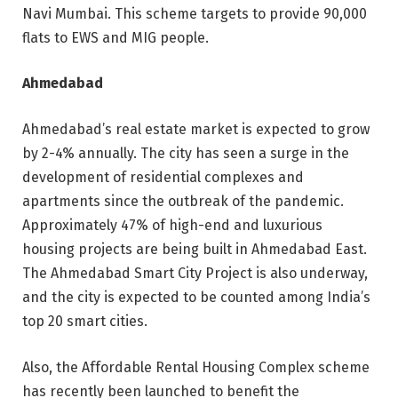
Navi Mumbai. This scheme targets to provide 90,000
flats to EWS and MIG people.
Ahmedabad
Ahmedabad’s real estate market is expected to grow
by 2-4% annually. The city has seen a surge in the
development of residential complexes and
apartments since the outbreak of the pandemic.
Approximately 47% of high-end and luxurious
housing projects are being built in Ahmedabad East.
The Ahmedabad Smart City Project is also underway,
and the city is expected to be counted among India’s
top 20 smart cities.
Also, the Affordable Rental Housing Complex scheme
has recently been launched to benefit the