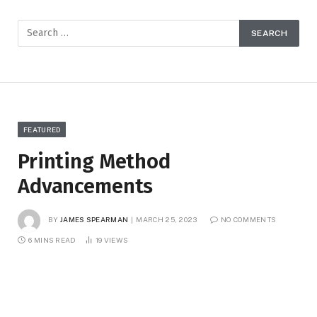
FEATURED
Printing Method
Advancements
BY
JAMES SPEARMAN
MARCH 25, 2023
NO COMMENTS
6 MINS READ
19
VIEWS