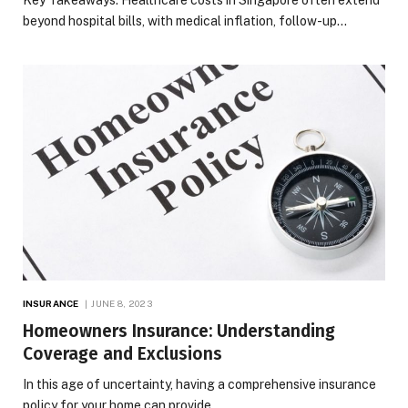
beyond hospital bills, with medical inflation, follow-up…
INSURANCE
JUNE 8, 2023
Homeowners Insurance: Understanding
Coverage and Exclusions
In this age of uncertainty, having a comprehensive insurance
policy for your home can provide…