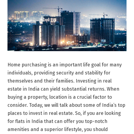
Home purchasing is an important life goal for many
individuals, providing security and stability for
themselves and their families. Investing in real
estate in India can yield substantial returns. When
buying a property, location is a crucial factor to
consider. Today, we will talk about some of India’s top
places to invest in real estate. So, if you are looking
for flats in India that can offer you top-notch
amenities and a superior lifestyle, you should