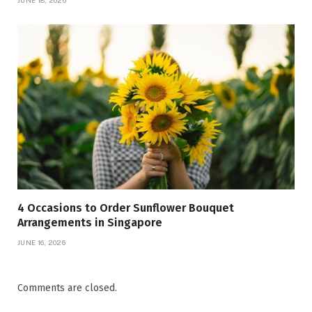
JUNE 18, 2026
4 Occasions to Order Sunflower Bouquet
Arrangements in Singapore
JUNE 16, 2026
Comments are closed.