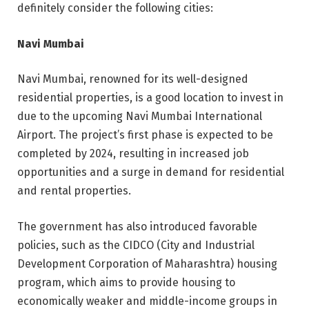
definitely consider the following cities:
Navi Mumbai
Navi Mumbai, renowned for its well-designed
residential properties, is a good location to invest in
due to the upcoming Navi Mumbai International
Airport. The project’s first phase is expected to be
completed by 2024, resulting in increased job
opportunities and a surge in demand for residential
and rental properties.
The government has also introduced favorable
policies, such as the CIDCO (City and Industrial
Development Corporation of Maharashtra) housing
program, which aims to provide housing to
economically weaker and middle-income groups in