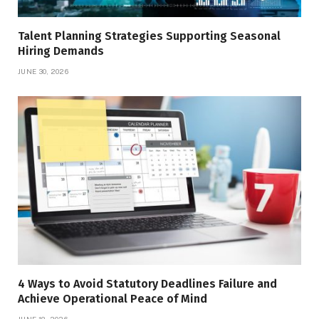
Talent Planning Strategies Supporting Seasonal
Hiring Demands
JUNE 30, 2026
4 Ways to Avoid Statutory Deadlines Failure and
Achieve Operational Peace of Mind