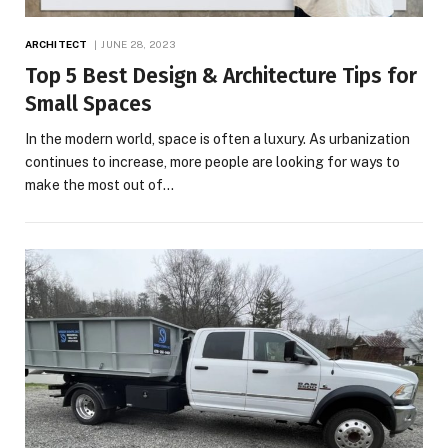
ARCHITECT
JUNE 28, 2023
Top 5 Best Design & Architecture Tips for
Small Spaces
In the modern world, space is often a luxury. As urbanization
continues to increase, more people are looking for ways to
make the most out of…