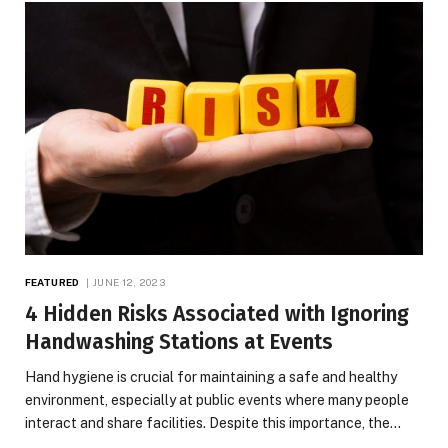
FEATURED
JUNE 12, 2023
4 Hidden Risks Associated with Ignoring
Handwashing Stations at Events
Hand hygiene is crucial for maintaining a safe and healthy
environment, especially at public events where many people
interact and share facilities. Despite this importance, the…