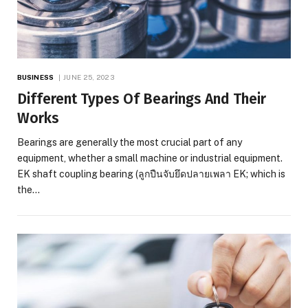
BUSINESS
JUNE 25, 2023
Different Types Of Bearings And Their
Works
Bearings are generally the most crucial part of any
equipment, whether a small machine or industrial equipment.
EK shaft coupling bearing (ลูกปืนจับยึดปลายเพลา EK; which is
the…