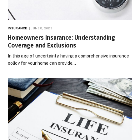
INSURANCE
JUNE 8, 2023
Homeowners Insurance: Understanding
Coverage and Exclusions
In this age of uncertainty, having a comprehensive insurance
policy for your home can provide…