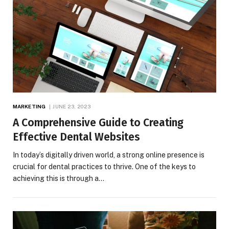
MARKETING
JUNE 23, 2023
A Comprehensive Guide to Creating
Effective Dental Websites
In today’s digitally driven world, a strong online presence is
crucial for dental practices to thrive. One of the keys to
achieving this is through a…