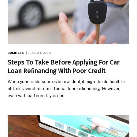
BUSINESS
JUNE 24, 2023
Steps To Take Before Applying For Car
Loan Refinancing With Poor Credit
When your credit score is below ideal, it might be difficult to
obtain favorable terms for car loan refinancing. However,
even with bad credit, you can…