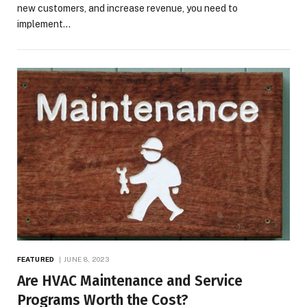
new customers, and increase revenue, you need to
implement…
FEATURED
JUNE 8, 2023
Are HVAC Maintenance and Service
Programs Worth the Cost?