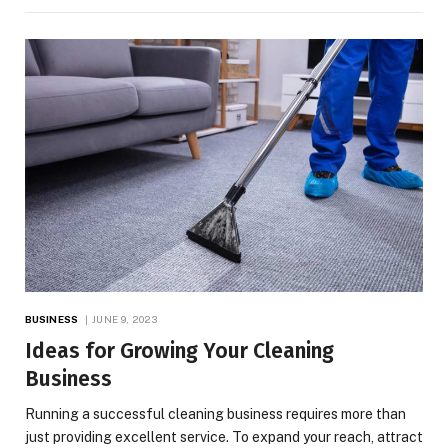
BUSINESS
JUNE 9, 2023
Ideas for Growing Your Cleaning
Business
Running a successful cleaning business requires more than
just providing excellent service. To expand your reach, attract