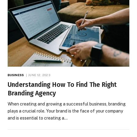
BUSINESS
JUNE 12, 2023
Understanding How To Find The Right
Branding Agency
When creating and growing a successful business, branding
plays a crucial role. Your brand is the face of your company
and is essential to creating a…