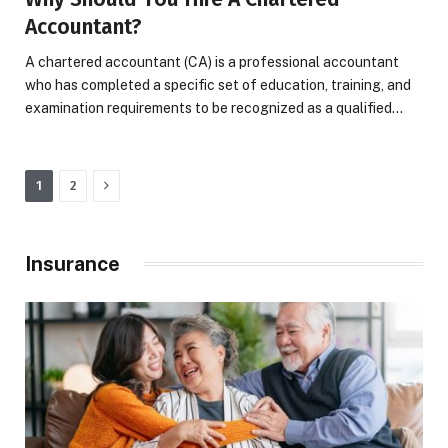
Accountant?
A chartered accountant (CA) is a professional accountant
who has completed a specific set of education, training, and
examination requirements to be recognized as a qualified…
Next
1
2
Insurance