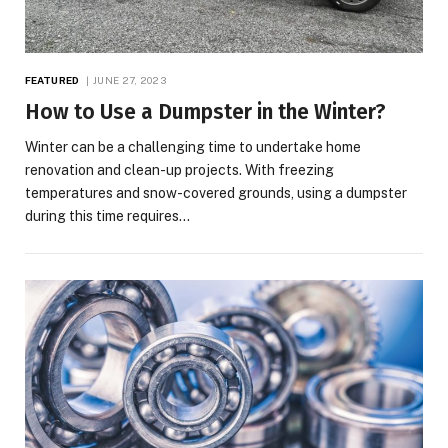
FEATURED
JUNE 27, 2023
How to Use a Dumpster in the Winter?
Winter can be a challenging time to undertake home
renovation and clean-up projects. With freezing
temperatures and snow-covered grounds, using a dumpster
during this time requires…