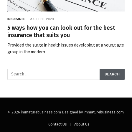
INSURANCE
MARCH 10, 2023
5 ways how you can look out for the best
insurance that suits you
Provided the surge in health issues developing at a young age
group in the modern…
© 2026 immaturebusiness.com Designed by
immaturebusiness.com
.
Contact Us
About Us