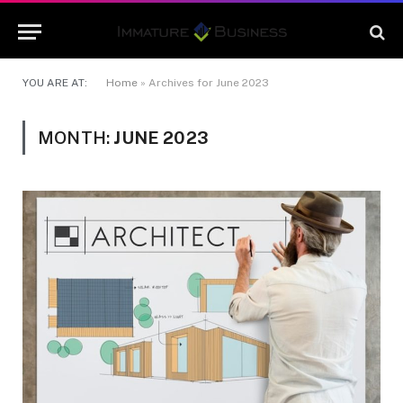
YOU ARE AT:
Home
»
Archives for June 2023
MONTH:
JUNE 2023