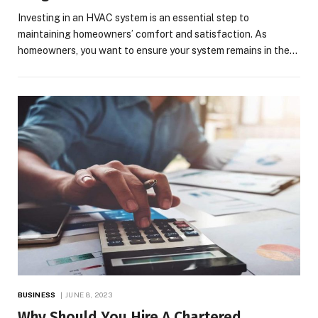
Investing in an HVAC system is an essential step to
maintaining homeowners’ comfort and satisfaction. As
homeowners, you want to ensure your system remains in the…
BUSINESS
JUNE 8, 2023
Why Should You Hire A Chartered