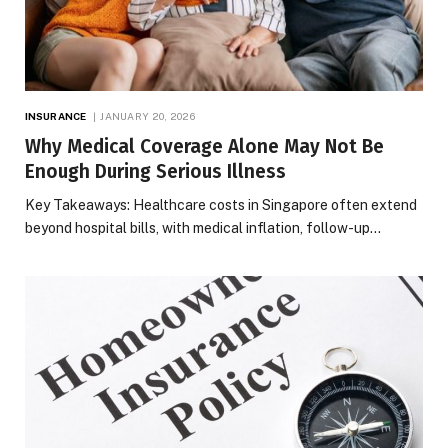
INSURANCE
JANUARY 20, 2026
Why Medical Coverage Alone May Not Be
Enough During Serious Illness
Key Takeaways: Healthcare costs in Singapore often extend
beyond hospital bills, with medical inflation, follow-up…