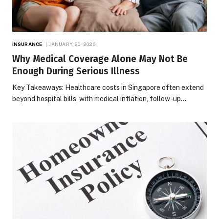
INSURANCE
JANUARY 20, 2026
Why Medical Coverage Alone May Not Be
Enough During Serious Illness
Key Takeaways: Healthcare costs in Singapore often extend
beyond hospital bills, with medical inflation, follow-up…