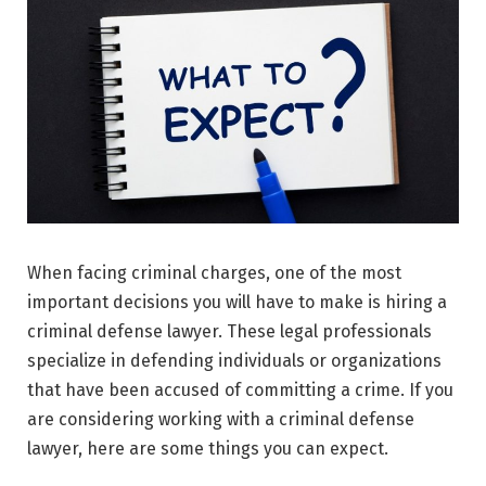
When facing criminal charges, one of the most
important decisions you will have to make is hiring a
criminal defense lawyer. These legal professionals
specialize in defending individuals or organizations
that have been accused of committing a crime. If you
are considering working with a criminal defense
lawyer, here are some things you can expect.