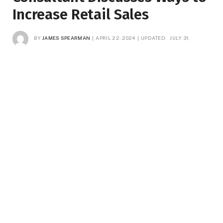
Increase Retail Sales
BY
JAMES SPEARMAN
APRIL 22, 2024
UPDATED:
JULY 31,
2025
NO COMMENTS
3 MINS READ
5
VIEWS