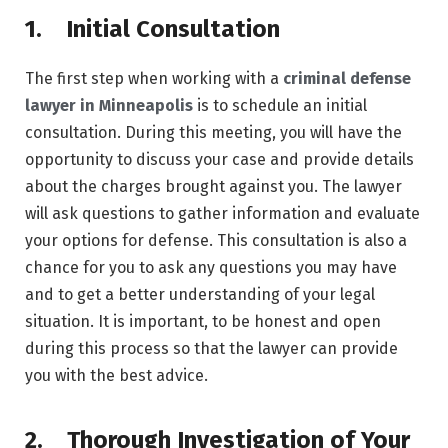
1. Initial Consultation
The first step when working with a
criminal defense
lawyer in Minneapolis
is to schedule an initial
consultation. During this meeting, you will have the
opportunity to discuss your case and provide details
about the charges brought against you. The lawyer
will ask questions to gather information and evaluate
your options for defense. This consultation is also a
chance for you to ask any questions you may have
and to get a better understanding of your legal
situation. It is important, to be honest and open
during this process so that the lawyer can provide
you with the best advice.
2. Thorough Investigation of Your