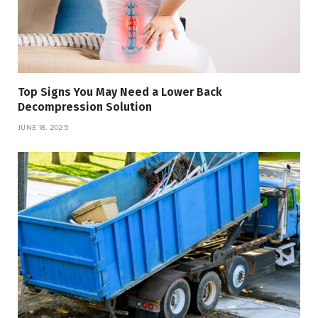
Top Signs You May Need a Lower Back
Decompression Solution
JUNE 18, 2025