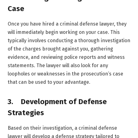
Case
Once you have hired a criminal defense lawyer, they
will immediately begin working on your case. This
typically involves conducting a thorough investigation
of the charges brought against you, gathering
evidence, and reviewing police reports and witness
statements. The lawyer will also look for any
loopholes or weaknesses in the prosecution’s case
that can be used to your advantage.
3. Development of Defense
Strategies
Based on their investigation, a criminal defense
lawyer will develop a defense strategy tailored to