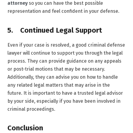
attorney
so you can have the best possible
representation and feel confident in your defense.
5. Continued Legal Support
Even if your case is resolved, a good criminal defense
lawyer will continue to support you through the legal
process. They can provide guidance on any appeals
or post-trial motions that may be necessary.
Additionally, they can advise you on how to handle
any related legal matters that may arise in the
future. It is important to have a trusted legal advisor
by your side, especially if you have been involved in
criminal proceedings.
Conclusion