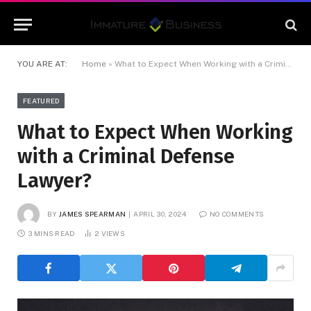
YOU ARE AT:
Home
»
What to Expect When Working with a Criminal Defense Lawyer?
FEATURED
What to Expect When Working
with a Criminal Defense
Lawyer?
BY
JAMES SPEARMAN
APRIL 30, 2024
NO COMMENTS
3 MINS READ
2
VIEWS