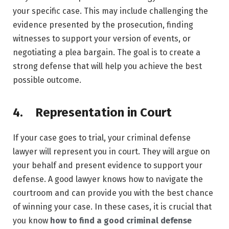
your specific case. This may include challenging the
evidence presented by the prosecution, finding
witnesses to support your version of events, or
negotiating a plea bargain. The goal is to create a
strong defense that will help you achieve the best
possible outcome.
4. Representation in Court
If your case goes to trial, your criminal defense
lawyer will represent you in court. They will argue on
your behalf and present evidence to support your
defense. A good lawyer knows how to navigate the
courtroom and can provide you with the best chance
of winning your case. In these cases, it is crucial that
you know
how to find a good criminal defense