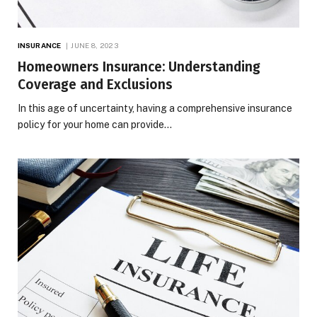
INSURANCE
JUNE 8, 2023
Homeowners Insurance: Understanding
Coverage and Exclusions
In this age of uncertainty, having a comprehensive insurance
policy for your home can provide…