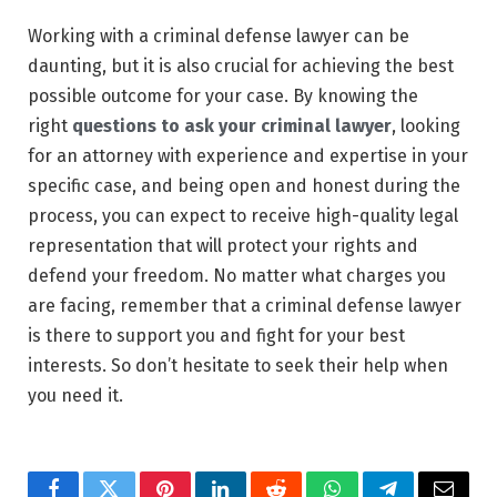
Working with a criminal defense lawyer can be
daunting, but it is also crucial for achieving the best
possible outcome for your case. By knowing the
right
questions to ask your criminal lawyer
, looking
for an attorney with experience and expertise in your
specific case, and being open and honest during the
process, you can expect to receive high-quality legal
representation that will protect your rights and
defend your freedom. No matter what charges you
are facing, remember that a criminal defense lawyer
is there to support you and fight for your best
interests. So don’t hesitate to seek their help when
you need it.