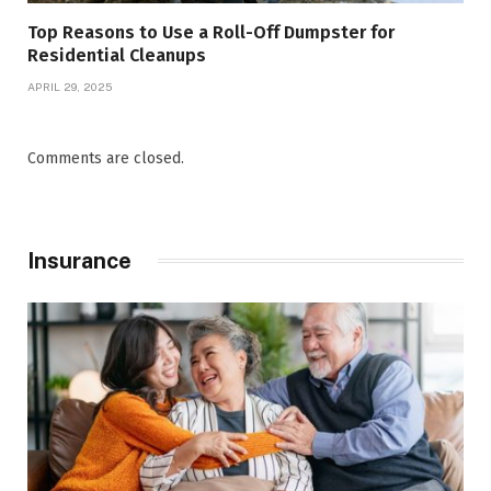
Top Reasons to Use a Roll-Off Dumpster for
Residential Cleanups
APRIL 29, 2025
Comments are closed.
Insurance