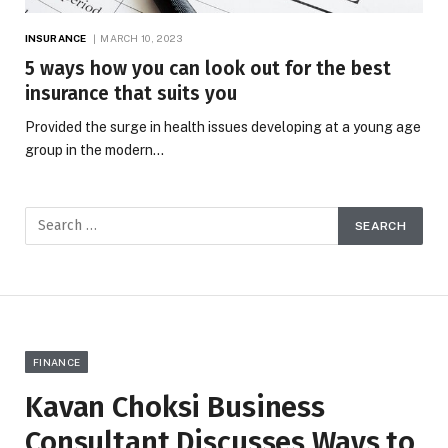
INSURANCE
MARCH 10, 2023
5 ways how you can look out for the best
insurance that suits you
Provided the surge in health issues developing at a young age
group in the modern…
FINANCE
Kavan Choksi Business
Consultant Discusses Ways to