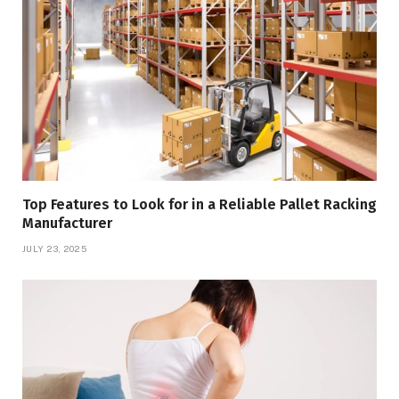
Top Features to Look for in a Reliable Pallet Racking
Manufacturer
JULY 23, 2025