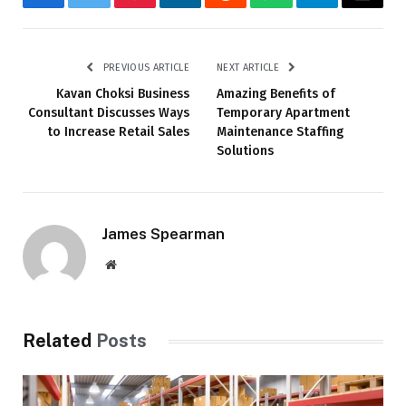
Facebook
Twitter
Pinterest
LinkedIn
Reddit
WhatsApp
Telegram
Email
PREVIOUS ARTICLE
NEXT ARTICLE
Kavan Choksi Business
Amazing Benefits of
Consultant Discusses Ways
Temporary Apartment
to Increase Retail Sales
Maintenance Staffing
Solutions
James Spearman
Website
Related
Posts