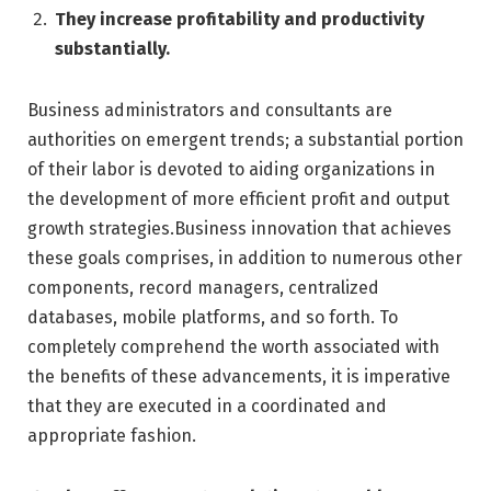
They increase profitability and productivity
substantially.
Business administrators and consultants are
authorities on emergent trends; a substantial portion
of their labor is devoted to aiding organizations in
the development of more efficient profit and output
growth strategies.Business innovation that achieves
these goals comprises, in addition to numerous other
components, record managers, centralized
databases, mobile platforms, and so forth. To
completely comprehend the worth associated with
the benefits of these advancements, it is imperative
that they are executed in a coordinated and
appropriate fashion.