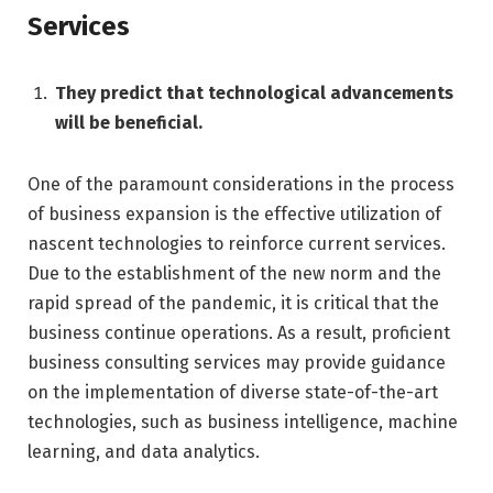
Services
They predict that technological advancements
will be beneficial.
One of the paramount considerations in the process
of business expansion is the effective utilization of
nascent technologies to reinforce current services.
Due to the establishment of the new norm and the
rapid spread of the pandemic, it is critical that the
business continue operations. As a result, proficient
business consulting services may provide guidance
on the implementation of diverse state-of-the-art
technologies, such as business intelligence, machine
learning, and data analytics.