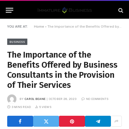
YOU ARE AT:
Home
»
The Importance of the Benefits Offered by Business Consultants in the Provision of Their Services
BUSINESS
The Importance of the
Benefits Offered by Business
Consultants in the Provision
of Their Services
BY
CAROL BEANE
OCTOBER 28, 2023
NO COMMENTS
3 MINS READ
5
VIEWS