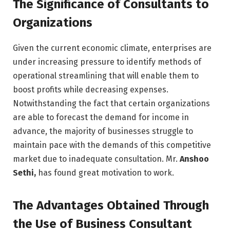
The Significance of Consultants to
Organizations
Given the current economic climate, enterprises are
under increasing pressure to identify methods of
operational streamlining that will enable them to
boost profits while decreasing expenses.
Notwithstanding the fact that certain organizations
are able to forecast the demand for income in
advance, the majority of businesses struggle to
maintain pace with the demands of this competitive
market due to inadequate consultation. Mr.
Anshoo
Sethi,
has found great motivation to work.
The Advantages Obtained Through
the Use of Business Consultant