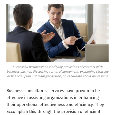
Successful businessman clarifying provisions of contract with
business partner, discussing terms of agreement, explaining strategy
or financial plan. HR manager asking job candidate about his resume
Business consultants’ services have proven to be
effective in assisting organizations in enhancing
their operational effectiveness and efficiency. They
accomplish this through the provision of efficient