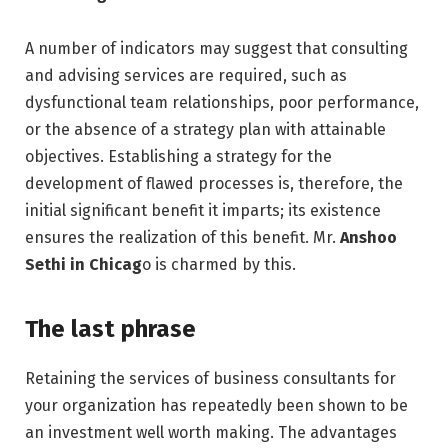
A number of indicators may suggest that consulting
and advising services are required, such as
dysfunctional team relationships, poor performance,
or the absence of a strategy plan with attainable
objectives. Establishing a strategy for the
development of flawed processes is, therefore, the
initial significant benefit it imparts; its existence
ensures the realization of this benefit. Mr.
Anshoo
Sethi in Chicag
o is charmed by this.
The last phrase
Retaining the services of business consultants for
your organization has repeatedly been shown to be
an investment well worth making. The advantages