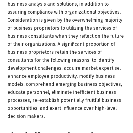
business analysis and solutions, in addition to
assuring compliance with organizational objectives.
Consideration is given by the overwhelming majority
of business proprietors to utilizing the services of
business consultants when they reflect on the future
of their organizations. A significant proportion of
business proprietors retain the services of
consultants for the following reasons: to identify
development challenges, acquire market expertise,
enhance employee productivity, modify business
models, comprehend emerging business objectives,
educate personnel, eliminate inefficient business
processes, re-establish potentially fruitful business
opportunities, and exert influence over high-level
decision makers.