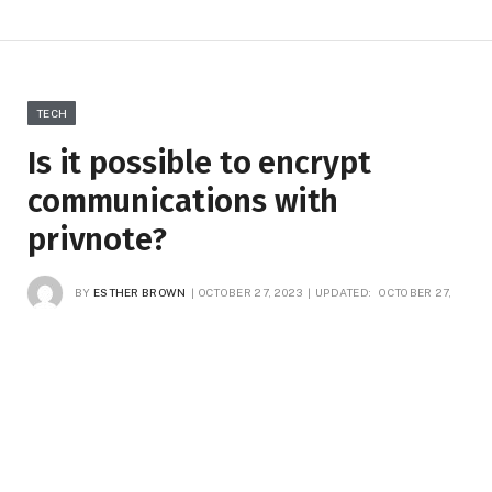
TECH
Is it possible to encrypt
communications with
privnote?
BY
ESTHER BROWN
OCTOBER 27, 2023
UPDATED:
OCTOBER 27,
2023
NO COMMENTS
3 MINS READ
11
VIEWS