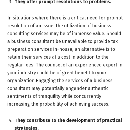
They offer prompt resolutions to problems.
In situations where there is a critical need for prompt
resolution of an issue, the utilization of business
consulting services may be of immense value. Should
a business consultant be unavailable to provide tax
preparation services in-house, an alternative is to
retain their services at a cost in addition to the
regular fees. The counsel of an experienced expert in
your industry could be of great benefit to your
organization.Engaging the services of a business
consultant may potentially engender authentic
sentiments of tranquility while concurrently
increasing the probability of achieving success.
They contribute to the development of practical
strategies.