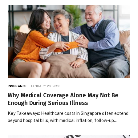
INSURANCE
JANUARY 20, 2026
Why Medical Coverage Alone May Not Be
Enough During Serious Illness
Key Takeaways: Healthcare costs in Singapore often extend
beyond hospital bills, with medical inflation, follow-up…