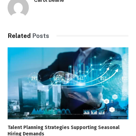
Related
Posts
Talent Planning Strategies Supporting Seasonal
Hiring Demands