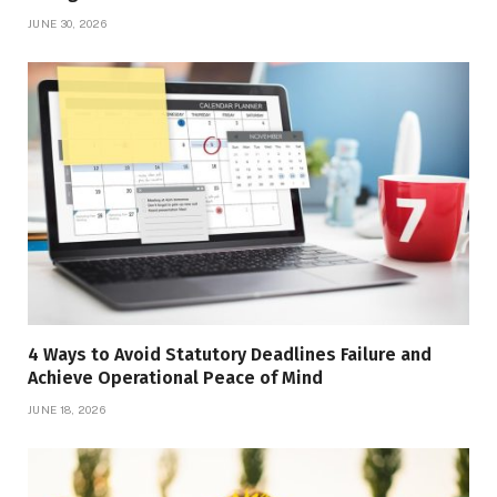
JUNE 30, 2026
4 Ways to Avoid Statutory Deadlines Failure and
Achieve Operational Peace of Mind
JUNE 18, 2026