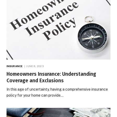
INSURANCE
JUNE 8, 2023
Homeowners Insurance: Understanding
Coverage and Exclusions
In this age of uncertainty, having a comprehensive insurance
policy for your home can provide…