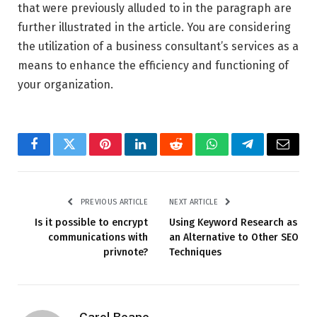
that were previously alluded to in the paragraph are
further illustrated in the article. You are considering
the utilization of a business consultant’s services as a
means to enhance the efficiency and functioning of
your organization.
Facebook
Twitter
Pinterest
LinkedIn
Reddit
WhatsApp
Telegram
Email
PREVIOUS ARTICLE
NEXT ARTICLE
Is it possible to encrypt
Using Keyword Research as
communications with
an Alternative to Other SEO
privnote?
Techniques
Carol Beane