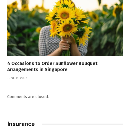
4 Occasions to Order Sunflower Bouquet
Arrangements in Singapore
JUNE 16, 2026
Comments are closed.
Insurance