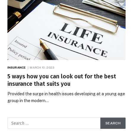
INSURANCE
MARCH 10, 2023
5 ways how you can look out for the best
insurance that suits you
Provided the surge in health issues developing at a young age
group in the modern…