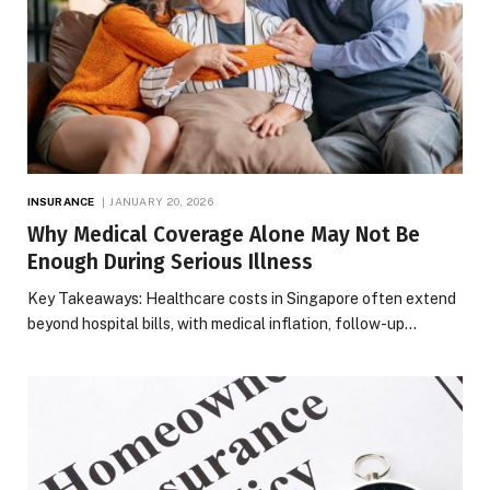
INSURANCE
JANUARY 20, 2026
Why Medical Coverage Alone May Not Be
Enough During Serious Illness
Key Takeaways: Healthcare costs in Singapore often extend
beyond hospital bills, with medical inflation, follow-up…