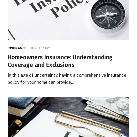
INSURANCE
JUNE 8, 2023
Homeowners Insurance: Understanding
Coverage and Exclusions
In this age of uncertainty, having a comprehensive insurance
policy for your home can provide…