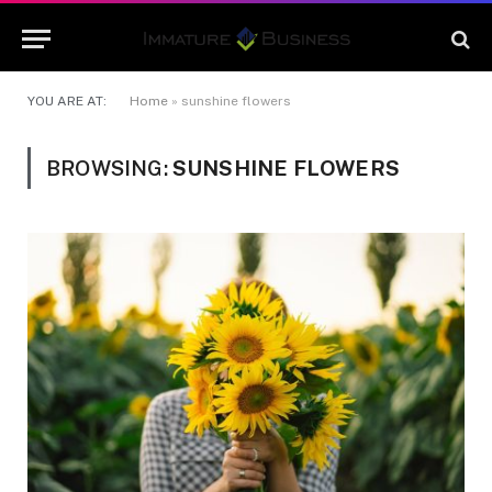
YOU ARE AT:
Home
»
sunshine flowers
BROWSING:
SUNSHINE FLOWERS