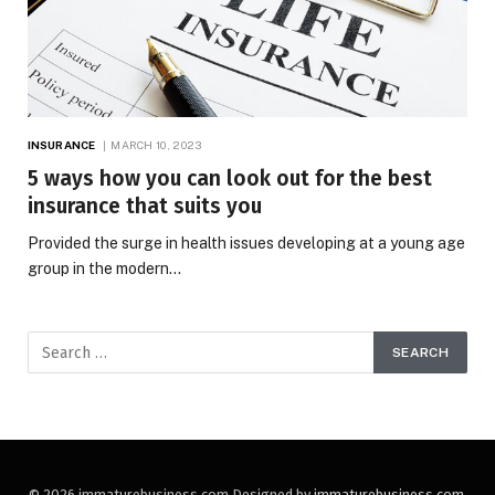
INSURANCE
MARCH 10, 2023
5 ways how you can look out for the best
insurance that suits you
Provided the surge in health issues developing at a young age
group in the modern…
© 2026 immaturebusiness.com Designed by
immaturebusiness.com
.