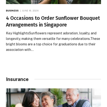
BUSINESS
JUNE 16, 2026
4 Occasions to Order Sunflower Bouquet
Arrangements in Singapore
Key HighlightsSunflowers represent adoration, loyalty, and
longevity, making them versatile for many celebrations.These
bright blooms are a top choice for graduations due to their
association with…
Insurance