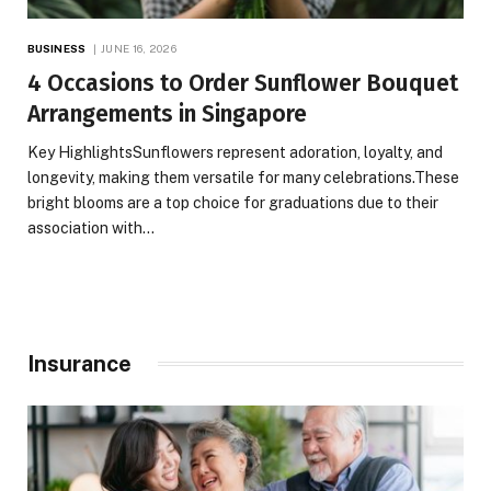
BUSINESS
JUNE 16, 2026
4 Occasions to Order Sunflower Bouquet
Arrangements in Singapore
Key HighlightsSunflowers represent adoration, loyalty, and
longevity, making them versatile for many celebrations.These
bright blooms are a top choice for graduations due to their
association with…
Insurance