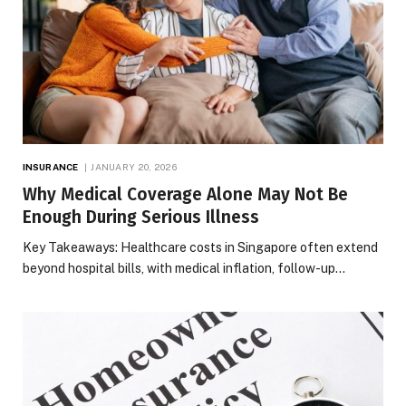
INSURANCE
JANUARY 20, 2026
Why Medical Coverage Alone May Not Be
Enough During Serious Illness
Key Takeaways: Healthcare costs in Singapore often extend
beyond hospital bills, with medical inflation, follow-up…