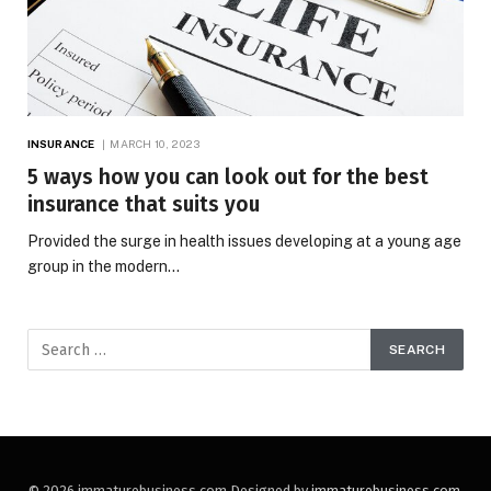
INSURANCE
MARCH 10, 2023
5 ways how you can look out for the best
insurance that suits you
Provided the surge in health issues developing at a young age
group in the modern…
© 2026 immaturebusiness.com Designed by
immaturebusiness.com
.