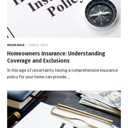
INSURANCE
JUNE 8, 2023
Homeowners Insurance: Understanding
Coverage and Exclusions
In this age of uncertainty, having a comprehensive insurance
policy for your home can provide…