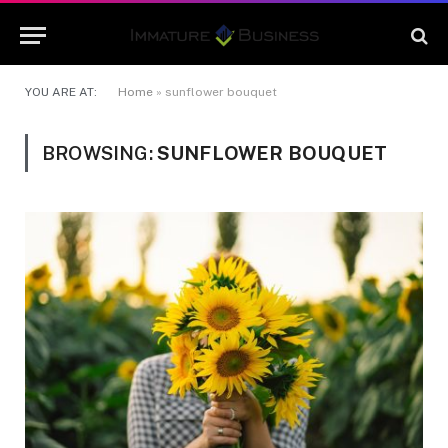
YOU ARE AT:
Home
»
sunflower bouquet
BROWSING:
SUNFLOWER BOUQUET