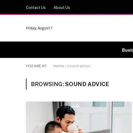
Contact Us
About Us
Friday, August 7
Busi
YOU ARE AT:
Home
»
sound advice
BROWSING:
SOUND ADVICE