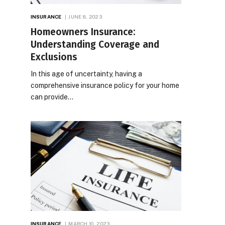
INSURANCE
JUNE 8, 2023
Homeowners Insurance:
Understanding Coverage and
Exclusions
In this age of uncertainty, having a
comprehensive insurance policy for your home
can provide…
INSURANCE
MARCH 10, 2023