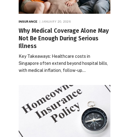
INSURANCE
JANUARY 20, 2026
Why Medical Coverage Alone May
Not Be Enough During Serious
Illness
Key Takeaways: Healthcare costs in
Singapore often extend beyond hospital bills,
with medical inflation, follow-up…