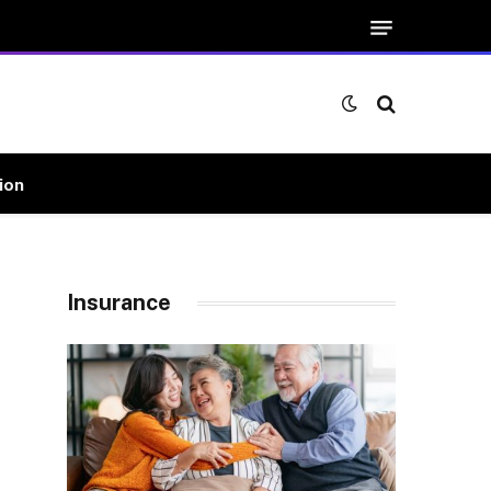
ion
Insurance