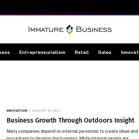
ness
Entrepreneurialism
Retail
Sales
Innovat
INNOVATION
JANUARY 10, 2021
Business Growth Through Outdoors Insight
Many companies depend on internal personnel to create ideas and
procedures to develop the business. While internal people are