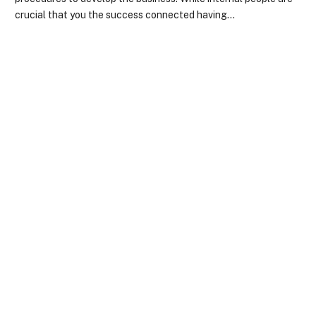
crucial that you the success connected having…