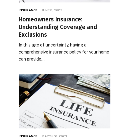
INSURANCE
JUNE 8, 2023
Homeowners Insurance:
Understanding Coverage and
Exclusions
In this age of uncertainty, having a
comprehensive insurance policy for your home
can provide…
INSURANCE
MARCH 10, 2023