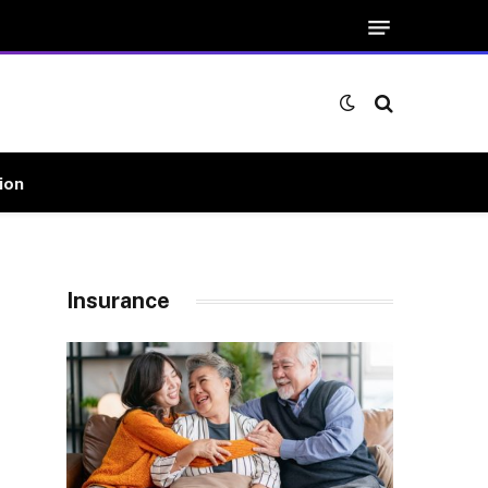
ion
Insurance