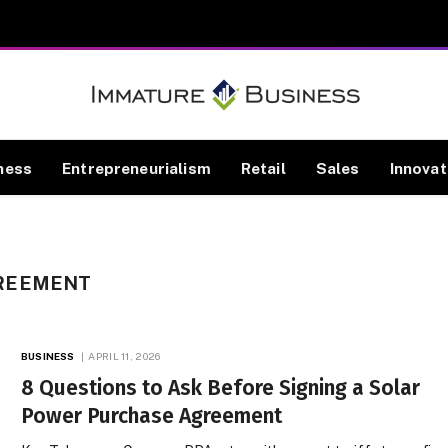
ness
Entrepreneurialism
Retail
Sales
Innovat
REEMENT
BUSINESS
APRIL 11, 2026
8 Questions to Ask Before Signing a Solar
Power Purchase Agreement