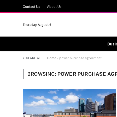
Contact Us
About Us
Thursday, August 6
Busi
YOU ARE AT:
Home
»
power purchase agreement
BROWSING:
POWER PURCHASE AG