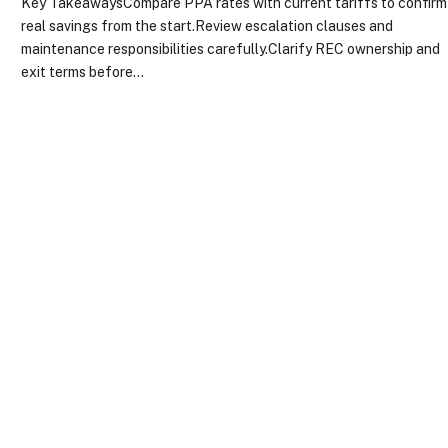
Key TakeawaysCompare PPA rates with current tariffs to confirm
real savings from the start.Review escalation clauses and
maintenance responsibilities carefully.Clarify REC ownership and
exit terms before…