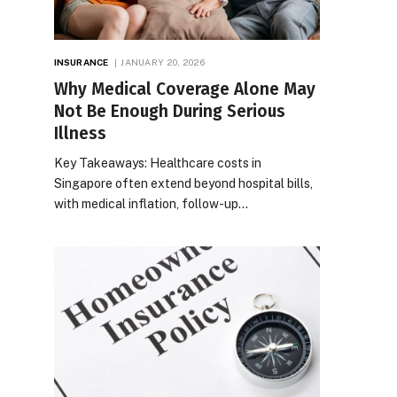
INSURANCE
JANUARY 20, 2026
Why Medical Coverage Alone May
Not Be Enough During Serious
Illness
Key Takeaways: Healthcare costs in
Singapore often extend beyond hospital bills,
with medical inflation, follow-up…