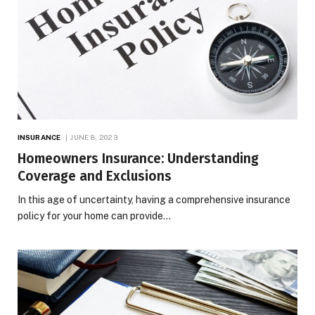
INSURANCE
JUNE 8, 2023
Homeowners Insurance: Understanding
Coverage and Exclusions
In this age of uncertainty, having a comprehensive insurance
policy for your home can provide…