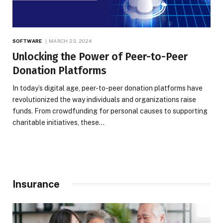
SOFTWARE
MARCH 23, 2024
Unlocking the Power of Peer-to-Peer
Donation Platforms
In today’s digital age, peer-to-peer donation platforms have
revolutionized the way individuals and organizations raise
funds. From crowdfunding for personal causes to supporting
charitable initiatives, these…
Insurance