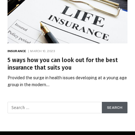
INSURANCE
MARCH 10, 2023
5 ways how you can look out for the best
insurance that suits you
Provided the surge in health issues developing at a young age
group in the modern…