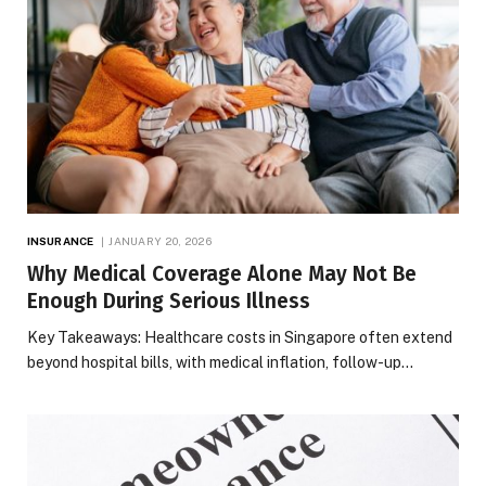
INSURANCE
JANUARY 20, 2026
Why Medical Coverage Alone May Not Be
Enough During Serious Illness
Key Takeaways: Healthcare costs in Singapore often extend
beyond hospital bills, with medical inflation, follow-up…