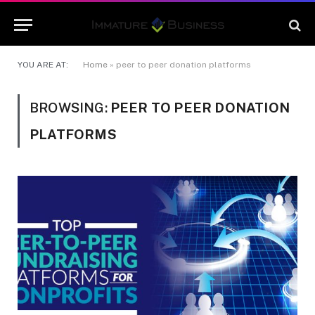
YOU ARE AT:
Home
»
peer to peer donation platforms
BROWSING:
PEER TO PEER DONATION
PLATFORMS