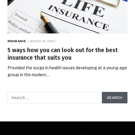
INSURANCE
MARCH 10, 2023
5 ways how you can look out for the best
insurance that suits you
Provided the surge in health issues developing at a young age
group in the modern…