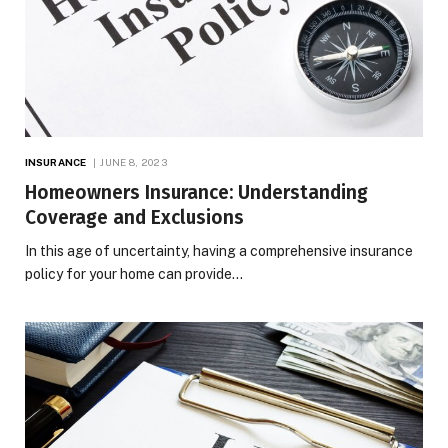
INSURANCE
JUNE 8, 2023
Homeowners Insurance: Understanding
Coverage and Exclusions
In this age of uncertainty, having a comprehensive insurance
policy for your home can provide…