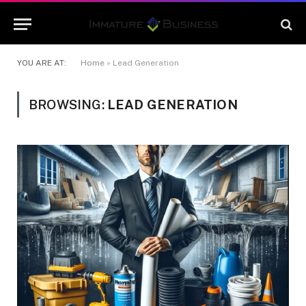
YOU ARE AT:
Home
»
Lead Generation
BROWSING:
LEAD GENERATION