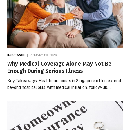
INSURANCE
JANUARY 20, 2026
Why Medical Coverage Alone May Not Be
Enough During Serious Illness
Key Takeaways: Healthcare costs in Singapore often extend
beyond hospital bills, with medical inflation, follow-up…