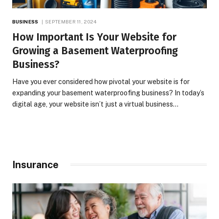
BUSINESS
SEPTEMBER 11, 2024
How Important Is Your Website for
Growing a Basement Waterproofing
Business?
Have you ever considered how pivotal your website is for
expanding your basement waterproofing business? In today’s
digital age, your website isn’t just a virtual business…
Insurance