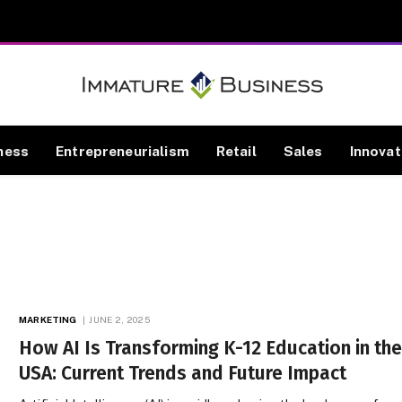
ness
Entrepreneurialism
Retail
Sales
Innovat
MARKETING
JUNE 2, 2025
How AI Is Transforming K-12 Education in th
USA: Current Trends and Future Impact