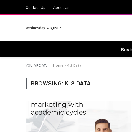
Contact Us
About Us
Wednesday, August 5
Busi
YOU ARE AT:
Home
»
K12 Data
BROWSING:
K12 DATA