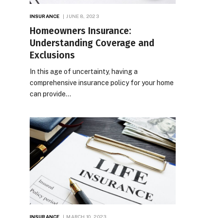
INSURANCE
JUNE 8, 2023
Homeowners Insurance:
Understanding Coverage and
Exclusions
In this age of uncertainty, having a
comprehensive insurance policy for your home
can provide…
INSURANCE
MARCH 10, 2023