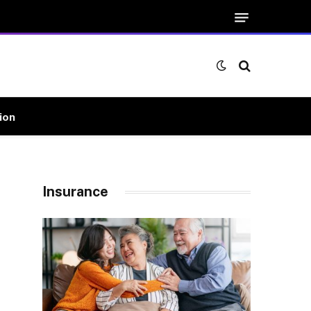
ion
Insurance
e