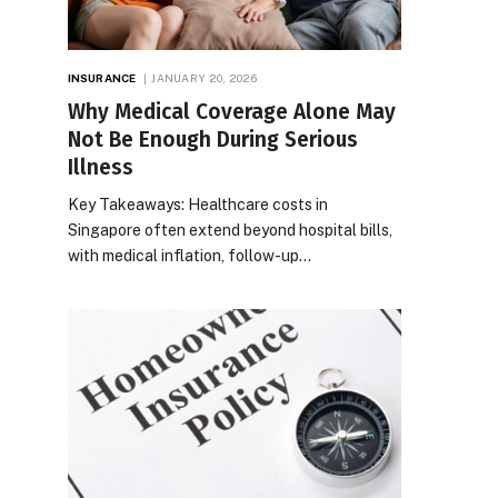
INSURANCE
JANUARY 20, 2026
Why Medical Coverage Alone May
Not Be Enough During Serious
Illness
Key Takeaways: Healthcare costs in
Singapore often extend beyond hospital bills,
with medical inflation, follow-up…