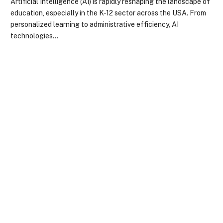
Artificial Intelligence (AI) is rapidly reshaping the landscape of
education, especially in the K-12 sector across the USA. From
personalized learning to administrative efficiency, AI
technologies…