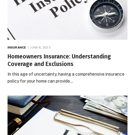
INSURANCE
JUNE 8, 2023
Homeowners Insurance: Understanding
Coverage and Exclusions
In this age of uncertainty, having a comprehensive insurance
policy for your home can provide…