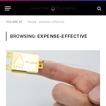
YOU ARE AT:
Home
»
expense-effective
BROWSING:
EXPENSE-EFFECTIVE