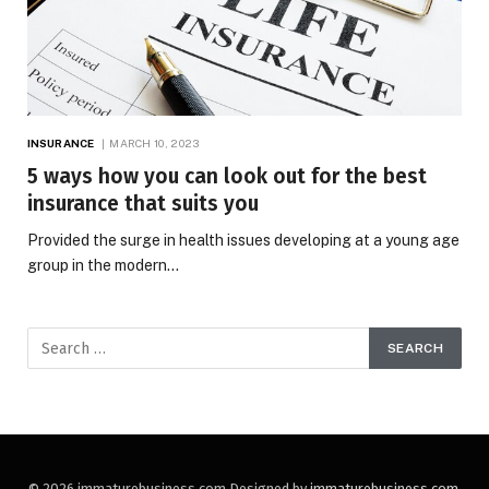
INSURANCE
MARCH 10, 2023
5 ways how you can look out for the best
insurance that suits you
Provided the surge in health issues developing at a young age
group in the modern…
© 2026 immaturebusiness.com Designed by
immaturebusiness.com
.