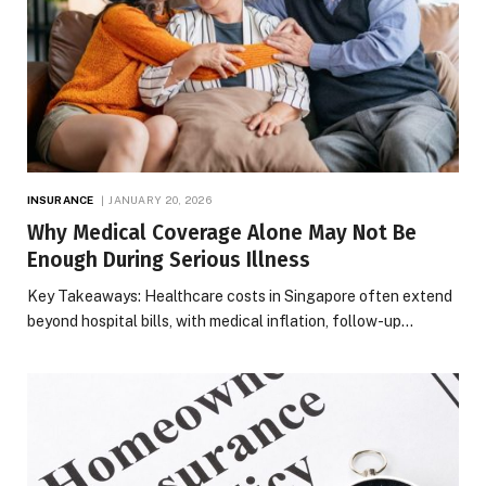
INSURANCE
JANUARY 20, 2026
Why Medical Coverage Alone May Not Be
Enough During Serious Illness
Key Takeaways: Healthcare costs in Singapore often extend
beyond hospital bills, with medical inflation, follow-up…