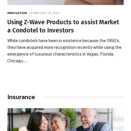
INNOVATION
FEBRUARY 16, 2021
Using Z-Wave Products to assist Market
a Condotel to Investors
While condotels have been in existence because the 1950’s,
they have acquired more recognition recently while using the
emergence of luxurious characteristics in Vegas, Florida,
Chicago,…
Insurance