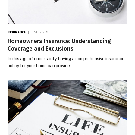
INSURANCE
JUNE 8, 2023
Homeowners Insurance: Understanding
Coverage and Exclusions
In this age of uncertainty, having a comprehensive insurance
policy for your home can provide…