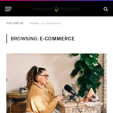
YOU ARE AT:
Home
»
e-commerce
BROWSING:
E-COMMERCE