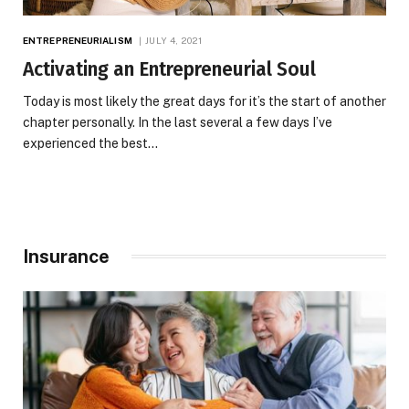
ENTREPRENEURIALISM
JULY 4, 2021
Activating an Entrepreneurial Soul
Today is most likely the great days for it’s the start of another
chapter personally. In the last several a few days I’ve
experienced the best…
Insurance