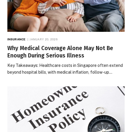
INSURANCE
JANUARY 20, 2026
Why Medical Coverage Alone May Not Be
Enough During Serious Illness
Key Takeaways: Healthcare costs in Singapore often extend
beyond hospital bills, with medical inflation, follow-up…