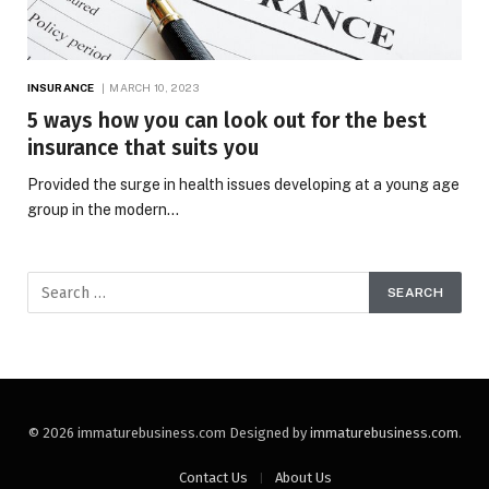
INSURANCE
MARCH 10, 2023
5 ways how you can look out for the best
insurance that suits you
Provided the surge in health issues developing at a young age
group in the modern…
© 2026 immaturebusiness.com Designed by
immaturebusiness.com
.
Contact Us
About Us