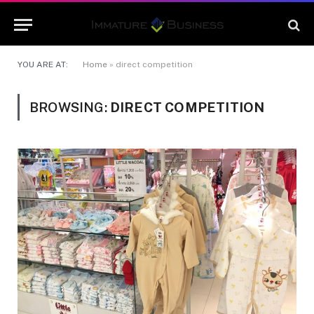
YOU ARE AT:
Home
»
direct competition
BROWSING:
DIRECT COMPETITION