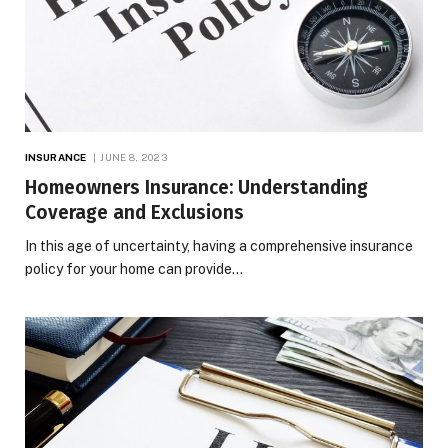
INSURANCE
JUNE 8, 2023
Homeowners Insurance: Understanding
Coverage and Exclusions
In this age of uncertainty, having a comprehensive insurance
policy for your home can provide…