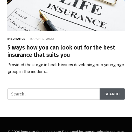
INSURANCE
MARCH 10, 2023
5 ways how you can look out for the best
insurance that suits you
Provided the surge in health issues developing at a young age
group in the modern…
© 2026 immaturebusiness.com Designed by
immaturebusiness.com
.