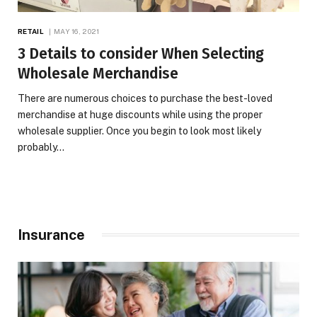
RETAIL
MAY 16, 2021
3 Details to consider When Selecting
Wholesale Merchandise
There are numerous choices to purchase the best-loved
merchandise at huge discounts while using the proper
wholesale supplier. Once you begin to look most likely
probably…
Insurance