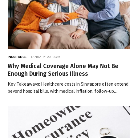
INSURANCE
JANUARY 20, 2026
Why Medical Coverage Alone May Not Be
Enough During Serious Illness
Key Takeaways: Healthcare costs in Singapore often extend
beyond hospital bills, with medical inflation, follow-up…