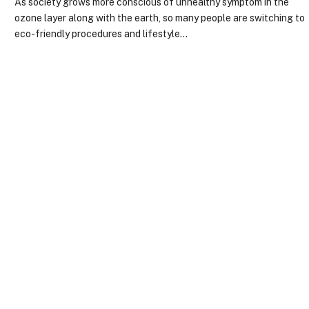
As society grows more conscious of unhealthy symptom in the
ozone layer along with the earth, so many people are switching to
eco-friendly procedures and lifestyle…