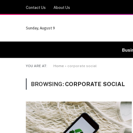
Contact Us
About Us
Sunday, August 9
Busi
YOU ARE AT:
Home
»
corporate social
BROWSING:
CORPORATE SOCIAL