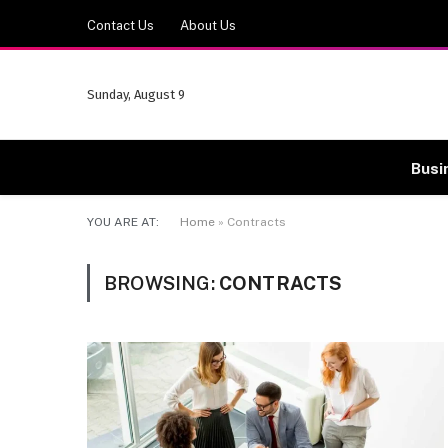
Contact Us
About Us
Sunday, August 9
Busi
YOU ARE AT:
Home
»
Contracts
BROWSING:
CONTRACTS