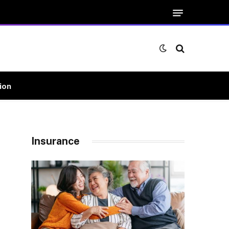
ion
Insurance