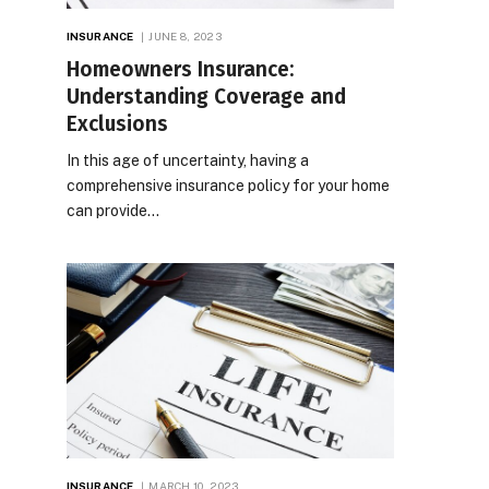
INSURANCE
JUNE 8, 2023
Homeowners Insurance:
Understanding Coverage and
Exclusions
In this age of uncertainty, having a
comprehensive insurance policy for your home
can provide…
INSURANCE
MARCH 10, 2023