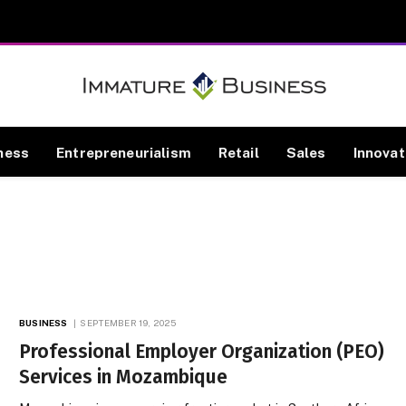
ness
Entrepreneurialism
Retail
Sales
Innovat
BUSINESS
SEPTEMBER 19, 2025
Professional Employer Organization (PEO)
Services in Mozambique