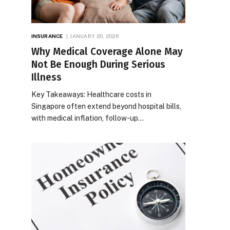
INSURANCE
JANUARY 20, 2026
Why Medical Coverage Alone May
Not Be Enough During Serious
Illness
Key Takeaways: Healthcare costs in
Singapore often extend beyond hospital bills,
with medical inflation, follow-up…