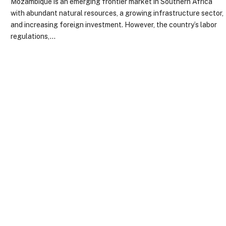
Mozambique is an emerging frontier market in Southern Africa
with abundant natural resources, a growing infrastructure sector,
and increasing foreign investment. However, the country’s labor
regulations,…