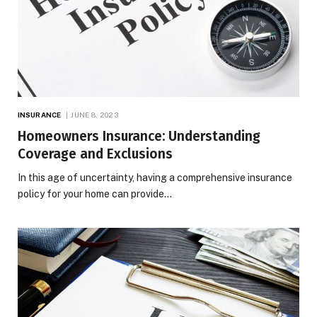
INSURANCE
JUNE 8, 2023
Homeowners Insurance: Understanding
Coverage and Exclusions
In this age of uncertainty, having a comprehensive insurance
policy for your home can provide…