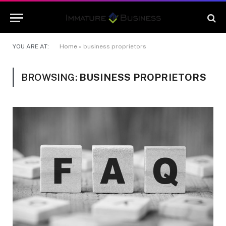
YOU ARE AT:
Home
»
business proprietors
BROWSING:
BUSINESS PROPRIETORS