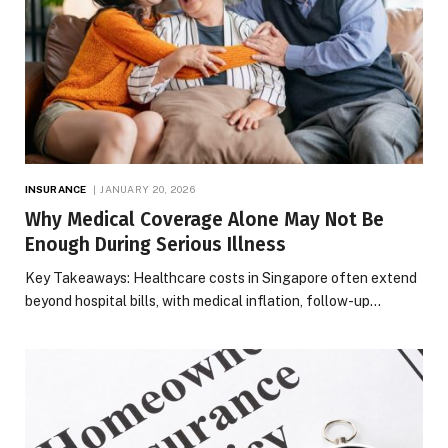
INSURANCE
JANUARY 20, 2026
Why Medical Coverage Alone May Not Be
Enough During Serious Illness
Key Takeaways: Healthcare costs in Singapore often extend
beyond hospital bills, with medical inflation, follow-up…