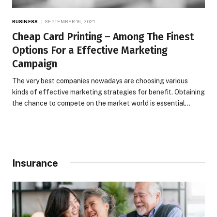
BUSINESS
SEPTEMBER 16, 2021
Cheap Card Printing – Among The Finest
Options For a Effective Marketing
Campaign
The very best companies nowadays are choosing various
kinds of effective marketing strategies for benefit. Obtaining
the chance to compete on the market world is essential…
Insurance