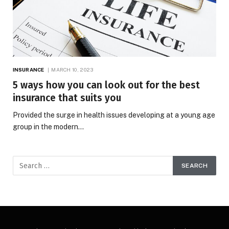
INSURANCE
MARCH 10, 2023
5 ways how you can look out for the best
insurance that suits you
Provided the surge in health issues developing at a young age
group in the modern…