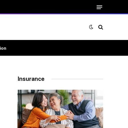
ion
Insurance