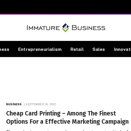
ness
Entrepreneurialism
Retail
Sales
Innovat
BUSINESS
SEPTEMBER 16, 2021
Cheap Card Printing – Among The Finest
Options For a Effective Marketing Campaign