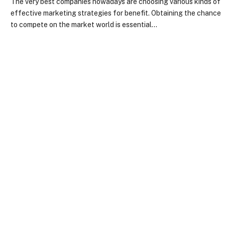
The very best companies nowadays are choosing various kinds of
effective marketing strategies for benefit. Obtaining the chance
to compete on the market world is essential…