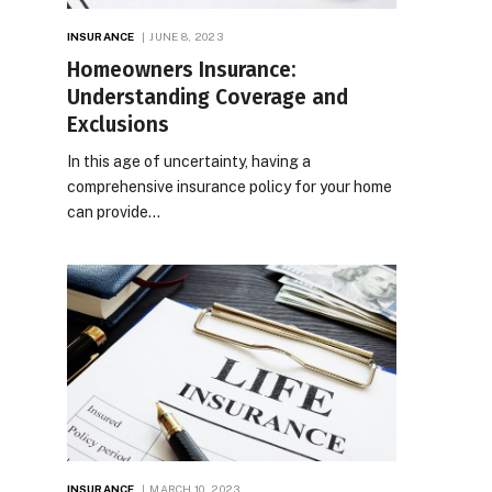
INSURANCE
JUNE 8, 2023
Homeowners Insurance:
Understanding Coverage and
Exclusions
In this age of uncertainty, having a
comprehensive insurance policy for your home
can provide…
INSURANCE
MARCH 10, 2023