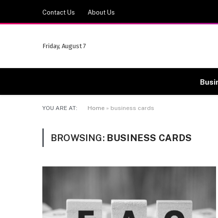
Contact Us
About Us
Friday, August 7
Busi
YOU ARE AT:
Home
»
business cards
BROWSING:
BUSINESS CARDS