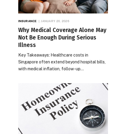
INSURANCE
JANUARY 20, 2026
Why Medical Coverage Alone May
Not Be Enough During Serious
Illness
Key Takeaways: Healthcare costs in
Singapore often extend beyond hospital bills,
with medical inflation, follow-up…